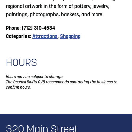
regional artwork in the form of pottery, jewelry,
paintings, photographs, baskets, and more.
Phone: (712) 310-4534
Categories:
Attractions
,
Shopping
HOURS
Hours may be subject to change.
The Council Bluffs CVB recommends contacting the business to
confirm hours.
320 Main Street