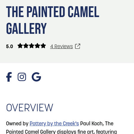
Blog
Blog: Top Things to Do in Council Bluffs and
3
THE PAINTED CAMEL
Omaha
Locals
GALLERY
Visitors
4
Blog: Services in Council Bluffs for Travelers
Event Planning
Maps
5.0
4 Reviews
5
Blog: Venues in Council Bluffs
6
Blog: Hotels in Council Bluffs
1/4 Photos
OVERVIEW
Owned by
Pottery by the Creek's
Paul Koch, The
Painted Camel Gallery displays fine art, featuring