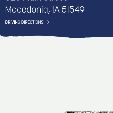
Macedonia, IA 51549
DRIVING DIRECTIONS