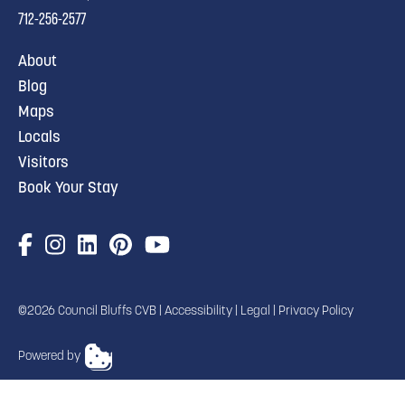
712-256-2577
About
Blog
Maps
Locals
Visitors
Book Your Stay
©2026 Council Bluffs CVB |
Accessibility
|
Legal
|
Privacy Policy
Powered by
TRANSLATE