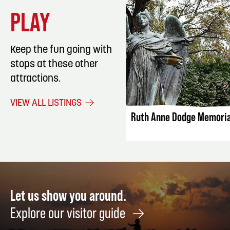
PLAY
Keep the fun going with
stops at these other
attractions.
LISTING DET
VIEW ALL LISTINGS
Ruth Anne Dodge Memoria
Let us show you around.
Explore our visitor guide