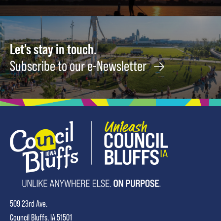
Let's stay in touch.
Subscribe to our e-Newsletter
509 23rd Ave.
Council Bluffs, IA 51501