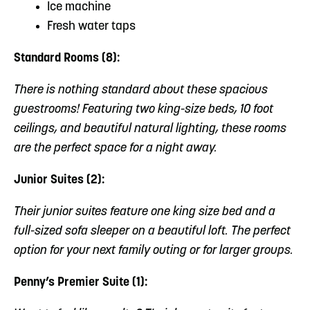
Ice machine
Fresh water taps
Standard Rooms (8):
There is nothing standard about these spacious
guestrooms! Featuring two king-size beds, 10 foot
ceilings, and beautiful natural lighting, these rooms
are the perfect space for a night away.
Junior Suites (2):
Their junior suites feature one king size bed and a
full-sized sofa sleeper on a beautiful loft. The perfect
option for your next family outing or for larger groups.
Penny’s Premier Suite (1):