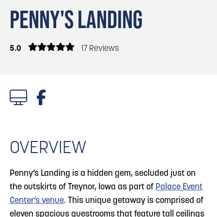
Blog
Blog: Big Things Are Coming to Big Lake Park
3
PENNY'S LANDING
in Council Bluffs
Locals
Visitors
4
Blog: Venues in Council Bluffs
5.0
17 Reviews
Event Planning
Maps
5
Blog: Council Bluffs Live Music and Concerts
6
Play: Metro Crossing Shopping Center
1/7 Photos
OVERVIEW
Penny’s Landing is a hidden gem, secluded just on
the outskirts of Treynor, Iowa as part of
Palace Event
Center’s venue
. This unique getaway is comprised of
eleven spacious guestrooms that feature tall ceilings