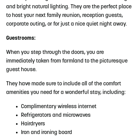
and bright natural lighting. They are the perfect place
to host your next family reunion, reception guests,
corporate outing, or for just a nice quiet night away.
Guestrooms:
When you step through the doors, you are
immediately taken from farmland to the picturesque
guest house.
They have made sure to include all of the comfort
amenities you need for a wonderful stay, including:
Complimentary wireless internet
Refrigerators and microwaves
Hairdryers
Iron and ironing board