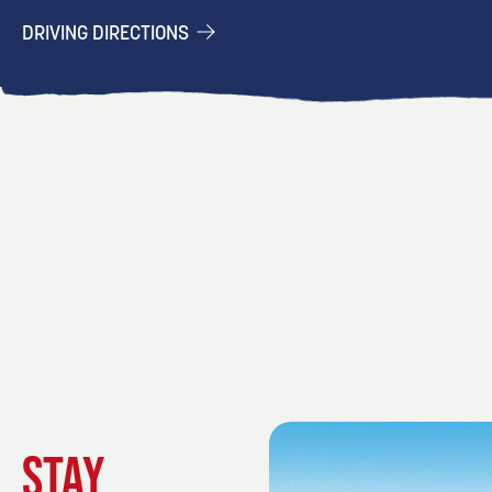
DRIVING DIRECTIONS
STAY