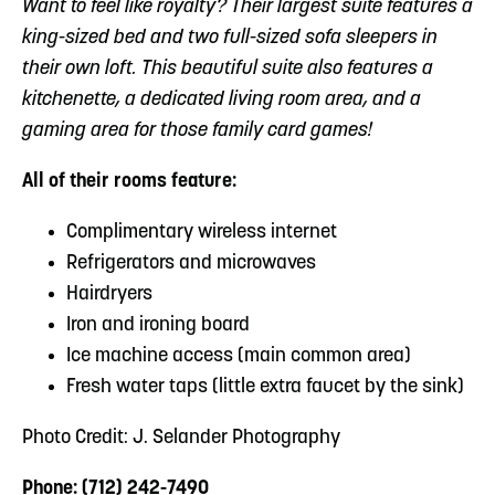
Want to feel like royalty? Their largest suite features a
king-sized bed and two full-sized sofa sleepers in
their own loft. This beautiful suite also features a
kitchenette, a dedicated living room area, and a
gaming area for those family card games!
All of their rooms feature:
Complimentary wireless internet
Refrigerators and microwaves
Hairdryers
Iron and ironing board
Ice machine access (main common area)
Fresh water taps (little extra faucet by the sink)
Photo Credit: J. Selander Photography
Phone: (712) 242-7490