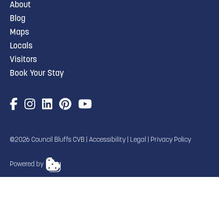
About
Blog
Maps
Locals
Visitors
Book Your Stay
©2026 Council Bluffs CVB |
Accessibility
|
Legal
|
Privacy Policy
Powered by
TRANSLATE