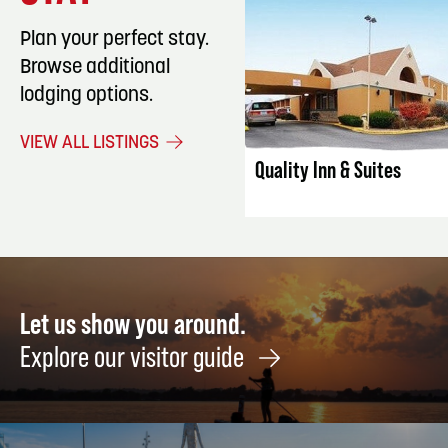
Plan your perfect stay.
Browse additional
lodging options.
LISTING DET
VIEW ALL LISTINGS
Quality Inn & Suites
Let us show you around.
Explore our visitor guide