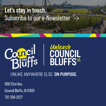
Let's stay in touch.
Subscribe to our e-Newsletter
509 23rd Ave.
Council Bluffs, IA 51501
712-256-2577