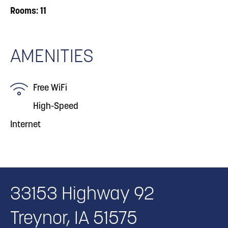
Rooms: 11
AMENITIES
Free WiFi
High-Speed
Internet
33153 Highway 92
Treynor, IA 51575