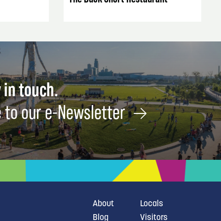
 in touch.
 to our e-Newsletter
About
Locals
Blog
Visitors