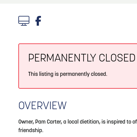
About
Blog: Big Things Are Coming to Big Lake Park
Blog
3
in Council Bluffs
Locals
4
Blog: Venues in Council Bluffs
Visitors
Event Planning
PERMANENTLY CLOSED
5
Blog: Hotels in Council Bluffs
Maps
This listing is permanently closed.
Blog: Five Reasons to Make Council Bluffs
6
Your Business Destination
OVERVIEW
Owner, Pam Carter, a local dietitian, is inspired to of
friendship.