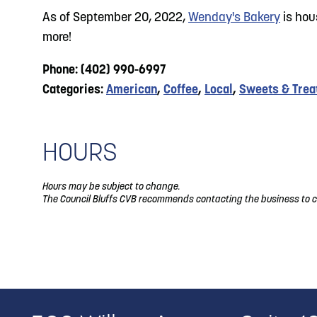
As of September 20, 2022,
Wenday's Bakery
is hou
more!
Phone: (402) 990-6997
Categories:
American
,
Coffee
,
Local
,
Sweets & Trea
HOURS
Hours may be subject to change.
The Council Bluffs CVB recommends contacting the business to c