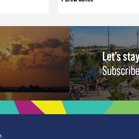
Let's stay
Subscribe
e.