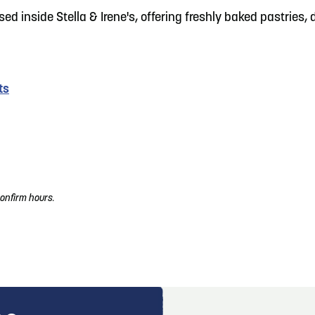
sed inside Stella & Irene's, offering freshly baked pastries
ts
onfirm hours.