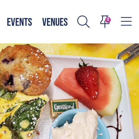
EVENTS
VENUES
0