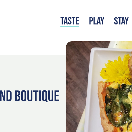
TASTE
PLAY
STAY
LATEST BLOG
S
AND BOUTIQUE