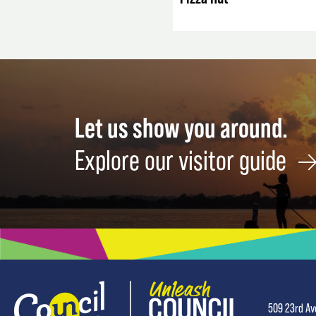
Let us show you around.
Explore our visitor guide
509 23rd Av