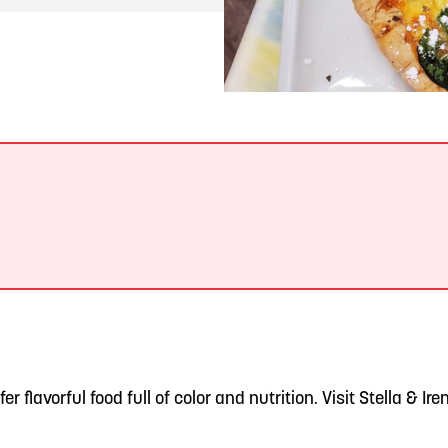
READ MORE
Meetin-in-the-Middle Brings Vintage Japanese
Motorcycles to CB
fer flavorful food full of color and nutrition. Visit Stella & Ir