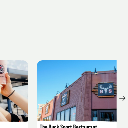
LISTING DETAILS
The Buck Snort Restaurant