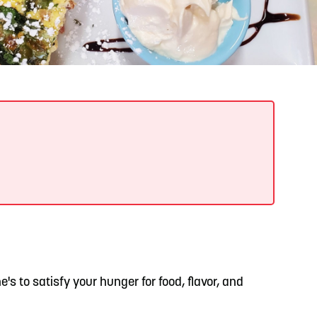
READ MORE
Support Local Students with the Copper Rose
Backpack & School Supply Drive
ene's to satisfy your hunger for food, flavor, and