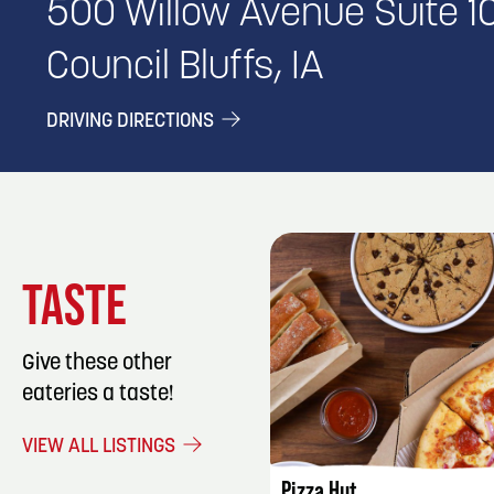
500 Willow Avenue Suite 1
Council Bluffs, IA
DRIVING DIRECTIONS
TASTE
Give these other
eateries a taste!
LISTING DET
VIEW ALL LISTINGS
Pizza Hut