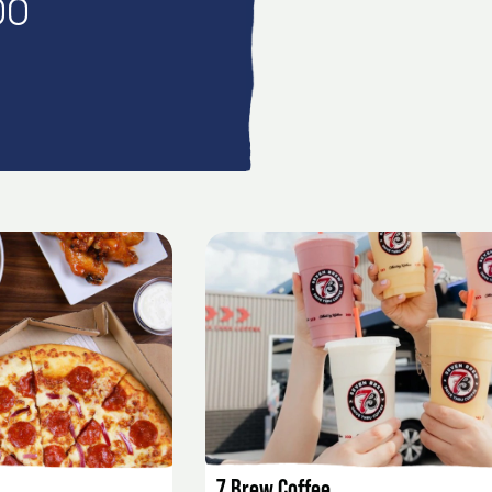
00
AILS
LISTING DETAILS
7 Brew Coffee