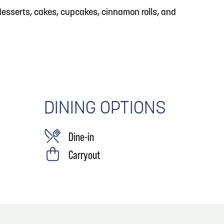
, desserts, cakes, cupcakes, cinnamon rolls, and
DINING OPTIONS
Dine-in
Carryout