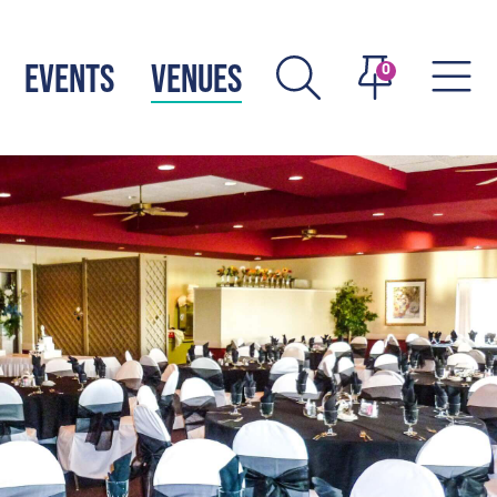
EVENTS
VENUES
0