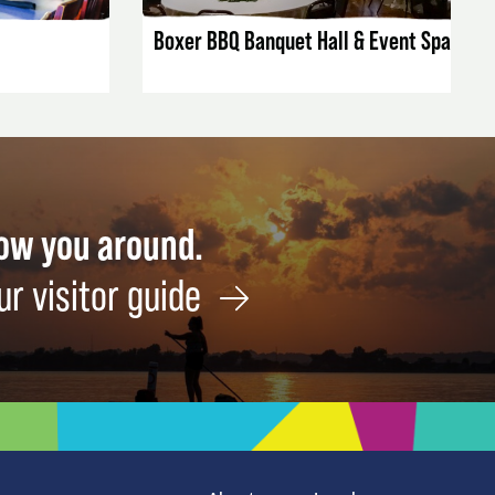
Boxer BBQ Banquet Hall & Event Space
how you around.
ur visitor guide