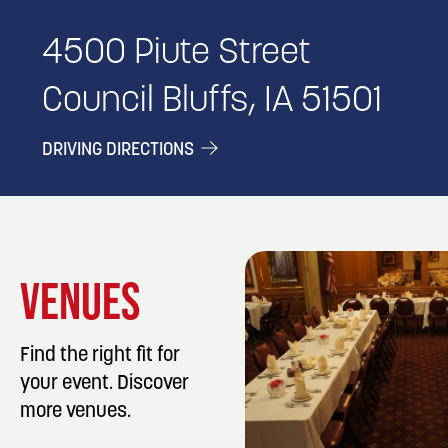
4500 Piute Street
Council Bluffs, IA 51501
DRIVING DIRECTIONS
VENUES
Find the right fit for
your event. Discover
more venues.
LISTING DET