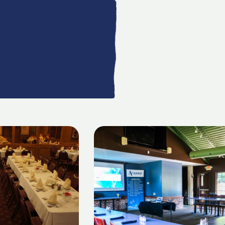
AILS
LISTING DETAILS