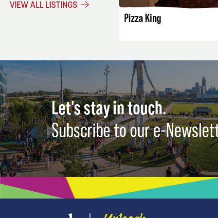
VIEW ALL LISTINGS
Pizza King
Let's stay in touch.
Subscribe to our e-Newslet