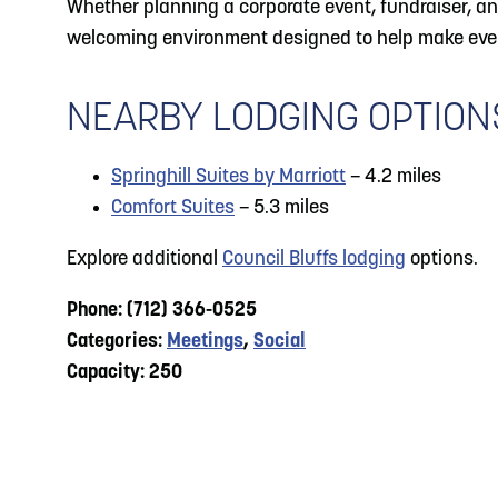
Whether planning a corporate event, fundraiser, ann
welcoming environment designed to help make eve
NEARBY LODGING OPTION
Springhill Suites by Marriott
– 4.2 miles
Comfort Suites
– 5.3 miles
Explore additional
Council Bluffs lodging
options.
Phone: (712) 366-0525
Categories:
Meetings
,
Social
Capacity: 250