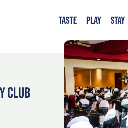
TASTE
PLAY
STAY
LATEST BLOG
S
Y CLUB