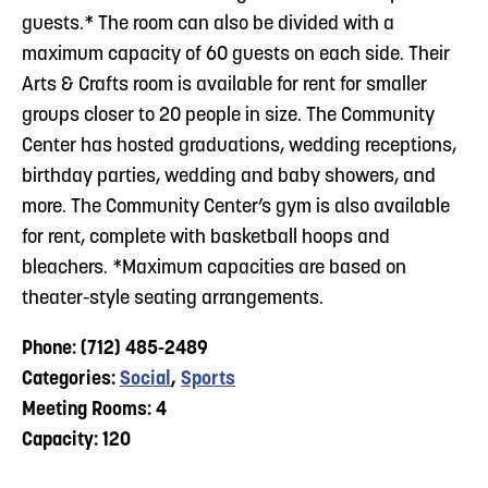
guests.* The room can also be divided with a
maximum capacity of 60 guests on each side. Their
Arts & Crafts room is available for rent for smaller
groups closer to 20 people in size. The Community
Center has hosted graduations, wedding receptions,
birthday parties, wedding and baby showers, and
more. The Community Center’s gym is also available
for rent, complete with basketball hoops and
bleachers. *Maximum capacities are based on
theater-style seating arrangements.
Phone: (712) 485-2489
Categories:
Social
,
Sports
Meeting Rooms: 4
Capacity: 120