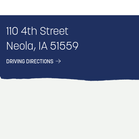
110 4th Street
Neola, IA 51559
DRIVING DIRECTIONS