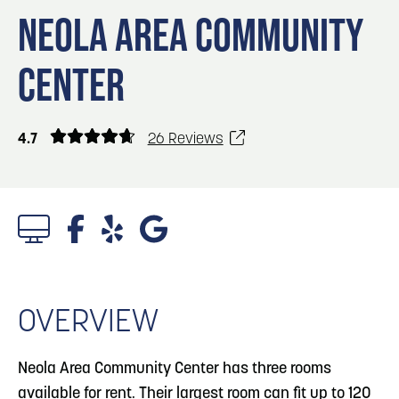
Blog
Blog: Big Things Are Coming to Big Lake Park
3
NEOLA AREA COMMUNITY
in Council Bluffs
Locals
CENTER
Visitors
4
Blog: Venues in Council Bluffs
Event Planning
Maps
Blog: Rev Up Your Summer with Bikes on the
4.7
26 Reviews
5
100 Block
6
Blog: Council Bluffs Live Music and Concerts
OVERVIEW
Neola Area Community Center has three rooms
available for rent. Their largest room can fit up to 120