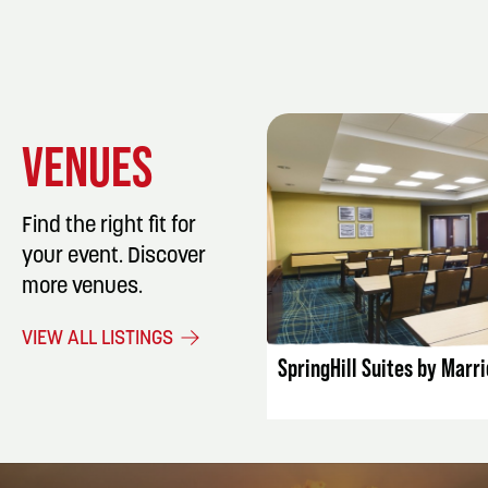
VENUES
Find the right fit for
your event. Discover
more venues.
LISTING DET
VIEW ALL LISTINGS
SpringHill Suites by Marri