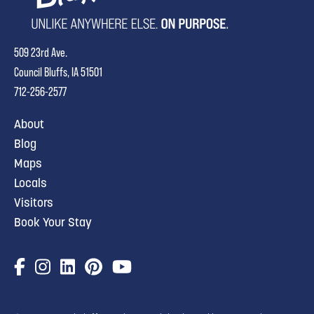
509 23rd Ave.
Council Bluffs, IA 51501
712-256-2577
About
Blog
Maps
Locals
Visitors
Book Your Stay