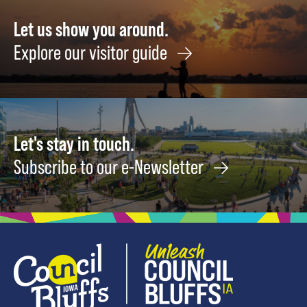
Let us show you around.
Explore our visitor guide
Let's stay in touch.
Subscribe to our e-Newsletter