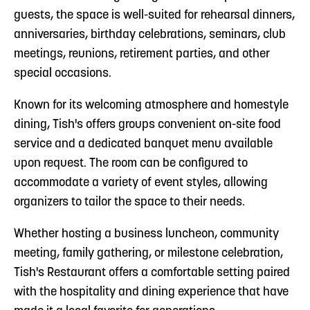
guests, the space is well-suited for rehearsal dinners,
anniversaries, birthday celebrations, seminars, club
meetings, reunions, retirement parties, and other
special occasions.
Known for its welcoming atmosphere and homestyle
dining, Tish's offers groups convenient on-site food
service and a dedicated banquet menu available
upon request. The room can be configured to
accommodate a variety of event styles, allowing
organizers to tailor the space to their needs.
Whether hosting a business luncheon, community
meeting, family gathering, or milestone celebration,
Tish's Restaurant offers a comfortable setting paired
with the hospitality and dining experience that have