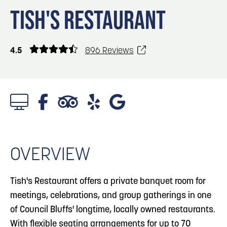
Blog
Blog: Top Things to Do in Council Bluffs and
3
TISH'S RESTAURANT
Omaha
Locals
Visitors
4
Blog: Services in Council Bluffs for Travelers
4.5
896 Reviews
Event Planning
Maps
5
Blog: Venues in Council Bluffs
6
Play: Metro Crossing Shopping Center
OVERVIEW
Tish's Restaurant offers a private banquet room for
meetings, celebrations, and group gatherings in one
of Council Bluffs' longtime, locally owned restaurants.
With flexible seating arrangements for up to 70