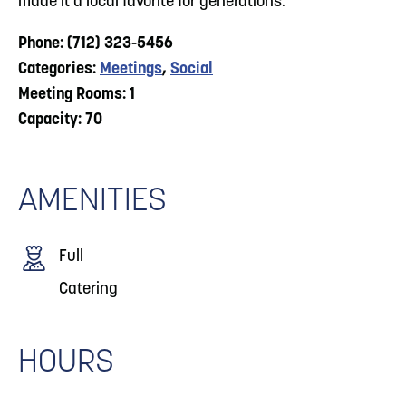
made it a local favorite for generations.
Phone: (712) 323-5456
Categories:
Meetings
,
Social
Meeting Rooms: 1
Capacity: 70
AMENITIES
Full
Catering
HOURS