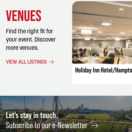
VENUES
Find the right fit for
your event. Discover
more venues.
LISTING DET
VIEW ALL LISTINGS
Holiday Inn Hotel/Hampto
Let's stay in touch.
Subscribe to our e-Newsletter