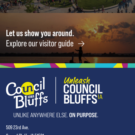
Let us show you around.
Explore our visitor guide
509 23rd Ave.