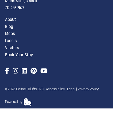
Council Bluffs, IA 51501
712-256-2577
About
Blog
Maps
Locals
Visitors
Book Your Stay
©2026 Council Bluffs CVB |
Accessibility
|
Legal
|
Privacy Policy
Powered by
TRANSLATE