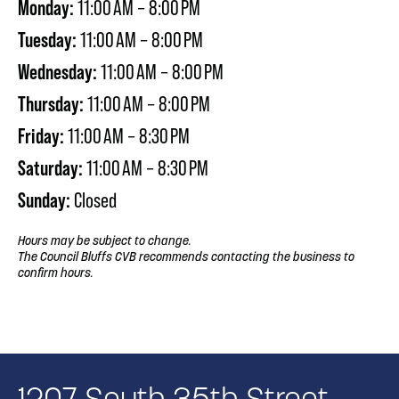
Monday:
11:00 AM – 8:00 PM
Tuesday:
11:00 AM – 8:00 PM
Wednesday:
11:00 AM – 8:00 PM
Thursday:
11:00 AM – 8:00 PM
Friday:
11:00 AM – 8:30 PM
Saturday:
11:00 AM – 8:30 PM
Sunday:
Closed
Hours may be subject to change.
The Council Bluffs CVB recommends contacting the business to
confirm hours.