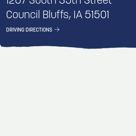
1207 South 35th Street
Council Bluffs, IA 51501
DRIVING DIRECTIONS