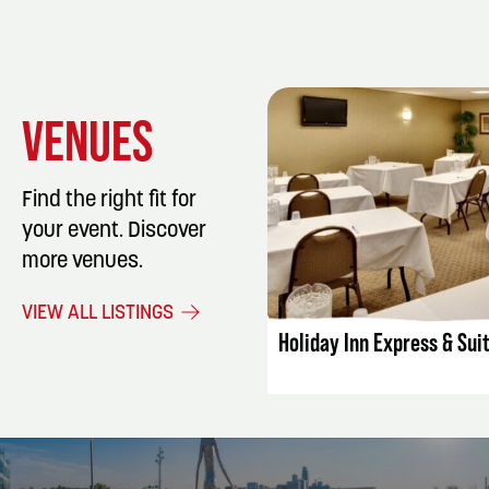
VENUES
Find the right fit for
your event. Discover
more venues.
LISTING DET
VIEW ALL LISTINGS
Holiday Inn Express & Sui