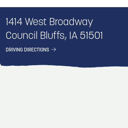
1414 West Broadway
Council Bluffs, IA 51501
DRIVING DIRECTIONS