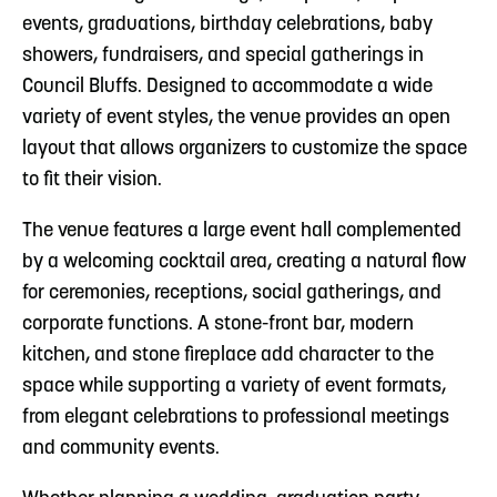
events, graduations, birthday celebrations, baby
showers, fundraisers, and special gatherings in
Council Bluffs. Designed to accommodate a wide
variety of event styles, the venue provides an open
layout that allows organizers to customize the space
to fit their vision.
The venue features a large event hall complemented
by a welcoming cocktail area, creating a natural flow
for ceremonies, receptions, social gatherings, and
corporate functions. A stone-front bar, modern
kitchen, and stone fireplace add character to the
space while supporting a variety of event formats,
from elegant celebrations to professional meetings
and community events.