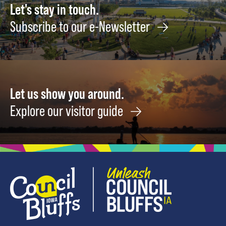
Let's stay in touch.
Subscribe to our e-Newsletter
Let us show you around.
Explore our visitor guide