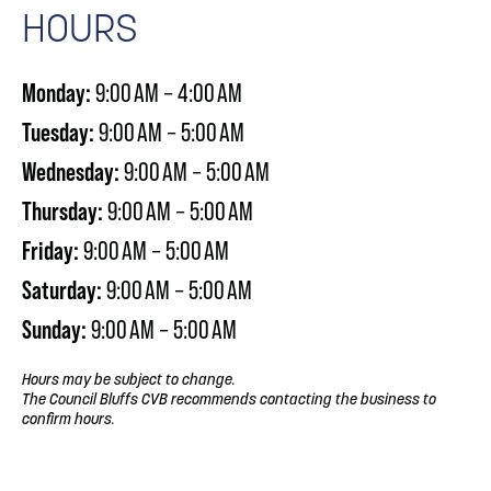
HOURS
Monday:
9:00 AM – 4:00 AM
Tuesday:
9:00 AM – 5:00 AM
Wednesday:
9:00 AM – 5:00 AM
Thursday:
9:00 AM – 5:00 AM
Friday:
9:00 AM – 5:00 AM
Saturday:
9:00 AM – 5:00 AM
Sunday:
9:00 AM – 5:00 AM
Hours may be subject to change.
The Council Bluffs CVB recommends contacting the business to
confirm hours.