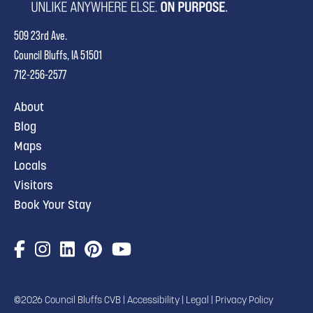
509 23rd Ave.
Council Bluffs, IA 51501
712-256-2577
About
Blog
Maps
Locals
Visitors
Book Your Stay
©2026 Council Bluffs CVB |
Accessibility
|
Legal
|
Privacy Policy