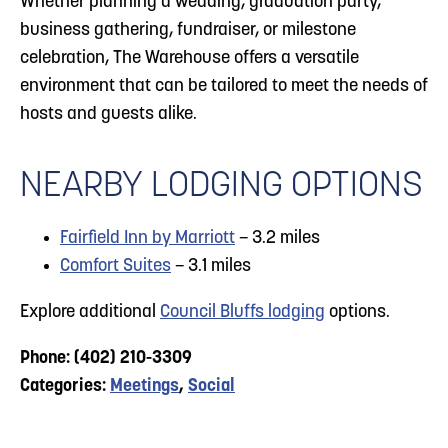
Whether planning a wedding, graduation party,
business gathering, fundraiser, or milestone
celebration, The Warehouse offers a versatile
environment that can be tailored to meet the needs of
hosts and guests alike.
NEARBY LODGING OPTIONS
Fairfield Inn by Marriott
– 3.2 miles
Comfort Suites
– 3.1 miles
Explore additional
Council Bluffs lodging
options.
Phone: (402) 210-3309
Categories:
Meetings
,
Social