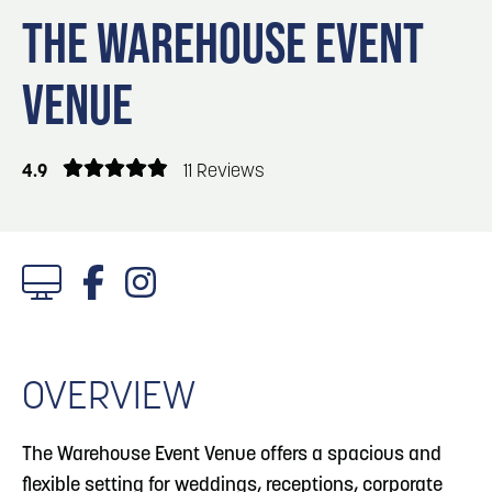
Blog
Blog: Top Things to Do in Council Bluffs and
3
THE WAREHOUSE EVENT
Omaha
Locals
VENUE
Visitors
4
Blog: Hotels in Council Bluffs
Event Planning
Maps
4.9
11 Reviews
5
Blog: Services in Council Bluffs for Travelers
6
Play: Metro Crossing Shopping Center
1/3 Photos
OVERVIEW
The Warehouse Event Venue offers a spacious and
flexible setting for weddings, receptions, corporate