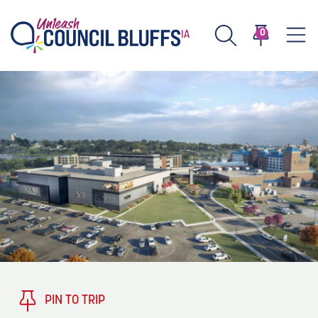
0
TASTE
Type 2 or more characters for results.
PLAY
TRENDING TODAY
STAY
EVENTS
1
Blog: Stir Cove's 2026 Concert Calendar
VENUES
Blog: Honor 250 Years of America in
2
Pottawattamie County
About
PIN TO TRIP