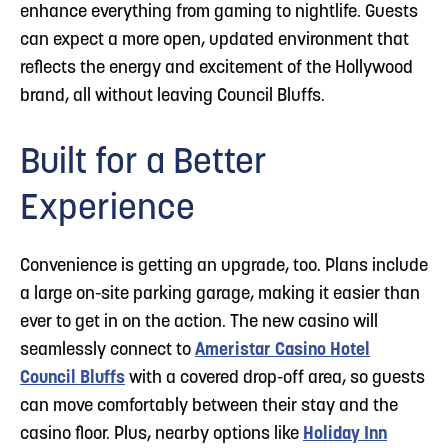
enhance everything from gaming to nightlife. Guests
can expect a more open, updated environment that
reflects the energy and excitement of the Hollywood
brand, all without leaving Council Bluffs.
Built for a Better
Experience
Convenience is getting an upgrade, too. Plans include
a large on-site parking garage, making it easier than
ever to get in on the action. The new casino will
seamlessly connect to
Ameristar Casino Hotel
Council Bluffs
with a covered drop-off area, so guests
can move comfortably between their stay and the
casino floor. Plus, nearby options like
Holiday Inn