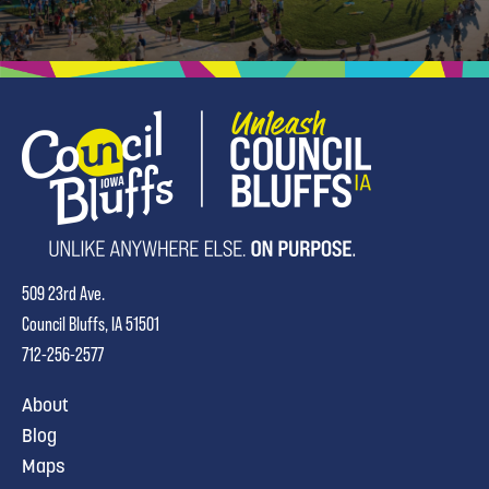
509 23rd Ave.
Council Bluffs, IA 51501
712-256-2577
About
Blog
Maps