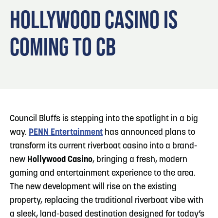
Blog
Blog: Big Things Are Coming to Big Lake Park
3
HOLLYWOOD CASINO IS
in Council Bluffs
Locals
COMING TO CB
Visitors
4
Blog: Venues in Council Bluffs
Event Planning
Maps
5
Blog: Council Bluffs Live Music and Concerts
6
Play: Metro Crossing Shopping Center
Council Bluffs is stepping into the spotlight in a big
way.
PENN Entertainment
has announced plans to
transform its current riverboat casino into a brand-
new
Hollywood Casino
, bringing a fresh, modern
gaming and entertainment experience to the area.
The new development will rise on the existing
property, replacing the traditional riverboat vibe with
a sleek, land-based destination designed for today’s