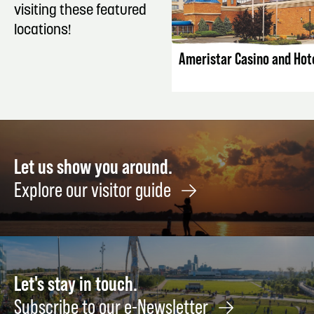
visiting these featured
LISTING DET
locations!
Ameristar Casino and Hot
Let us show you around.
Explore our visitor guide
Let's stay in touch.
Subscribe to our e-Newsletter