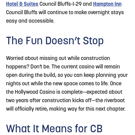
Hotel & Suites
Council Bluffs-I-29 and
Hampton Inn
Council Bluffs will continue to make overnight stays
easy and accessible.
The Fun Doesn’t Stop
Worried about missing out while construction
happens? Don’t be. The current casino will remain
open during the build, so you can keep planning your
nights out while the new space comes to life. Once
the Hollywood Casino is complete—expected about
two years after construction kicks off—the riverboat
will officially retire, making way for this next chapter.
What It Means for CB