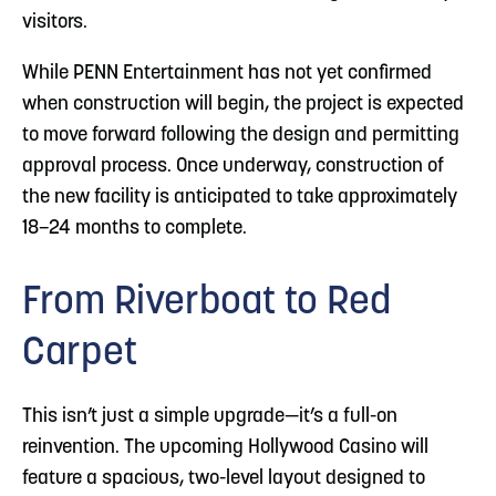
visitors.
While PENN Entertainment has not yet confirmed
when construction will begin, the project is expected
to move forward following the design and permitting
approval process. Once underway, construction of
the new facility is anticipated to take approximately
18–24 months to complete.
From Riverboat to Red
Carpet
This isn’t just a simple upgrade—it’s a full-on
reinvention. The upcoming Hollywood Casino will
feature a spacious, two-level layout designed to