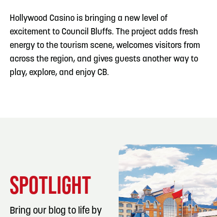
Hollywood Casino is bringing a new level of
excitement to Council Bluffs. The project adds fresh
energy to the tourism scene, welcomes visitors from
across the region, and gives guests another way to
play, explore, and enjoy CB.
SPOTLIGHT
Bring our blog to life by