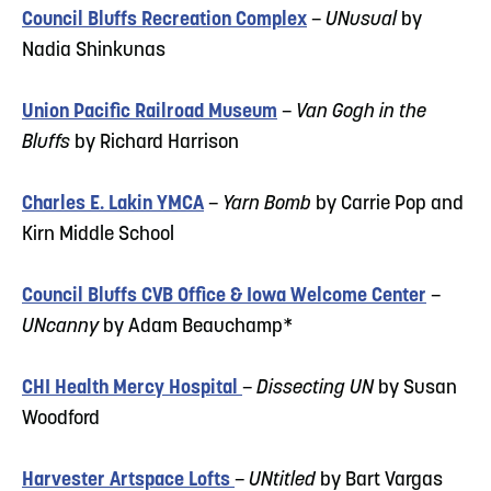
Council Bluffs Recreation Complex
–
UNusual
by
Nadia Shinkunas
Union Pacific Railroad Museum
–
Van Gogh in the
Bluffs
by Richard Harrison
Charles E. Lakin YMCA
–
Yarn Bomb
by Carrie Pop and
Kirn Middle School
Council Bluffs CVB Office & Iowa Welcome Center
–
UNcanny
by Adam Beauchamp*
CHI Health Mercy Hospital
–
Dissecting UN
by Susan
Woodford
Harvester Artspace Lofts
–
UNtitled
by Bart Vargas