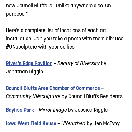
how Council Bluffs is “Unlike anywhere else. On
purpose.”
Here’s a complete list of locations of each art
installation. Can you take a photo with them all? Use
#UNsculpture with your selfies.
River’s Edge Pavilion
–
Beauty of Diversity
by
Jonathan Riggle
Council Bluffs Area Chamber of Commerce
–
Community UNsculpture
by Council Bluffs Residents
Bayliss Park
–
Mirror Image
by Jessica Riggle
Iowa West Field House
–
UNearthed
by Jen McEvoy