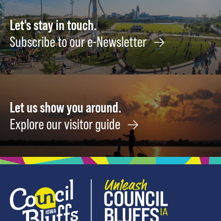
Let's stay in touch.
Subscribe to our e-Newsletter
Let us show you around.
Explore our visitor guide