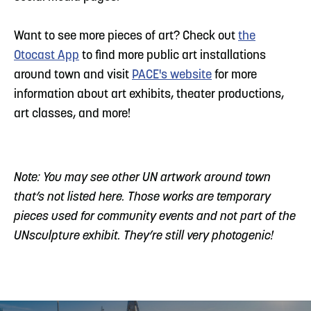
Want to see more pieces of art? Check out
the
Otocast App
to find more public art installations
around town and visit
PACE's website
for more
information about art exhibits, theater productions,
art classes, and more!
Note: You may see other UN artwork around town
that’s not listed here. Those works are temporary
pieces used for community events and not part of the
UNsculpture exhibit. They’re still very photogenic!