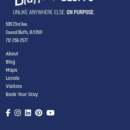
509 23rd Ave.
Council Bluffs, IA 51501
712-256-2577
About
Blog
Maps
Locals
Visitors
Book Your Stay