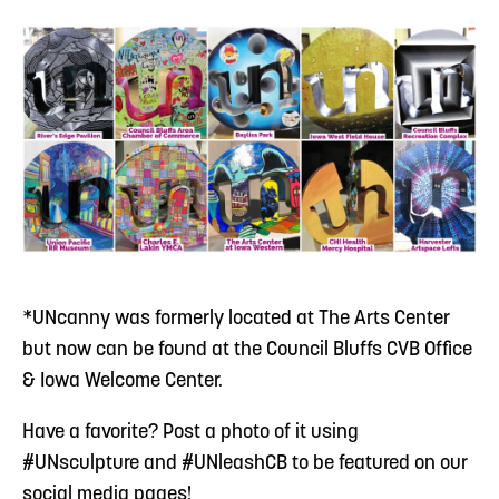
*UNcanny was formerly located at The Arts Center
but now can be found at the Council Bluffs CVB Office
& Iowa Welcome Center.
Have a favorite? Post a photo of it using
#UNsculpture and #UNleashCB to be featured on our
social media pages!