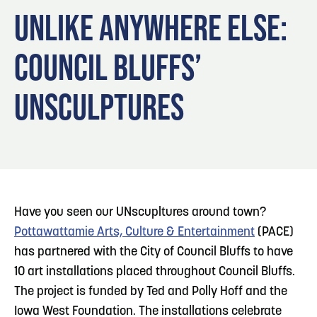
Blog
3
Play: Metro Crossing Shopping Center
UNLIKE ANYWHERE ELSE:
Locals
COUNCIL BLUFFS’
Visitors
Blog: Top Things to Do in Council Bluffs and
4
Omaha
Event Planning
UNSCULPTURES
Maps
5
Blog: Services in Council Bluffs for Travelers
6
Blog: Venues in Council Bluffs
Have you seen our UNscupltures around town?
Pottawattamie Arts, Culture & Entertainment
(PACE)
has partnered with the City of Council Bluffs to have
10 art installations placed throughout Council Bluffs.
The project is funded by Ted and Polly Hoff and the
Iowa West Foundation. The installations celebrate