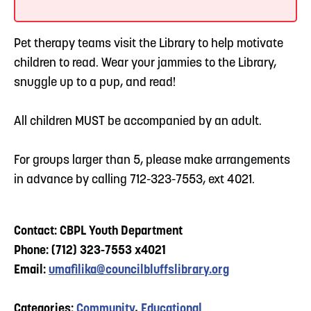
Pet therapy teams visit the Library to help motivate
children to read. Wear your jammies to the Library,
snuggle up to a pup, and read!
All children MUST be accompanied by an adult.
For groups larger than 5, please make arrangements
in advance by calling 712-323-7553, ext 4021.
Contact: CBPL Youth Department
Phone: (712) 323-7553 x4021
Email:
umafilika@councilbluffslibrary.org
Categories:
Community
,
Educational