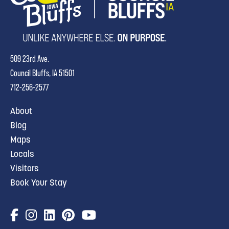
509 23rd Ave.
Council Bluffs, IA 51501
712-256-2577
About
Blog
Maps
Locals
Visitors
Book Your Stay