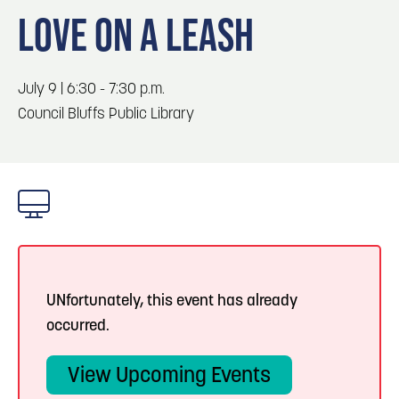
Blog
Blog: Top Things to Do in Council Bluffs and
3
LOVE ON A LEASH
Omaha
Locals
Visitors
4
Blog: Services in Council Bluffs for Travelers
July 9 | 6:30 - 7:30 p.m.
Event Planning
Council Bluffs Public Library
Maps
5
Blog: Venues in Council Bluffs
6
Blog: Hotels in Council Bluffs
UNfortunately, this event has already
occurred.
View Upcoming Events