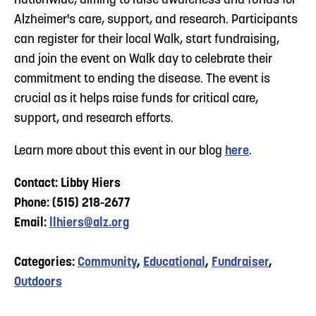
nationwide, aiming to raise awareness and funds for
Alzheimer's care, support, and research. Participants
can register for their local Walk, start fundraising,
and join the event on Walk day to celebrate their
commitment to ending the disease. The event is
crucial as it helps raise funds for critical care,
support, and research efforts.
Learn more about this event in our blog
here
.
Contact: Libby Hiers
Phone: (515) 218-2677
Email:
llhiers@alz.org
Categories:
Community
,
Educational
,
Fundraiser
,
Outdoors