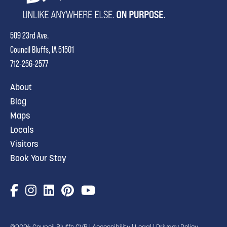
509 23rd Ave.
Council Bluffs, IA 51501
712-256-2577
About
Blog
Maps
Locals
Visitors
Book Your Stay