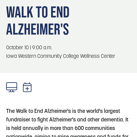
Blog
Blog: Top Things to Do in Council Bluffs and
3
WALK TO END
Omaha
Locals
ALZHEIMER'S
Visitors
4
Blog: Services in Council Bluffs for Travelers
Event Planning
Maps
October 10 | 9:00 a.m.
5
Blog: Venues in Council Bluffs
Iowa Western Community College Wellness Center
6
Play: Metro Crossing Shopping Center
The Walk to End Alzheimer's is the world's largest
fundraiser to fight Alzheimer's and other dementia. It
is held annually in more than 600 communities