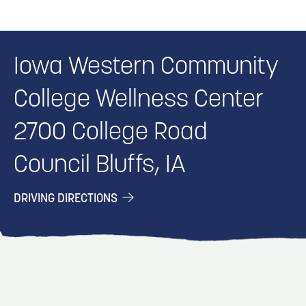
Iowa Western Community
College Wellness Center
2700 College Road
Council Bluffs, IA
DRIVING DIRECTIONS