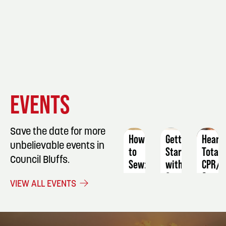
EVENT
EVENT
EVENT
EVENTS
DETAILS
DETAILS
DETAIL
Save the date for more
How
Getting
Heart
unbelievable events in
to
Started
Total
Council Bluffs.
Sew:
with
CPR/A
a
Copperplate
&
VIEW ALL EVENTS
Mesh
Calligraphy
First
Wash
Aid
October
Bag
22
Augus