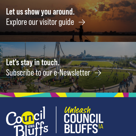
August
17
26
Let us show you around.
Explore our visitor guide
Let's stay in touch.
Subscribe to our e-Newsletter