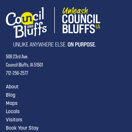
509 23rd Ave.
Council Bluffs, IA 51501
712-256-2577
About
Blog
Maps
Locals
Visitors
Book Your Stay