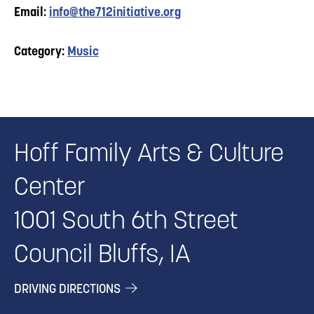
Email:
info@the712initiative.org
Category:
Music
Hoff Family Arts & Culture
Center
1001 South 6th Street
Council Bluffs, IA
DRIVING DIRECTIONS