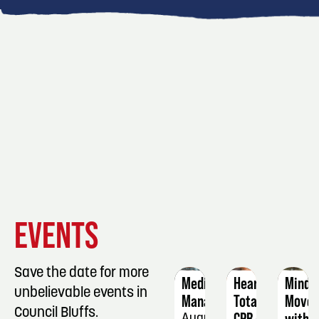
EVENT
EVENT
EVENT
EVENTS
DETAILS
DETAILS
DETAIL
Save the date for more
Medication
Heartsaver
Mindf
unbelievable events in
Manager
Total
Move
Council Bluffs.
CPR/AED
with
August