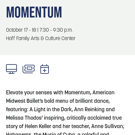
Blog
Blog: Big Things Are Coming to Big Lake Park
3
MOMENTUM
in Council Bluffs
Locals
Visitors
4
Blog: Venues in Council Bluffs
October 17 - 18 | 7:30 - 9:30 p.m.
Event Planning
Hoff Family Arts & Culture Center
Maps
5
Blog: Council Bluffs Live Music and Concerts
6
Play: Metro Crossing Shopping Center
Elevate your senses with Momentum, American
Midwest Ballet’s bold menu of brilliant dance,
featuring: A Light in the Dark, Ann Reinking and
Melissa Thodos’ inspiring, critically acclaimed true
story of Helen Keller and her teacher, Anne Sullivan;