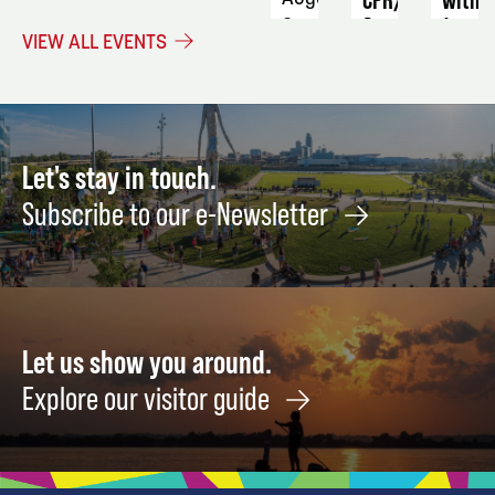
&
Jenny
3 -
VIEW ALL EVENTS
First
6
Augus
Aid
19
September
14
Let's stay in touch.
Subscribe to our e-Newsletter
Let us show you around.
Explore our visitor guide