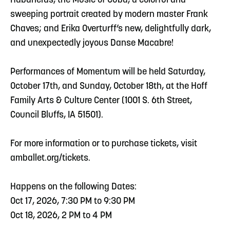
Habaneras, the Music of Cuba, a colorful and
sweeping portrait created by modern master Frank
Chaves; and Erika Overturff’s new, delightfully dark,
and unexpectedly joyous Danse Macabre!
Performances of Momentum will be held Saturday,
October 17th, and Sunday, October 18th, at the Hoff
Family Arts & Culture Center (1001 S. 6th Street,
Council Bluffs, IA 51501).
For more information or to purchase tickets, visit
amballet.org/tickets.
Happens on the following Dates:
Oct 17, 2026, 7:30 PM to 9:30 PM
Oct 18, 2026, 2 PM to 4 PM