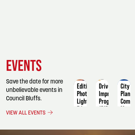
EVENT
EVENT
EVENT
EVENTS
DETAILS
DETAILS
DETAIL
Save the date for more
Editing
Driver
City
unbelievable events in
Photos:
Improvement
Plann
Council Bluffs.
Lightroom
Program
Commi
Editing
(DIP)
Meeti
VIEW ALL EVENTS
October
September
Septe
13
12
8