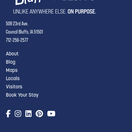
509 23rd Ave.
Council Bluffs, IA 51501
712-256-2577
About
Blog
Maps
Locals
Visitors
Book Your Stay