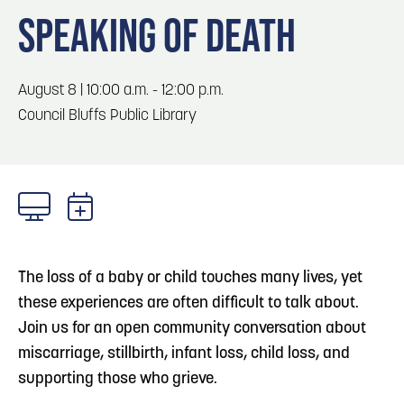
Blog
3
Play: Metro Crossing Shopping Center
SPEAKING OF DEATH
Locals
Visitors
Blog: Top Things to Do in Council Bluffs and
4
August 8 | 10:00 a.m. - 12:00 p.m.
Omaha
Event Planning
Council Bluffs Public Library
Maps
5
Blog: Services in Council Bluffs for Travelers
6
Blog: Venues in Council Bluffs
The loss of a baby or child touches many lives, yet
these experiences are often difficult to talk about.
Join us for an open community conversation about
miscarriage, stillbirth, infant loss, child loss, and
supporting those who grieve.