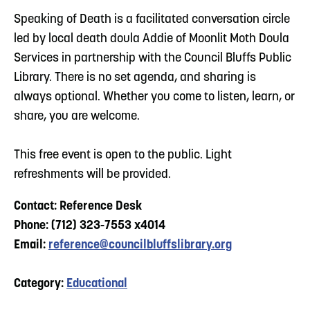
Speaking of Death is a facilitated conversation circle
led by local death doula Addie of Moonlit Moth Doula
Services in partnership with the Council Bluffs Public
Library. There is no set agenda, and sharing is
always optional. Whether you come to listen, learn, or
share, you are welcome.
This free event is open to the public. Light
refreshments will be provided.
Contact: Reference Desk
Phone: (712) 323-7553 x4014
Email:
reference@councilbluffslibrary.org
Category:
Educational