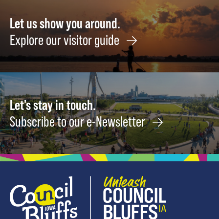
Let us show you around.
Explore our visitor guide
Let's stay in touch.
Subscribe to our e-Newsletter