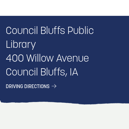
Council Bluffs Public
Library
400 Willow Avenue
Council Bluffs, IA
DRIVING DIRECTIONS