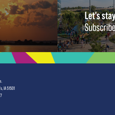
Let's stay
Subscribe
e.
fs, IA 51501
77