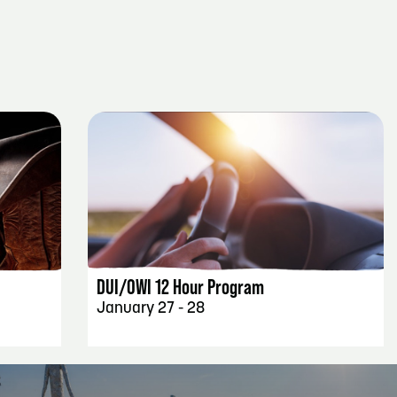
EVENT DETAILS
DUI/OWI 12 Hour Program
January 27 - 28