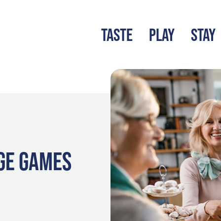
TASTE
PLAY
STAY
LATEST BLOG
S
GE GAMES