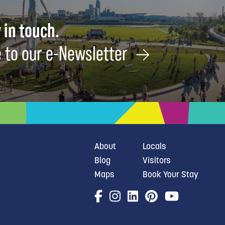
 in touch.
 to our e-Newsletter
About
Locals
Blog
Visitors
Maps
Book Your Stay