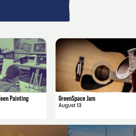
AILS
EVENT DETAILS
Teen Painting
GreenSpace Jam
August 13