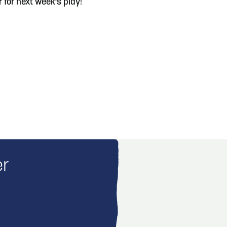
 for next week’s play!
er