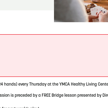
READ MORE
Meetin-in-the-Middle Brings Vintage Japanese
Motorcycles to CB
.
4 hands) every Thursday at the YMCA Healthy Living Center
sion is preceded by a FREE Bridge lesson presented by Direc