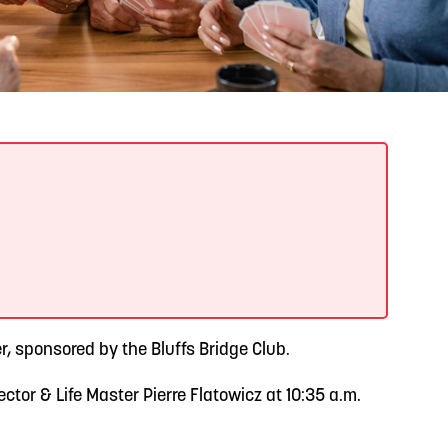
READ MORE
Support Local Students with the Copper Rose
Backpack & School Supply Drive
, sponsored by the Bluffs Bridge Club.
tor & Life Master Pierre Flatowicz at 10:35 a.m.