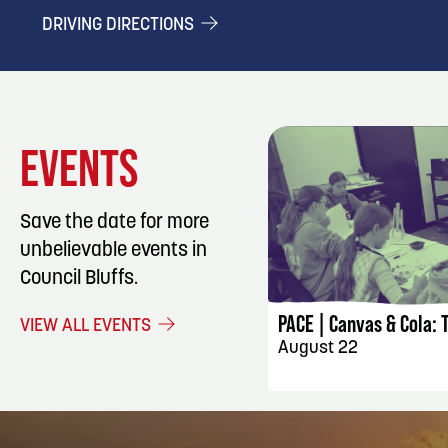
DRIVING DIRECTIONS
EVENTS
Save the date for more
unbelievable events in
EVENT DET
Council Bluffs.
PACE | Canvas & Cola: 
VIEW ALL EVENTS
August 22