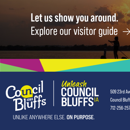
Let us show you around.
Explore our visitor guide
509 23rd Av
Council Bluf
712-256-25