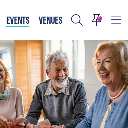
EVENTS
VENUES
0