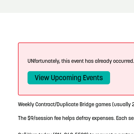
About
Blog: Big Things Are Coming to Big Lake Park
Blog
3
in Council Bluffs
Locals
4
Blog: Venues in Council Bluffs
Visitors
Event Planning
5
UNfortunately, this event has already occurred
Blog: Hotels in Council Bluffs
Maps
View Upcoming Events
6
Blog: Services in Council Bluffs for Travelers
Weekly Contract/Duplicate Bridge games (usually 2
The $9/session fee helps defray expenses. Each ses