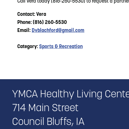
Call Vera today (816-260-5530) to request a partner
Contact: Vera
Phone: (816) 260-5530
Email:
Dvblachford@gmail.com
Category:
Sports & Recreation
YMCA Healthy Living Cent
714 Main Street
Council Bluffs, IA