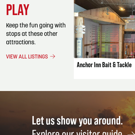
PLAY
Keep the fun going with
stops at these other
attractions.
LISTING DET
VIEW ALL LISTINGS
Anchor Inn Bait & Tackle
Let us show you around.
Explore our visitor guide