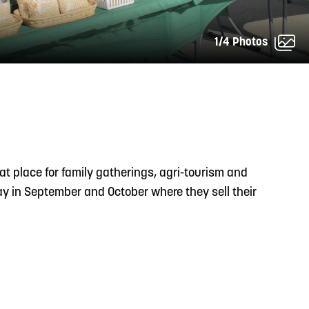
1/4 Photos
READ MORE
Support Local Students with the Copper Rose
Backpack & School Supply Drive
at place for family gatherings, agri-tourism and
day in September and October where they sell their