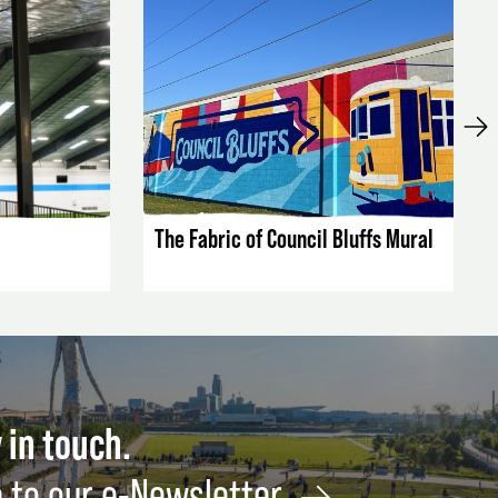
LISTING DETAILS
The Fabric of Council Bluffs Mural
 in touch.
 to our e-Newsletter