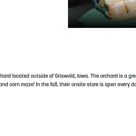
READ MORE
Meetin-in-the-Middle Brings Vintage Japanese
Motorcycles to CB
ard located outside of Griswold, Iowa. The orchard is a gre
nd corn maze! In the fall, their onsite store is open every 