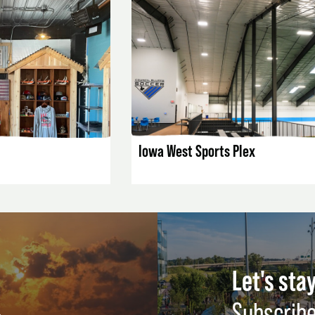
AILS
LISTING DETAILS
Iowa West Sports Plex
Let's stay
Subscribe