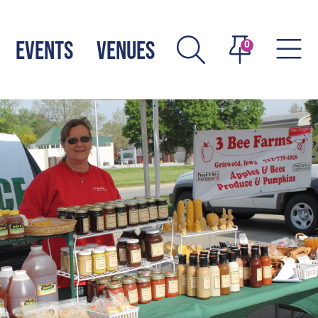
EVENTS
VENUES
0