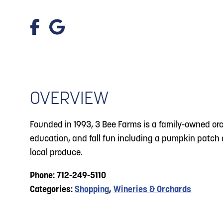
About
Blog: Big Things Are Coming to Big Lake Park
Blog
3
in Council Bluffs
Locals
4
Blog: Venues in Council Bluffs
Visitors
Event Planning
OVERVIEW
Events: 311 and Dirty Heads: So Glad You Made
5
It Tour
Maps
Founded in 1993, 3 Bee Farms is a family-owned orch
Blog: Top Things to Do in Council Bluffs and
6
education, and fall fun including a pumpkin patch a
Omaha
local produce.
Phone: 712-249-5110
Categories:
Shopping
,
Wineries & Orchards