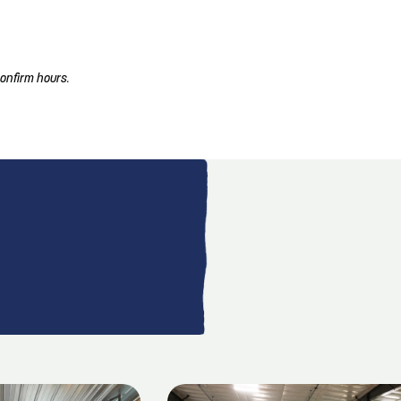
onfirm hours.