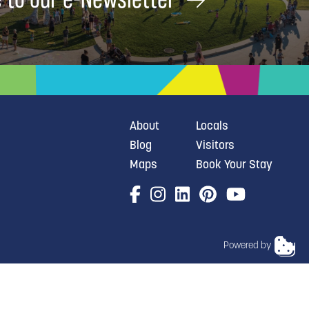
About
Locals
Blog
Visitors
Maps
Book Your Stay
Powered by