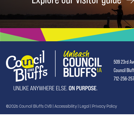
509 23rd Av
Council Bluf
712-256-25
©2026 Council Bluffs CVB |
Accessibility
|
Legal
|
Privacy Policy
TRANSLATE