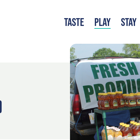
TASTE
PLAY
STAY
LATEST BLOG
S
)