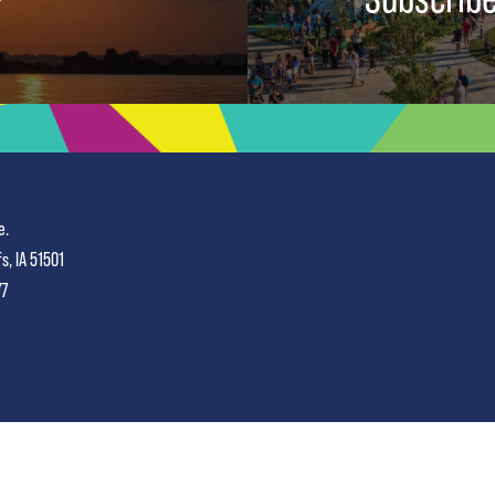
e.
fs, IA 51501
77