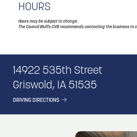
HOURS
Hours may be subject to change.
The Council Bluffs CVB recommends contacting the business to c
14922 535th Street
Griswold, IA 51535
DRIVING DIRECTIONS