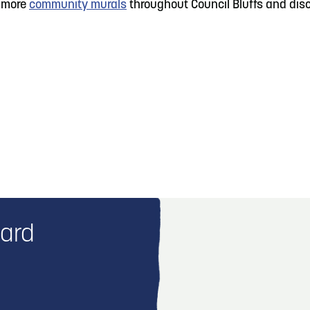
e more
community murals
throughout Council Bluffs and disco
vard