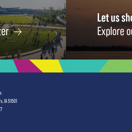
Let us s
ter
Explore o
e.
fs, IA 51501
77