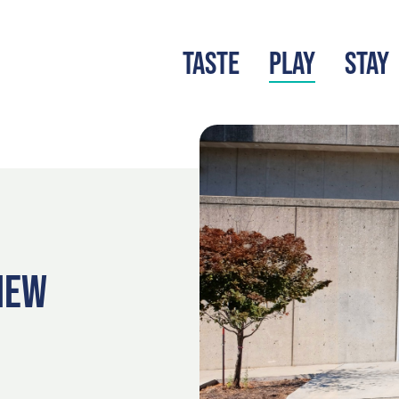
TASTE
PLAY
STAY
LATEST BLOG
S
VIEW