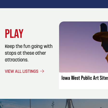
PLAY
Keep the fun going with
stops at these other
attractions.
LISTING DET
VIEW ALL LISTINGS
Iowa West Public Art Site