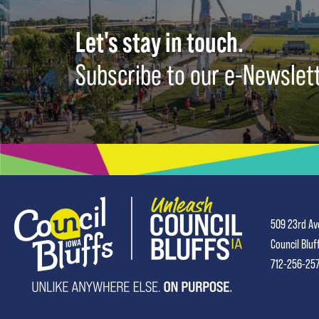
Let's stay in touch.
Subscribe to our e-Newslet
509 23rd Av
Council Bluf
712-256-25