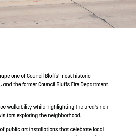
READ MORE
Meetin-in-the-Middle Brings Vintage Japanese
Motorcycles to CB
ape one of Council Bluffs' most historic
 and the former Council Bluffs Fire Department
e walkability while highlighting the area's rich
visitors exploring the neighborhood.
of public art installations that celebrate local