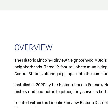
About
Blog
3
Blog: Venues in Council Bluffs
Locals
4
Blog: Services in Council Bluffs for Travelers
Visitors
Event Planning
OVERVIEW
5
Blog: Hotels in Council Bluffs
Maps
The Historic Lincoln-Fairview Neighborhood Murals 
Blog: Top Things to Do in Council Bluffs and
6
neighborhoods. Three 12-foot-tall photo murals de
Omaha
Central Station, offering a glimpse into the commun
Installed in 2020 by the Historic Lincoln-Fairview 
history and character. Together, they serve as both 
Located within the Lincoln-Fairview Historic District