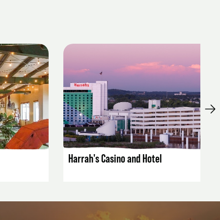
LISTING DETAILS
Harrah's Casino and Hotel