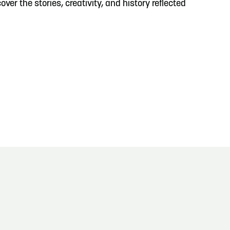
ver the stories, creativity, and history reflected