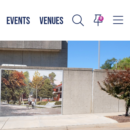
EVENTS
VENUES
0