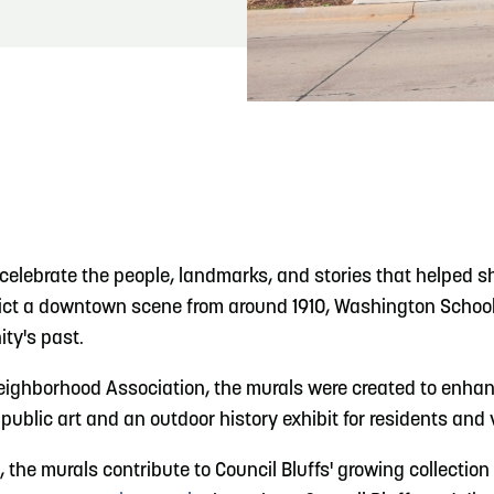
READ MORE
Hit the Trails During the Arrowhead Obstacle
Trail Run
celebrate the people, landmarks, and stories that helped sh
pict a downtown scene from around 1910, Washington School,
ity's past.
Neighborhood Association, the murals were created to enhanc
public art and an outdoor history exhibit for residents and 
, the murals contribute to Council Bluffs' growing collection 