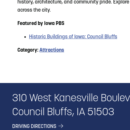
history, architecture, and community pride. Explor
across the city.
Featured by Iowa PBS
Historic Buildings of Iowa: Council Bluffs
Category:
Attractions
310 West Kanesville Boule
Council Bluffs, IA 51503
DRIVING DIRECTIONS