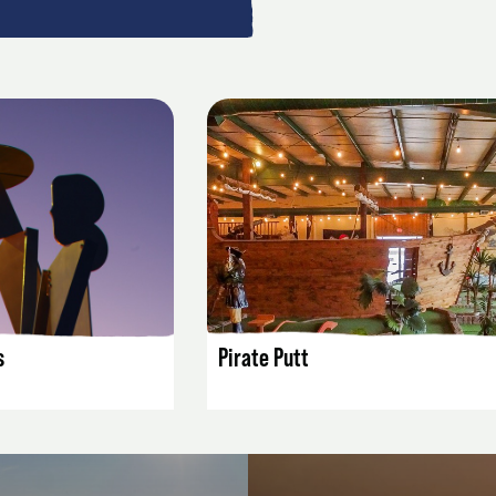
AILS
LISTING DETAILS
s
Pirate Putt