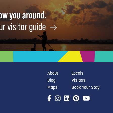
how you around.
ur visitor guide
About
Locals
Blog
Visitors
Maps
Book Your Stay