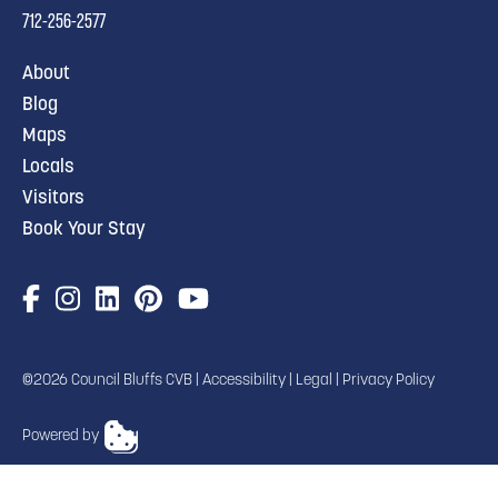
712-256-2577
About
Blog
Maps
Locals
Visitors
Book Your Stay
©2026 Council Bluffs CVB |
Accessibility
|
Legal
|
Privacy Policy
Powered by
TRANSLATE