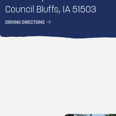
Council Bluffs, IA 51503
DRIVING DIRECTIONS