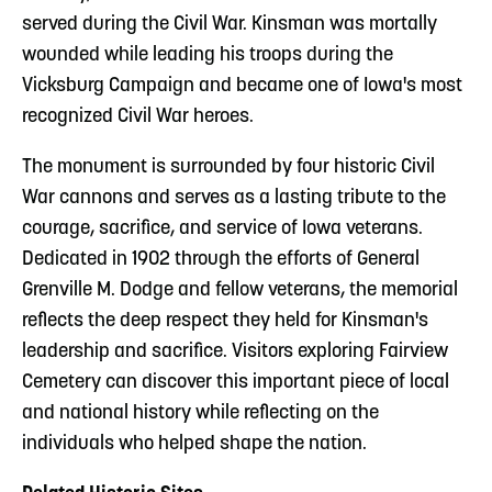
served during the Civil War. Kinsman was mortally
wounded while leading his troops during the
Vicksburg Campaign and became one of Iowa's most
recognized Civil War heroes.
The monument is surrounded by four historic Civil
War cannons and serves as a lasting tribute to the
courage, sacrifice, and service of Iowa veterans.
Dedicated in 1902 through the efforts of General
Grenville M. Dodge and fellow veterans, the memorial
reflects the deep respect they held for Kinsman's
leadership and sacrifice. Visitors exploring Fairview
Cemetery can discover this important piece of local
and national history while reflecting on the
individuals who helped shape the nation.