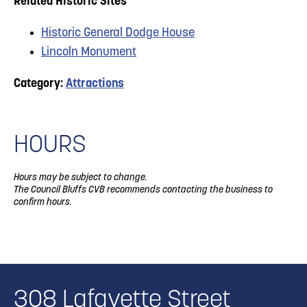
Related Historic Sites
Historic General Dodge House
Lincoln Monument
Category:
Attractions
HOURS
Hours may be subject to change.
The Council Bluffs CVB recommends contacting the business to
confirm hours.
308 Lafayette Street