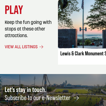
PLAY
Keep the fun going with
stops at these other
attractions.
LISTING DET
VIEW ALL LISTINGS
Lewis & Clark Monument 
Let's stay in touch.
Subscribe to our e-Newsletter