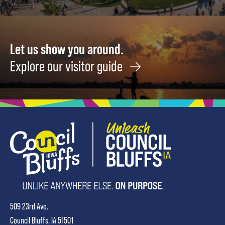
Let us show you around.
Explore our visitor guide
509 23rd Ave.
Council Bluffs, IA 51501