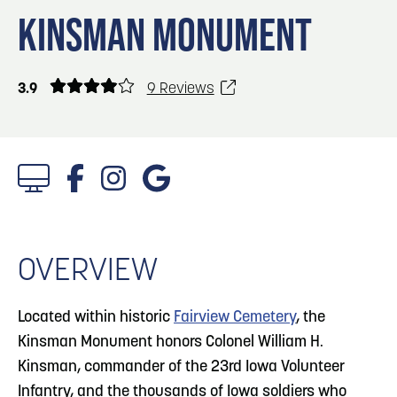
Blog
Blog: Top Things to Do in Council Bluffs and
3
KINSMAN MONUMENT
Omaha
Locals
Visitors
4
Blog: Hotels in Council Bluffs
3.9
9 Reviews
Event Planning
Maps
5
Blog: Services in Council Bluffs for Travelers
6
Play: Metro Crossing Shopping Center
OVERVIEW
Located within historic
Fairview Cemetery
, the
Kinsman Monument honors Colonel William H.
Kinsman, commander of the 23rd Iowa Volunteer
Infantry, and the thousands of Iowa soldiers who