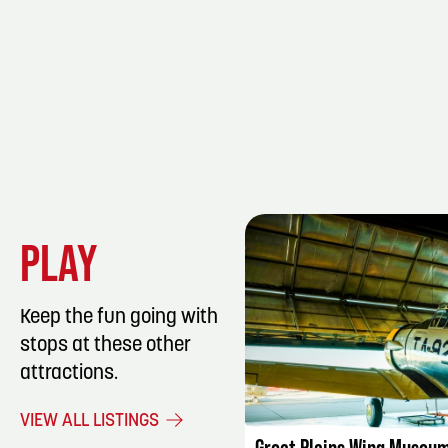
PLAY
Keep the fun going with
stops at these other
attractions.
LISTING DET
VIEW ALL LISTINGS
Great Plains Wing Museu