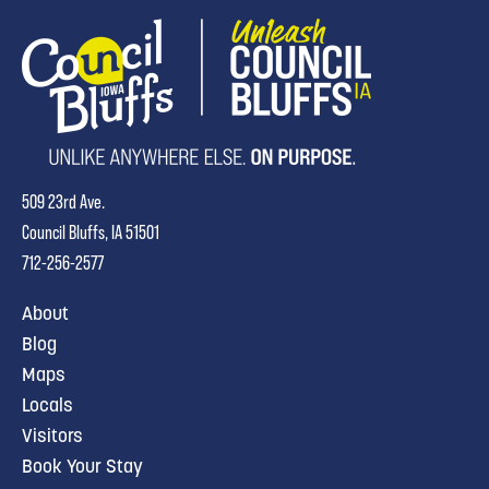
509 23rd Ave.
Council Bluffs, IA 51501
712-256-2577
About
Blog
Maps
Locals
Visitors
Book Your Stay