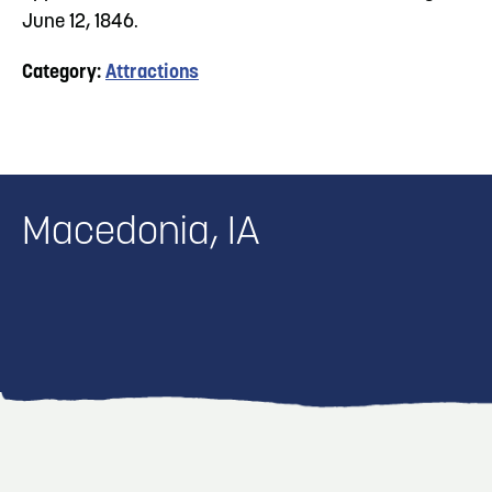
June 12, 1846.
Category:
Attractions
Macedonia, IA