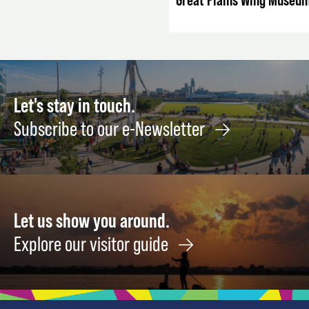
Let's stay in touch.
Subscribe to our e-Newsletter
Let us show you around.
Explore our visitor guide