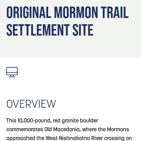
Blog
Blog: Top Things to Do in Council Bluffs and
3
ORIGINAL MORMON TRAIL
Omaha
Locals
SETTLEMENT SITE
Visitors
4
Blog: Services in Council Bluffs for Travelers
Event Planning
Maps
5
Blog: Venues in Council Bluffs
6
Play: Metro Crossing Shopping Center
OVERVIEW
This 10,000-pound, red granite boulder
commemorates Old Macedonia, where the Mormons
approached the West Nishnabotna River crossing on