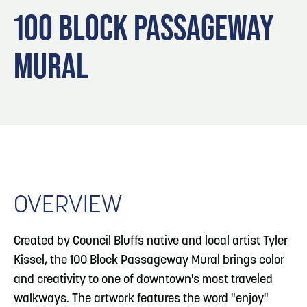
Blog
3
Blog: Hotels in Council Bluffs
100 BLOCK PASSAGEWAY
Locals
MURAL
Visitors
4
Blog: Venues in Council Bluffs
Event Planning
Maps
Blog: Five Reasons to Make Council Bluffs
5
Your Business Destination
6
Blog: Services in Council Bluffs for Travelers
OVERVIEW
Created by Council Bluffs native and local artist Tyler
Kissel, the 100 Block Passageway Mural brings color
and creativity to one of downtown's most traveled
walkways. The artwork features the word "enjoy"