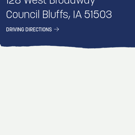
128 West Broadway
Council Bluffs, IA 51503
DRIVING DIRECTIONS