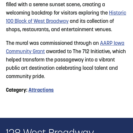
filled with a serene sunset scene, creating a
welcoming backdrop for visitors exploring the
Historic
100 Block of West Broadway
and its collection of
shops, restaurants, and entertainment venues.
The mural was commissioned through an
AARP Iowa
Community Grant
awarded to The 712 Initiative, which
helped transform the passageway into a vibrant
public art destination celebrating local talent and
community pride.
Category:
Attractions