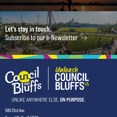
Let's stay in touch.
Subscribe to our e-Newsletter
509 23rd Ave.