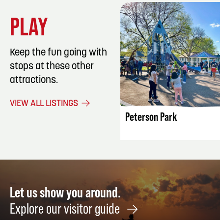
PLAY
Keep the fun going with
stops at these other
attractions.
LISTING DET
VIEW ALL LISTINGS
Peterson Park
Let us show you around.
Explore our visitor guide