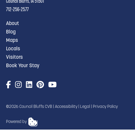
Council Bluffs, IA 51501
712-256-2577
About
Blog
Maps
Locals
Visitors
Book Your Stay
©2026 Council Bluffs CVB |
Accessibility
|
Legal
|
Privacy Policy
Powered by
TRANSLATE