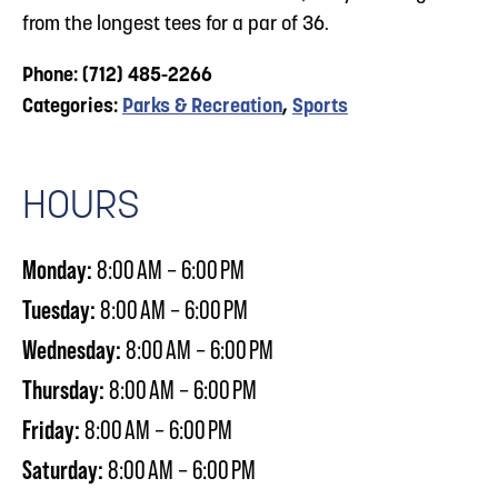
from the longest tees for a par of 36.
Phone: (712) 485-2266
Categories:
Parks & Recreation
,
Sports
HOURS
Monday:
8:00 AM – 6:00 PM
Tuesday:
8:00 AM – 6:00 PM
Wednesday:
8:00 AM – 6:00 PM
Thursday:
8:00 AM – 6:00 PM
Friday:
8:00 AM – 6:00 PM
Saturday:
8:00 AM – 6:00 PM