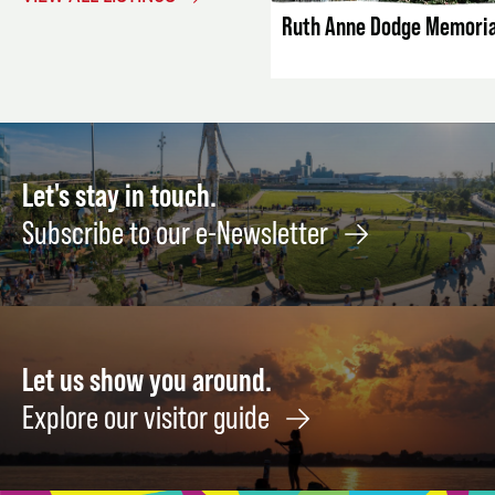
Ruth Anne Dodge Memoria
Let's stay in touch.
Subscribe to our e-Newsletter
Let us show you around.
Explore our visitor guide