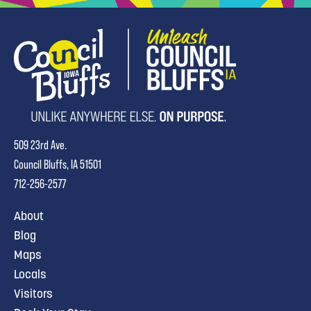
509 23rd Ave.
Council Bluffs, IA 51501
712-256-2577
About
Blog
Maps
Locals
Visitors