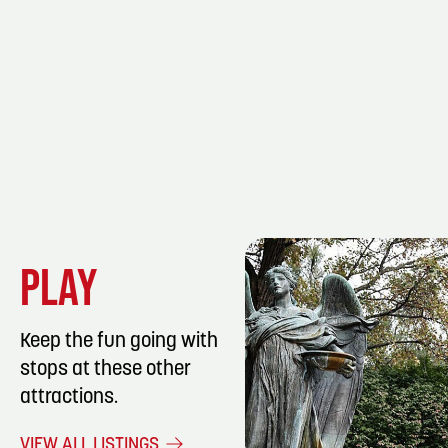
PLAY
Keep the fun going with
stops at these other
attractions.
LISTING DET
VIEW ALL LISTINGS