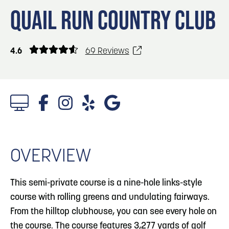
Blog
Blog: Top Things to Do in Council Bluffs and
3
QUAIL RUN COUNTRY CLUB
Omaha
Locals
Visitors
4
Blog: Services in Council Bluffs for Travelers
4.6
69 Reviews
Event Planning
Maps
5
Blog: Venues in Council Bluffs
6
Play: Metro Crossing Shopping Center
OVERVIEW
This semi-private course is a nine-hole links-style
course with rolling greens and undulating fairways.
From the hilltop clubhouse, you can see every hole on
the course. The course features 3,277 yards of golf