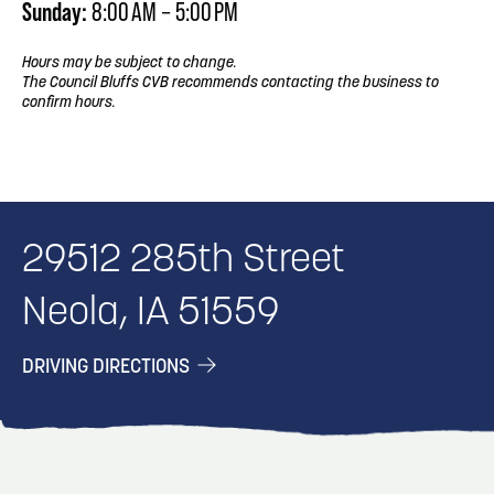
Sunday:
8:00 AM – 5:00 PM
Hours may be subject to change.
The Council Bluffs CVB recommends contacting the business to
confirm hours.
29512 285th Street
Neola, IA 51559
DRIVING DIRECTIONS