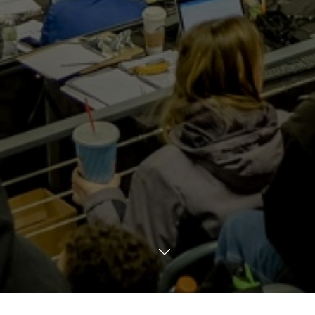
TRANSLATE