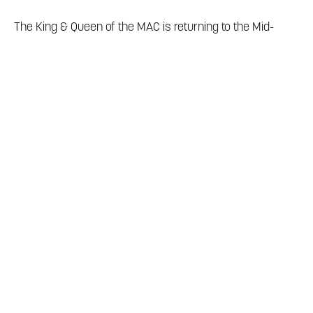
The King & Queen of the MAC is returning to the Mid-
America Center in December 2025! Here, you'll find
information about hotel reservations and things to do in
Council Bluffs during your stay. We can't wait for you to
join us!
Local shopping, restaurants, exciting casino gaming, and
a brewery are all located within three miles of the Mid-
America Center making it one of Council Bluffs' top
entertainment districts!
Visit our blog
to unleash all the
MAC district has to offer.
For more information on area attractions and dining
located outside of the Mid-America Center Entertainment
District, please view our
dining guide
and
play guide
.