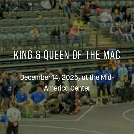
KING & QUEEN OF THE MAC
December 14, 2025, at the Mid-
America Center