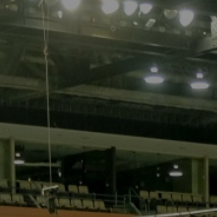
Blog
Blog: Top Things to Do in Council Bluffs and
3
Omaha
Locals
Visitors
4
Blog: Services in Council Bluffs for Travelers
Event Planning
Maps
5
Blog: Venues in Council Bluffs
6
Play: Metro Crossing Shopping Center