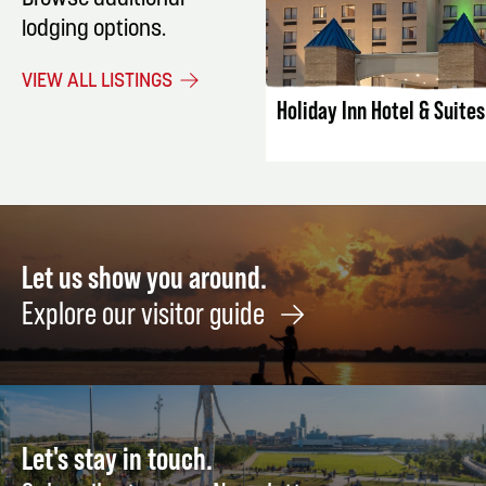
Browse additional
lodging options.
LISTING DET
VIEW ALL LISTINGS
Holiday Inn Hotel & Suite
Let us show you around.
Explore our visitor guide
Let's stay in touch.