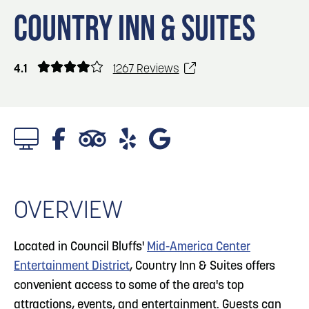
Blog
Blog: Big Things Are Coming to Big Lake Park
3
COUNTRY INN & SUITES
in Council Bluffs
Locals
Visitors
4
Blog: Venues in Council Bluffs
4.1
1267 Reviews
Event Planning
Maps
5
Blog: Hotels in Council Bluffs
Blog: Five Reasons to Make Council Bluffs
6
Your Business Destination
OVERVIEW
Located in Council Bluffs'
Mid-America Center
Entertainment District
, Country Inn & Suites offers
convenient access to some of the area's top
attractions, events, and entertainment. Guests can