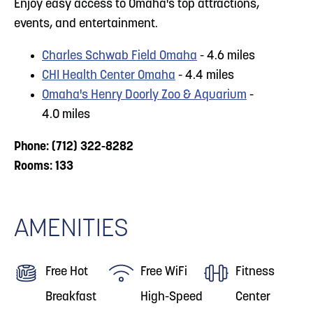
Enjoy easy access to Omaha's top attractions,
events, and entertainment.
Charles Schwab Field Omaha
- 4.6 miles
CHI Health Center Omaha
- 4.4 miles
Omaha's Henry Doorly Zoo & Aquarium
-
4.0 miles
Phone: (712) 322-8282
Rooms: 133
AMENITIES
Free Hot
Free WiFi
Fitness
Breakfast
High-Speed
Center