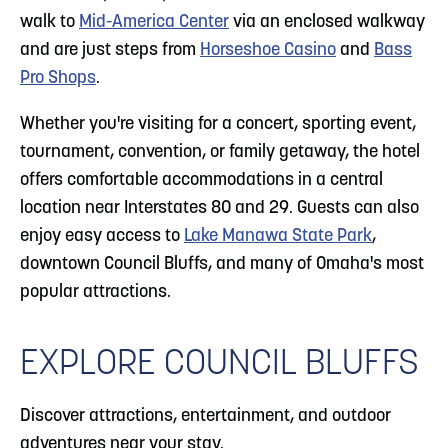
walk to
Mid-America Center
via an enclosed walkway
and are just steps from
Horseshoe Casino
and
Bass
Pro Shops
.
Whether you're visiting for a concert, sporting event,
tournament, convention, or family getaway, the hotel
offers comfortable accommodations in a central
location near Interstates 80 and 29. Guests can also
enjoy easy access to
Lake Manawa State Park
,
downtown Council Bluffs, and many of Omaha's most
popular attractions.
EXPLORE COUNCIL BLUFFS
Discover attractions, entertainment, and outdoor
adventures near your stay.