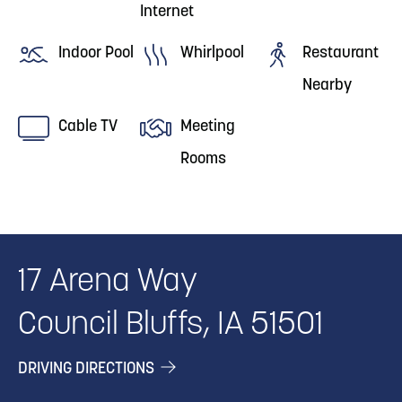
Internet
Indoor Pool
Whirlpool
Restaurant
Nearby
Cable TV
Meeting
Rooms
17 Arena Way
Council Bluffs, IA 51501
DRIVING DIRECTIONS