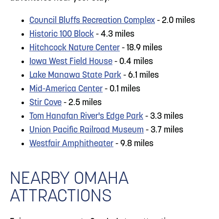
Council Bluffs Recreation Complex
- 2.0 miles
Historic 100 Block
- 4.3 miles
Hitchcock Nature Center
- 18.9 miles
Iowa West Field House
- 0.4 miles
Lake Manawa State Park
- 6.1 miles
Mid-America Center
- 0.1 miles
Stir Cove
- 2.5 miles
Tom Hanafan River's Edge Park
- 3.3 miles
Union Pacific Railroad Museum
- 3.7 miles
Westfair Amphitheater
- 9.8 miles
NEARBY OMAHA
ATTRACTIONS