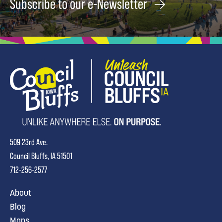
Subscribe to our e-Newsletter
509 23rd Ave.
Council Bluffs, IA 51501
712-256-2577
About
Blog
Maps