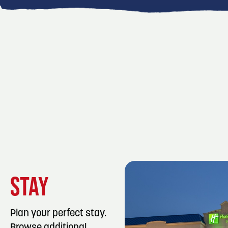
STAY
Plan your perfect stay.