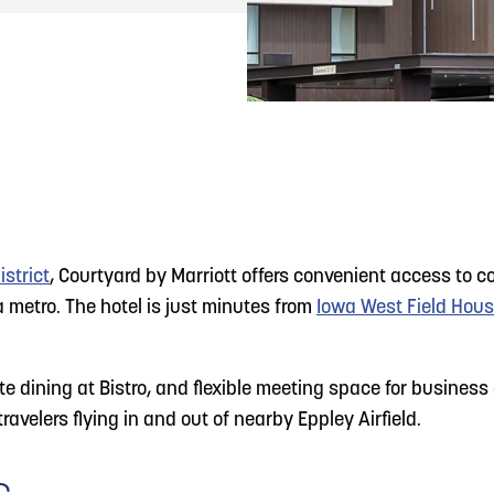
READ MORE
Meetin-in-the-Middle Brings Vintage Japanese
Motorcycles to CB
strict
, Courtyard by Marriott offers convenient access to 
metro. The hotel is just minutes from
Iowa West Field Hou
dining at Bistro, and flexible meeting space for business a
ravelers flying in and out of nearby Eppley Airfield.