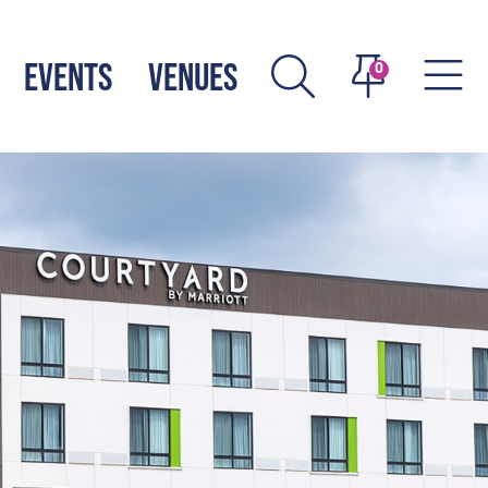
EVENTS
VENUES
0