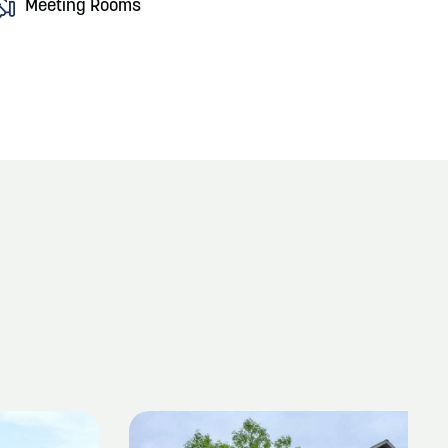
Meeting Rooms