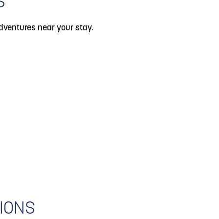
S
dventures near your stay.
IONS