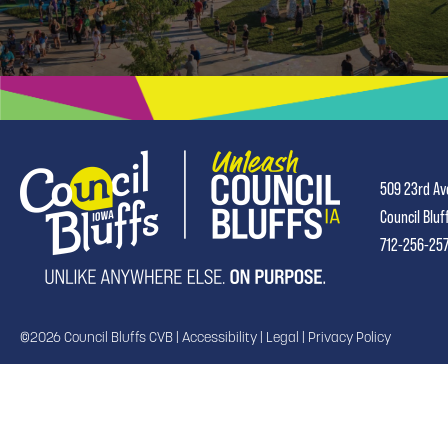
509 23rd Av
Council Bluf
712-256-25
©2026 Council Bluffs CVB |
Accessibility
|
Legal
|
Privacy Policy
TRANSLATE