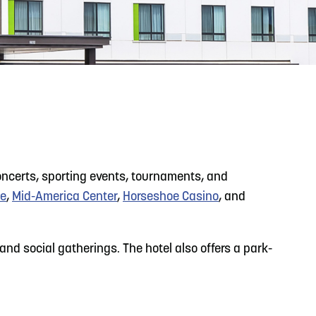
READ MORE
Support Local Students with the Copper Rose
Backpack & School Supply Drive
concerts, sporting events, tournaments, and
se
,
Mid-America Center
,
Horseshoe Casino
, and
nd social gatherings. The hotel also offers a park-