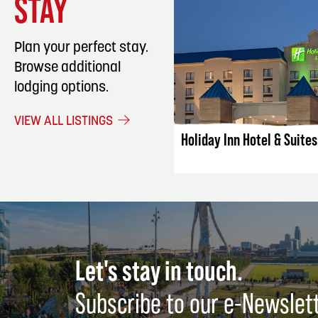
STAY
Plan your perfect stay.
Browse additional
lodging options.
LISTING DET
VIEW ALL LISTINGS
Holiday Inn Hotel & Suite
Let's stay in touch.
Subscribe to our e-Newslet