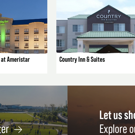
AILS
LISTING DETAILS
s at Ameristar
Country Inn & Suites
Let us s
ter
Explore o