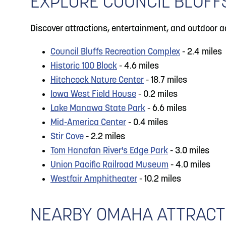
EXPLORE COUNCIL BLUFF
Discover attractions, entertainment, and outdoor a
Council Bluffs Recreation Complex
- 2.4 miles
Historic 100 Block
- 4.6 miles
Hitchcock Nature Center
- 18.7 miles
Iowa West Field House
- 0.2 miles
Lake Manawa State Park
- 6.6 miles
Mid-America Center
- 0.4 miles
Stir Cove
- 2.2 miles
Tom Hanafan River's Edge Park
- 3.0 miles
Union Pacific Railroad Museum
- 4.0 miles
Westfair Amphitheater
- 10.2 miles
NEARBY OMAHA ATTRACT