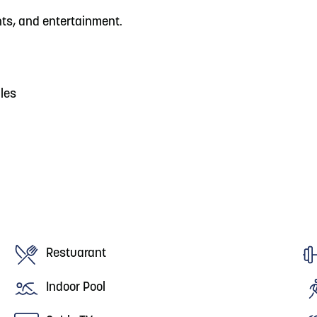
nts, and entertainment.
iles
Restuarant
Indoor Pool