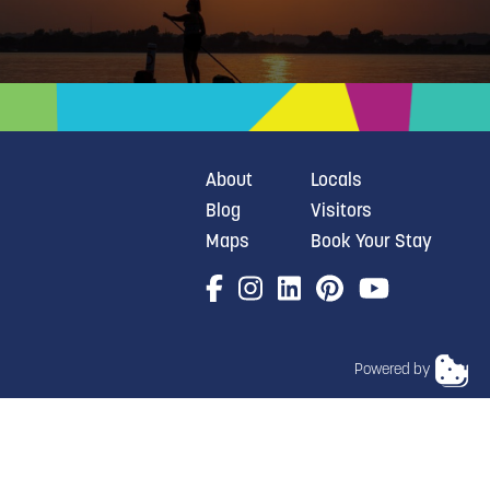
About
Locals
Blog
Visitors
Maps
Book Your Stay
Powered by