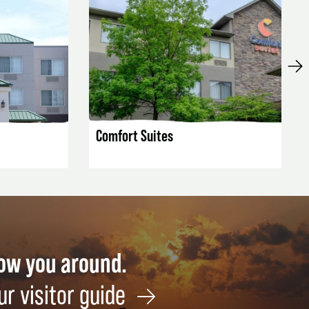
LISTING DETAILS
Comfort Suites
how you around.
ur visitor guide