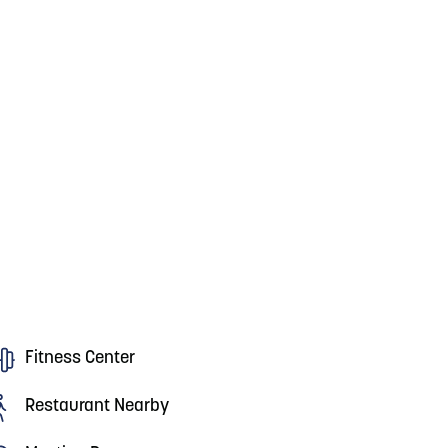
Fitness Center
Restaurant Nearby