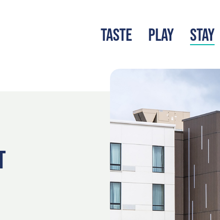
TASTE
PLAY
STAY
LATEST BLOG
S
T