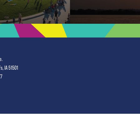
e.
fs, IA 51501
77