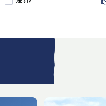
Cable TV