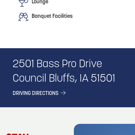
Lounge
Banquet Facilities
2501 Bass Pro Drive
Council Bluffs, IA 51501
DRIVING DIRECTIONS