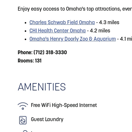
Enjoy easy access to Omaha's top attractions, eve
Charles Schwab Field Omaha
- 4.3 miles
CHI Health Center Omaha
- 4.2 miles
Omaha's Henry Doorly Zoo & Aquarium
- 4.1 m
Phone: (712) 318-3330
Rooms: 131
AMENITIES
Free WiFi High-Speed Internet
Guest Laundry