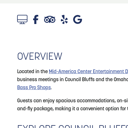
About
Blog: Big Things Are Coming to Big Lake Park
Blog
3
in Council Bluffs
Locals
4
Blog: Venues in Council Bluffs
Visitors
Event Planning
OVERVIEW
Blog: Rev Up Your Summer with Bikes on the
5
100 Block
Maps
Located in the
Mid-America Center Entertainment Di
6
business meetings in Council Bluffs and the Omaha 
Blog: Council Bluffs Live Music and Concerts
Bass Pro Shops
.
Guests can enjoy spacious accommodations, on-site 
and-fly package, making it a convenient option for t