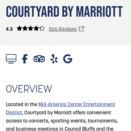
Blog
Blog: Big Things Are Coming to Big Lake Park
3
COURTYARD BY MARRIOTT
in Council Bluffs
Locals
Visitors
4
Blog: Venues in Council Bluffs
4.3
566 Reviews
Event Planning
Maps
Blog: Rev Up Your Summer with Bikes on the
5
100 Block
6
Blog: Council Bluffs Live Music and Concerts
OVERVIEW
Located in the
Mid-America Center Entertainment
District
, Courtyard by Marriott offers convenient
access to concerts, sporting events, tournaments,
and business meetings in Council Bluffs and the