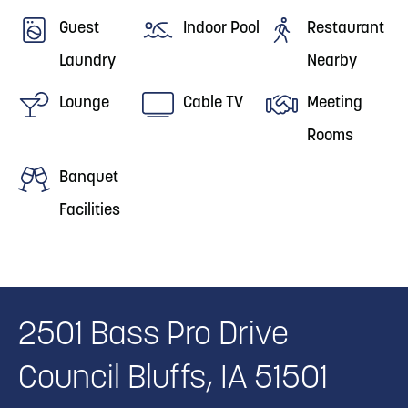
Guest
Indoor Pool
Restaurant
Laundry
Nearby
Lounge
Cable TV
Meeting
Rooms
Banquet
Facilities
2501 Bass Pro Drive
Council Bluffs, IA 51501