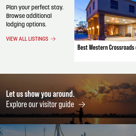
Plan your perfect stay.
Browse additional
lodging options.
LISTING DET
VIEW ALL LISTINGS
Best Western Crossroads o
Let us show you around.
Explore our visitor guide