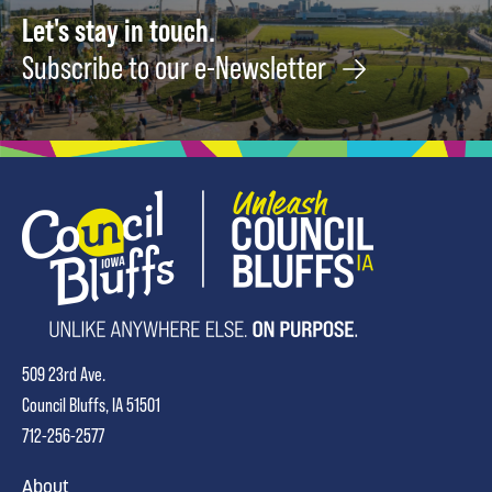
Let's stay in touch.
Subscribe to our e-Newsletter
509 23rd Ave.
Council Bluffs, IA 51501
712-256-2577
About