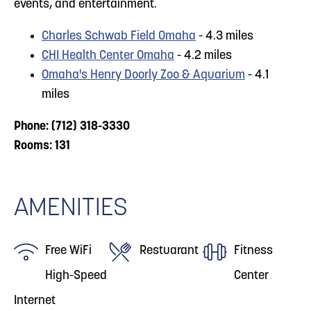
events, and entertainment.
Charles Schwab Field Omaha
- 4.3 miles
CHI Health Center Omaha
- 4.2 miles
Omaha's Henry Doorly Zoo & Aquarium
- 4.1
miles
Phone: (712) 318-3330
Rooms: 131
AMENITIES
Free WiFi
Restuarant
Fitness
High-Speed
Center
Internet