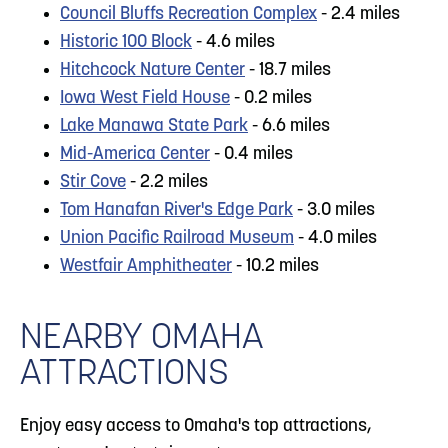
Council Bluffs Recreation Complex
- 2.4 miles
Historic 100 Block
- 4.6 miles
Hitchcock Nature Center
- 18.7 miles
Iowa West Field House
- 0.2 miles
Lake Manawa State Park
- 6.6 miles
Mid-America Center
- 0.4 miles
Stir Cove
- 2.2 miles
Tom Hanafan River's Edge Park
- 3.0 miles
Union Pacific Railroad Museum
- 4.0 miles
Westfair Amphitheater
- 10.2 miles
NEARBY OMAHA
ATTRACTIONS
Enjoy easy access to Omaha's top attractions,