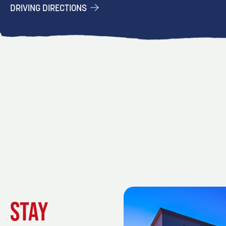
DRIVING DIRECTIONS
STAY