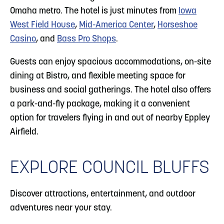
Omaha metro. The hotel is just minutes from
Iowa
West Field House
,
Mid-America Center
,
Horseshoe
Casino
, and
Bass Pro Shops
.
Guests can enjoy spacious accommodations, on-site
dining at Bistro, and flexible meeting space for
business and social gatherings. The hotel also offers
a park-and-fly package, making it a convenient
option for travelers flying in and out of nearby Eppley
Airfield.
EXPLORE COUNCIL BLUFFS
Discover attractions, entertainment, and outdoor
adventures near your stay.