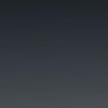
Blog
Blog: Top Things to Do in Council Bluffs and
3
Omaha
Locals
Visitors
4
Blog: Hotels in Council Bluffs
Event Planning
Maps
5
Blog: Services in Council Bluffs for Travelers
6
Play: Metro Crossing Shopping Center