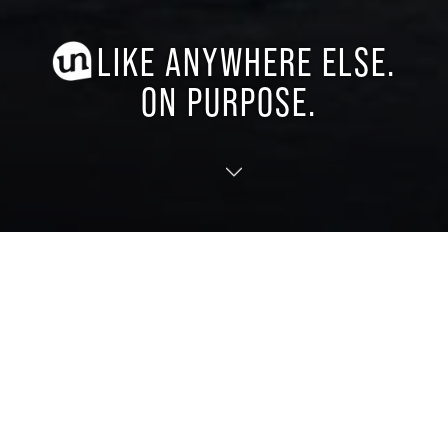
LIKE ANYWHERE ELSE.
ON PURPOSE.
TRANSLATE
EXPERIENCE OUR EVENTS
From live music to recreation to seasonal
community celebrations, mark your calendar