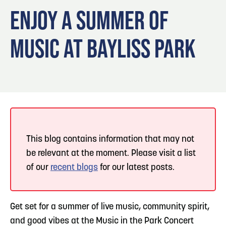
Blog
Blog: Big Things Are Coming to Big Lake Park
3
ENJOY A SUMMER OF
in Council Bluffs
Locals
MUSIC AT BAYLISS PARK
Visitors
4
Blog: Venues in Council Bluffs
Event Planning
Maps
Events: 311 and Dirty Heads: So Glad You Made
5
It Tour
Blog: Top Things to Do in Council Bluffs and
6
Omaha
This blog contains information that may not
be relevant at the moment. Please visit a list
of our
recent blogs
for our latest posts.
Get set for a summer of live music, community spirit,
and good vibes at the Music in the Park Concert