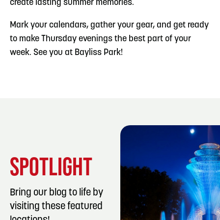
create lasting summer memories.
Mark your calendars, gather your gear, and get ready
to make Thursday evenings the best part of your
week. See you at Bayliss Park!
SPOTLIGHT
Bring our blog to life by
visiting these featured
LISTING DET