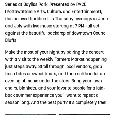
Series at Bayliss Park! Presented by PACE
(Pottawattamie Arts, Culture, and Entertainment),
this beloved tradition fills Thursday evenings in June
and July with live music starting at 7 PM—all set
against the beautiful backdrop of downtown Council
Bluffs.
Make the most of your night by pairing the concert
with a visit to the weekly Farmers Market happening
just steps away. Stroll through local vendors, grab
fresh bites or sweet treats, and then settle in for an
evening of music under the stars. Bring your lawn
chairs, blankets, and your favorite people for a laid-
back summer experience you’ll want to repeat all
season long. And the best part? It’s completely free!