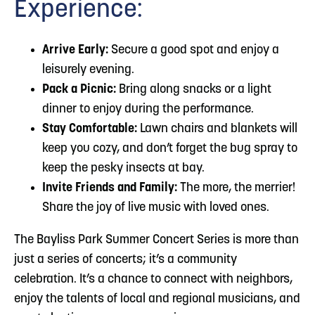
Experience:
Arrive Early:
Secure a good spot and enjoy a
leisurely evening.
Pack a Picnic:
Bring along snacks or a light
dinner to enjoy during the performance.
Stay Comfortable:
Lawn chairs and blankets will
keep you cozy, and don’t forget the bug spray to
keep the pesky insects at bay.
Invite Friends and Family:
The more, the merrier!
Share the joy of live music with loved ones.
The Bayliss Park Summer Concert Series is more than
just a series of concerts; it’s a community
celebration. It’s a chance to connect with neighbors,
enjoy the talents of local and regional musicians, and