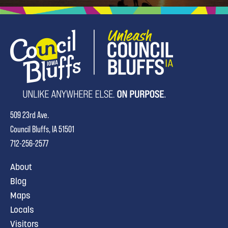
509 23rd Ave.
Council Bluffs, IA 51501
712-256-2577
About
Blog
Maps
Locals
Visitors