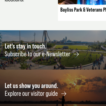
locations!
Bayliss Park & Veterans P
Let's stay in touch.
Subscribe to our e-Newsletter
Let us show you around.
Explore our visitor guide