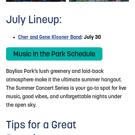
July Lineup:
Cher and Gene Klosner Band
: July 30
Music in the Park Schedule
Bayliss Park’s lush greenery and laid-back
atmosphere make it the ultimate summer hangout.
The Summer Concert Series is your go-to spot for live
music, good vibes, and unforgettable nights under
the open sky.
Tips for a Great