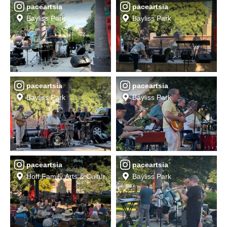
paceartsia
paceartsia
Bayliss Park
Bayliss Park
paceartsia
paceartsia
Bayliss Park
Bayliss Park
paceartsia
paceartsia
Hoff Family Arts & Culture Center
Bayliss Park