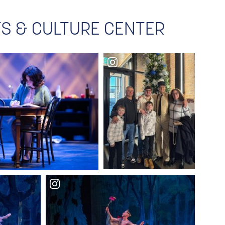
RTS & CULTURE CENTER