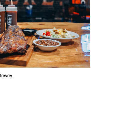
etaway.