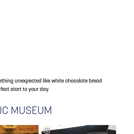
omething unexpected like white chocolate bread
fect start to your day.
FIC MUSEUM