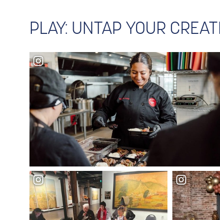
PLAY: UNTAP YOUR CREAT