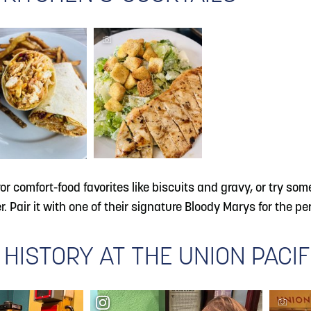
vor comfort-food favorites like biscuits and gravy, or try s
 Pair it with one of their signature Bloody Marys for the per
 HISTORY AT THE UNION PACI