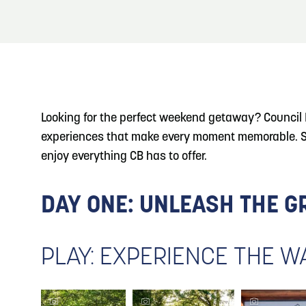
About
Blog: Top Things to Do in Council Bluffs and
Blog
3
Omaha
Locals
4
Blog: Hotels in Council Bluffs
Visitors
Looking for the perfect weekend getaway? Council B
Event Planning
experiences that make every moment memorable. Skip
5
Blog: Services in Council Bluffs for Travelers
Maps
enjoy everything CB has to offer.
6
Play: Metro Crossing Shopping Center
DAY ONE: UNLEASH THE 
PLAY: EXPERIENCE THE 