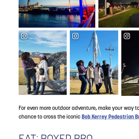
For even more outdoor adventure, make your way t
chance to cross the iconic
Bob Kerrey Pedestrian B