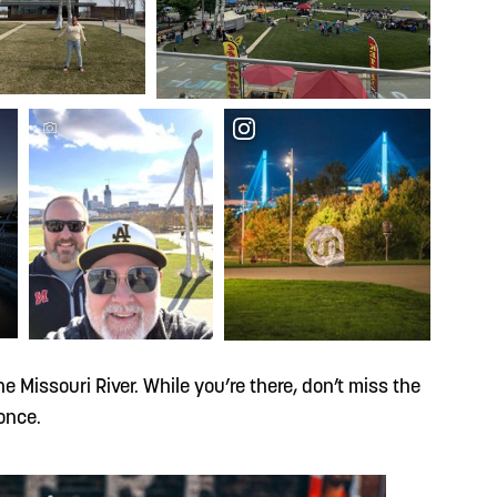
e Missouri River. While you’re there, don’t miss the
once.