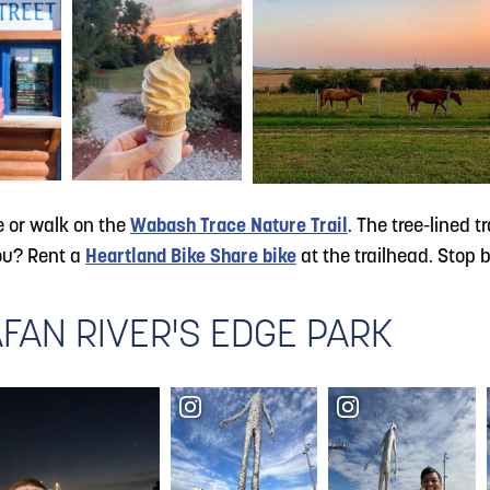
e or walk on the
Wabash Trace Nature Trail
. The tree-lined 
you? Rent a
Heartland Bike Share bike
at the trailhead. Stop 
FAN RIVER'S EDGE PARK