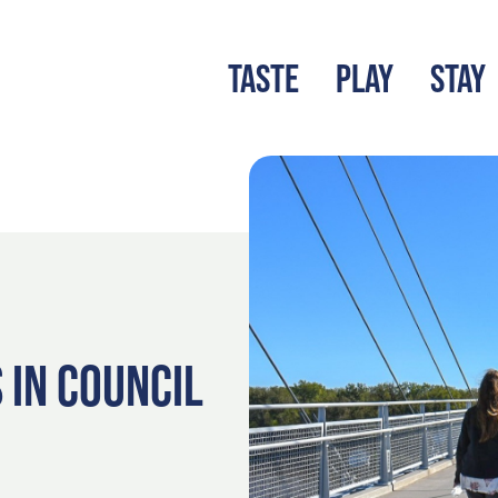
TASTE
PLAY
STAY
LATEST BLOG
S
 IN COUNCIL