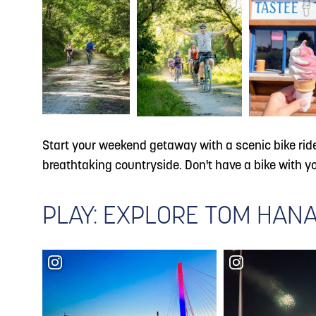
Start your weekend getaway with a scenic bike rid
breathtaking countryside. Don't have a bike with 
PLAY: EXPLORE TOM HANA