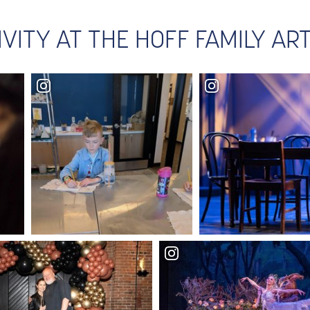
IVITY AT THE HOFF FAMILY A