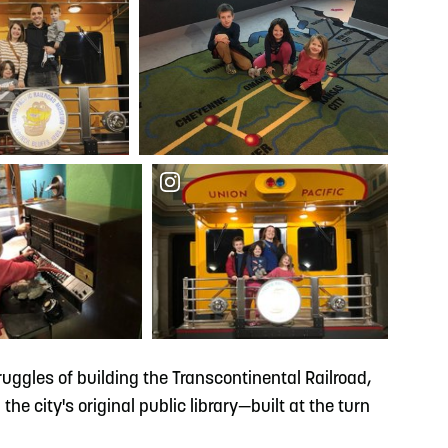
truggles of building the Transcontinental Railroad,
he city's original public library—built at the turn