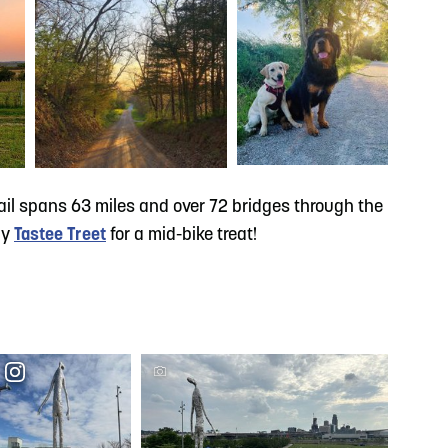
trail spans 63 miles and over 72 bridges through the
by
Tastee Treet
for a mid-bike treat!