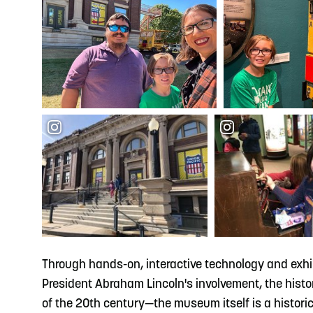
Through hands-on, interactive technology and exhi
President Abraham Lincoln's involvement, the history 
of the 20th century—the museum itself is a historic