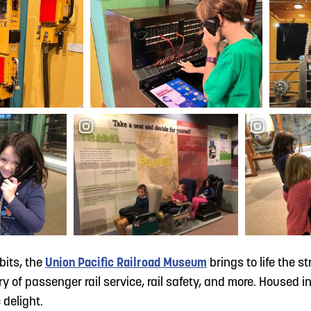
bits, the
Union Pacific Railroad Museum
brings to life the s
of passenger rail service, rail safety, and more. Housed in t
 delight.