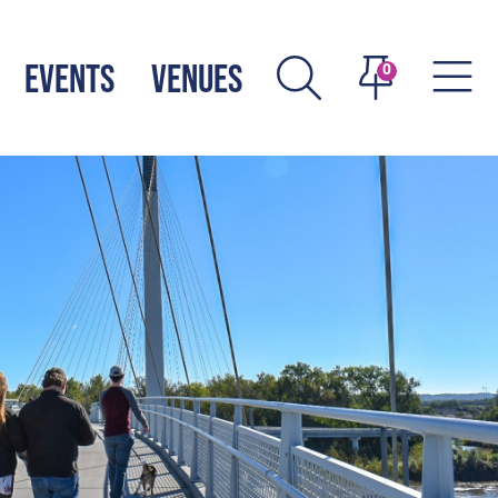
EVENTS
VENUES
0