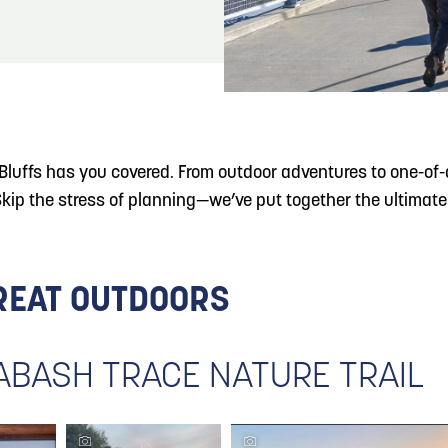
READ MORE
Hit the Trails During the Arrowhead Obstacle
Trail Run
luffs has you covered. From outdoor adventures to one-of-a-
 the stress of planning—we’ve put together the ultimate 4
GREAT OUTDOORS
WABASH TRACE NATURE TRAIL