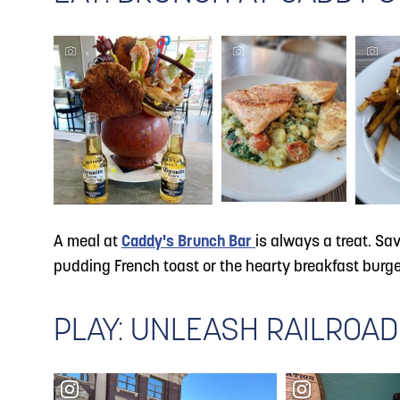
A meal at
Caddy's Brunch Bar
is always a treat. Sa
pudding French toast or the hearty breakfast burger.
PLAY: UNLEASH RAILROAD