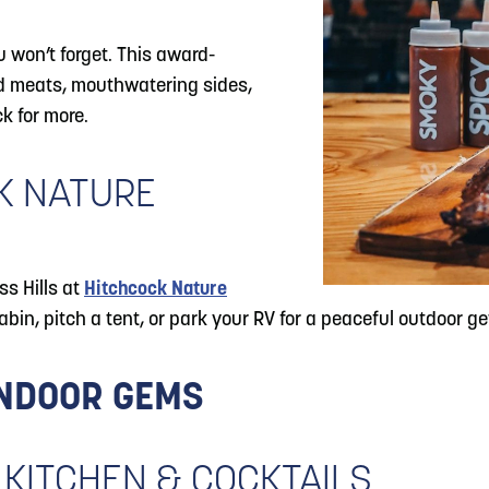
u won’t forget. This award-
ed meats, mouthwatering sides,
k for more.
CK NATURE
ss Hills at
Hitchcock Nature
abin, pitch a tent, or park your RV for a peaceful outdoor g
INDOOR GEMS
 KITCHEN & COCKTAILS