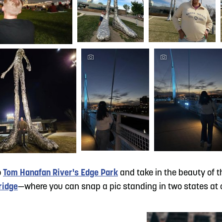
o
Tom Hanafan River's Edge Park
and take in the beauty of th
ridge
—where you can snap a pic standing in two states at 