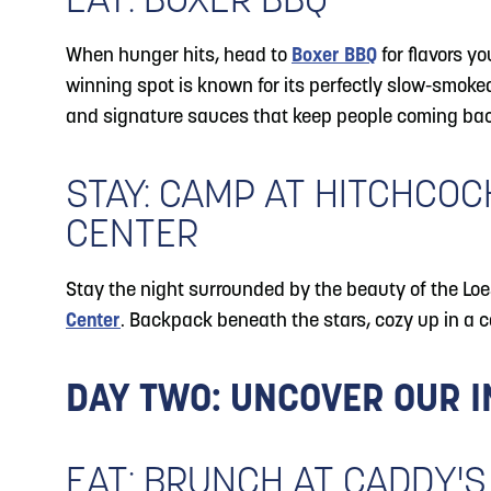
EAT: BOXER BBQ
When hunger hits, head to
Boxer BBQ
for flavors yo
winning spot is known for its perfectly slow-smok
and signature sauces that keep people coming bac
STAY: CAMP AT HITCHCO
CENTER
Stay the night surrounded by the beauty of the Loe
Center
. Backpack beneath the stars, cozy up in a c
DAY TWO: UNCOVER OUR 
EAT: BRUNCH AT CADDY'S