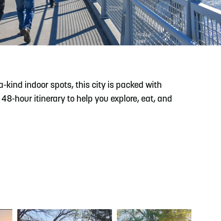
READ MORE
Meetin-in-the-Middle Brings Vintage Japanese
Motorcycles to CB
kind indoor spots, this city is packed with
8-hour itinerary to help you explore, eat, and