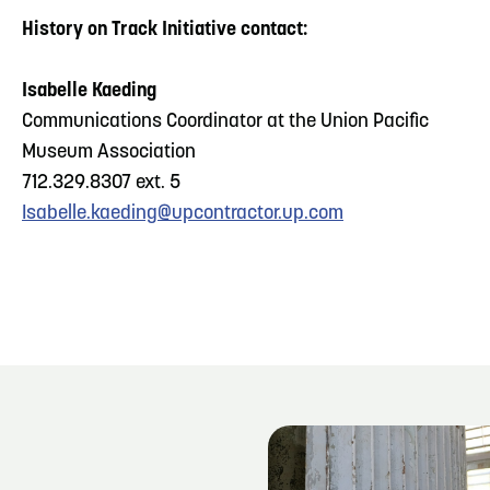
History on Track Initiative contact:
Isabelle Kaeding
Communications Coordinator at the Union Pacific
Museum Association
712.329.8307 ext. 5
Isabelle.kaeding@upcontractor.up.com