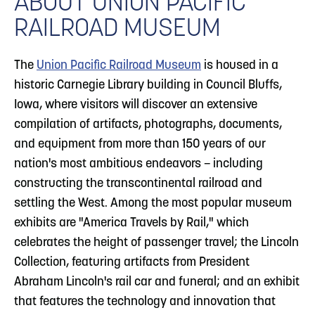
ABOUT UNION PACIFIC
RAILROAD MUSEUM
The
Union Pacific Railroad Museum
is housed in a
historic Carnegie Library building in Council Bluffs,
Iowa, where visitors will discover an extensive
compilation of artifacts, photographs, documents,
and equipment from more than 150 years of our
nation's most ambitious endeavors – including
constructing the transcontinental railroad and
settling the West. Among the most popular museum
exhibits are "America Travels by Rail," which
celebrates the height of passenger travel; the Lincoln
Collection, featuring artifacts from President
Abraham Lincoln's rail car and funeral; and an exhibit
that features the technology and innovation that