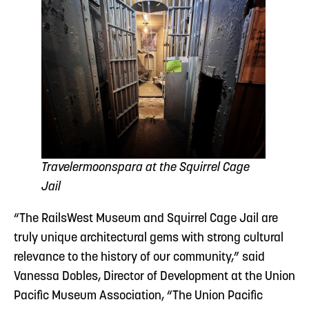
Travelermoonspara at the Squirrel Cage
Jail
“The RailsWest Museum and Squirrel Cage Jail are
truly unique architectural gems with strong cultural
relevance to the history of our community,” said
Vanessa Dobles, Director of Development at the Union
Pacific Museum Association, “The Union Pacific