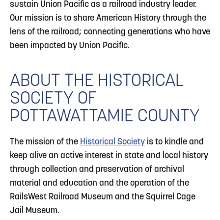
sustain Union Pacific as a railroad industry leader.
Our mission is to share American History through the
lens of the railroad; connecting generations who have
been impacted by Union Pacific.
ABOUT THE HISTORICAL
SOCIETY OF
POTTAWATTAMIE COUNTY
The mission of the
Historical Society
is to kindle and
keep alive an active interest in state and local history
through collection and preservation of archival
material and education and the operation of the
RailsWest Railroad Museum and the Squirrel Cage
Jail Museum.