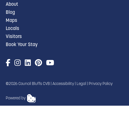
About
Blog
Maps
Locals
Visitors
Book Your Stay
©2026 Council Bluffs CVB |
Accessibility
|
Legal
|
Privacy Policy
Powered by
TRANSLATE