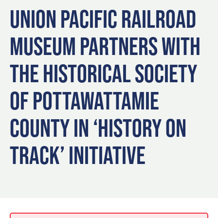
Blog
Blog: Top Things to Do in Council Bluffs and
3
UNION PACIFIC RAILROAD
Omaha
Locals
MUSEUM PARTNERS WITH
Visitors
4
Blog: Services in Council Bluffs for Travelers
Event Planning
THE HISTORICAL SOCIETY
Maps
5
Blog: Venues in Council Bluffs
OF POTTAWATTAMIE
6
COUNTY IN ‘HISTORY ON
Play: Metro Crossing Shopping Center
TRACK’ INITIATIVE