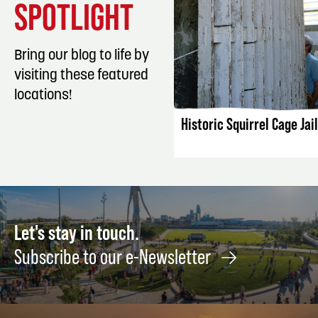
SPOTLIGHT
Bring our blog to life by
visiting these featured
LISTING DET
locations!
Historic Squirrel Cage Jail
Let's stay in touch.
Subscribe to our e-Newsletter