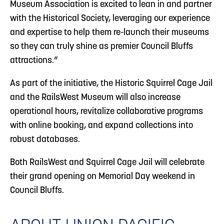
Museum Association is excited to lean in and partner
with the Historical Society, leveraging our experience
and expertise to help them re-launch their museums
so they can truly shine as premier Council Bluffs
attractions.”
As part of the initiative, the Historic Squirrel Cage Jail
and the RailsWest Museum will also increase
operational hours, revitalize collaborative programs
with online booking, and expand collections into
robust databases.
Both RailsWest and Squirrel Cage Jail will celebrate
their grand opening on Memorial Day weekend in
Council Bluffs.