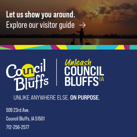
Let us show you around.
Explore our visitor guide
509 23rd Ave.
Council Bluffs, IA 51501
712-256-2577