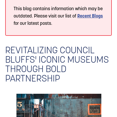
This blog contains information which may be
outdated. Please visit our list of
Recent Blogs
for our latest posts.
REVITALIZING COUNCIL
BLUFFS' ICONIC MUSEUMS
THROUGH BOLD
PARTNERSHIP