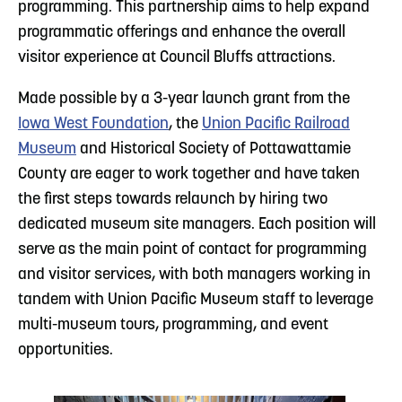
programming. This partnership aims to help expand
programmatic offerings and enhance the overall
visitor experience at Council Bluffs attractions.
Made possible by a 3-year launch grant from the
Iowa West Foundation
, the
Union Pacific Railroad
Museum
and Historical Society of Pottawattamie
County are eager to work together and have taken
the first steps towards relaunch by hiring two
dedicated museum site managers. Each position will
serve as the main point of contact for programming
and visitor services, with both managers working in
tandem with Union Pacific Museum staff to leverage
multi-museum tours, programming, and event
opportunities.