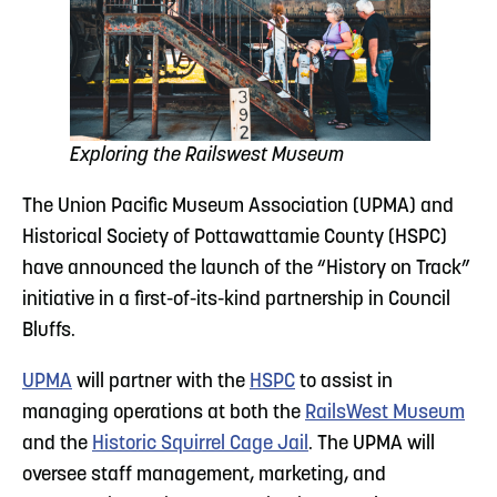
Exploring the Railswest Museum
The Union Pacific Museum Association (UPMA) and
Historical Society of Pottawattamie County (HSPC)
have announced the launch of the “History on Track”
initiative in a first-of-its-kind partnership in Council
Bluffs.
UPMA
will partner with the
HSPC
to assist in
managing operations at both the
RailsWest Museum
and the
Historic Squirrel Cage Jail
. The UPMA will
oversee staff management, marketing, and