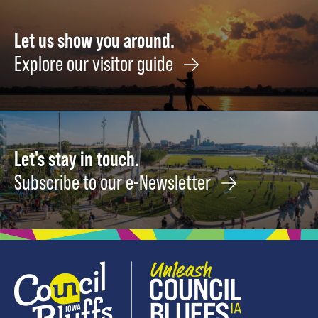
22
Let us show you around.
Explore our visitor guide
Let's stay in touch.
Subscribe to our e-Newsletter