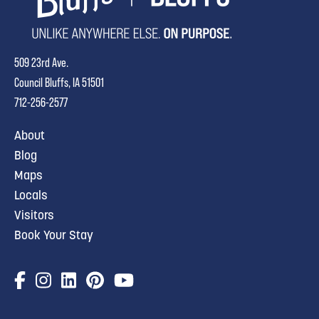
509 23rd Ave.
Council Bluffs, IA 51501
712-256-2577
About
Blog
Maps
Locals
Visitors
Book Your Stay