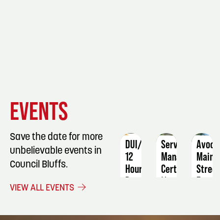
EVENT
EVENT
EVENT
EVENTS
DETAILS
DETAILS
DETAIL
Save the date for more
DUI/OWI
ServSafe
Avoca
unbelievable events in
12
Manager
Main
Council Bluffs.
Hour
Certification
Stree
Program
Farme
November
VIEW ALL EVENTS
Marke
August
21
21
Septe
-
16