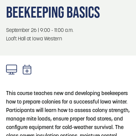
Blog
3
Blog: Hotels in Council Bluffs
BEEKEEPING BASICS
Locals
Visitors
4
Blog: Venues in Council Bluffs
September 26 | 9:00 - 11:00 a.m.
Event Planning
Looft Hall at Iowa Western
Maps
Blog: Five Reasons to Make Council Bluffs
5
Your Business Destination
6
Blog: Services in Council Bluffs for Travelers
This course teaches new and developing beekeepers
how to prepare colonies for a successful Iowa winter.
Participants will learn how to assess colony strength,
manage mite loads, ensure proper food stores, and
configure equipment for cold-weather survival. The