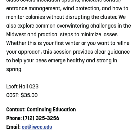
class covers insulation options, moisture control,
entrance management, wind protection, and how to
monitor colonies without disrupting the cluster. We
also explore common overwintering challenges in the
Midwest and practical steps to minimize losses.
Whether this is your first winter or you want to refine
your approach, this session provides clear guidance
to help your bees emerge healthy and strong in
spring.
Looft Hall 023
COST: $35.00
Contact: Continuing Education
Phone: (712) 325-3256
Email:
ce@iwcc.edu