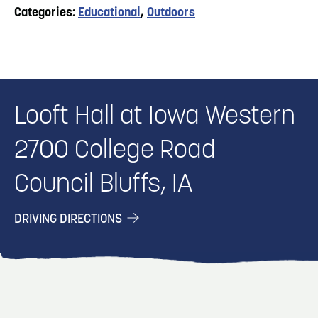
Categories:
Educational
,
Outdoors
Looft Hall at Iowa Western
2700 College Road
Council Bluffs, IA
DRIVING DIRECTIONS