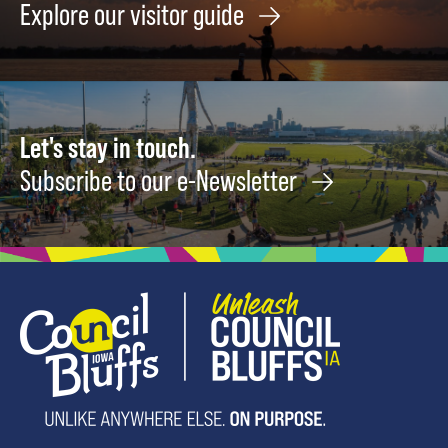
Explore our visitor guide
Let's stay in touch.
Subscribe to our e-Newsletter