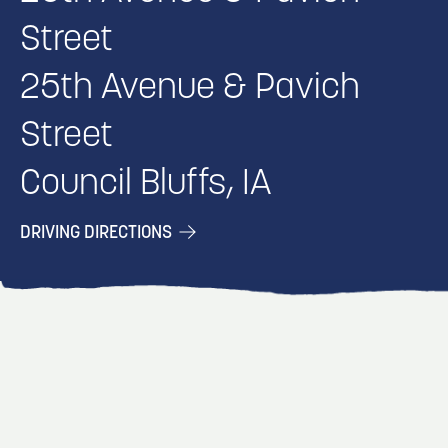
Street
25th Avenue & Pavich
Street
Council Bluffs, IA
DRIVING DIRECTIONS