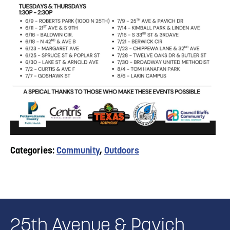
Categories:
Community
,
Outdoors
25th Avenue & Pavich