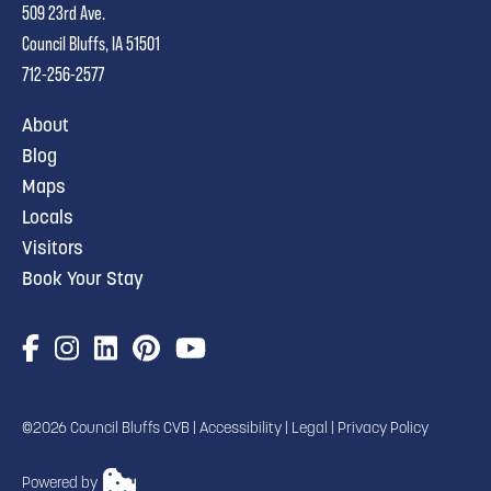
509 23rd Ave.
Council Bluffs, IA 51501
712-256-2577
About
Blog
Maps
Locals
Visitors
Book Your Stay
©2026 Council Bluffs CVB |
Accessibility
|
Legal
|
Privacy Policy
Powered by
TRANSLATE