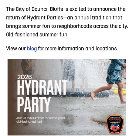
The City of Council Bluffs is excited to announce the
return of Hydrant Parties—an annual tradition that
brings summer fun to neighborhoods across the city.
Old-fashioned summer fun!
View our
blog
for more information and locations.