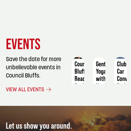
EVENT
EVENT
EVENT
EVENTS
DETAILS
DETAILS
DETAIL
Save the date for more
Council
Gentle
Club
unbelievable events in
Bluffs
Yoga
Car
Council Bluffs.
Reads
with
Conve
Book
Katie
Railro
VIEW ALL EVENTS
Discussion:
Stratman
Trivia
Kristin
September
Augus
Harmel
15
18
August
10
Let us show you around.