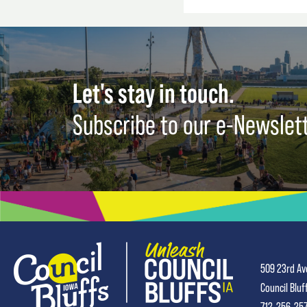
Let's stay in touch.
Subscribe to our e-Newslet
509 23rd Av
Council Bluf
712-256-25