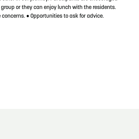
 group or they can enjoy lunch with the residents.
concerns. • Opportunities to ask for advice.