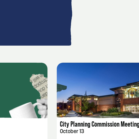
AILS
EVENT DETAILS
City Planning Commission Meetin
October 13