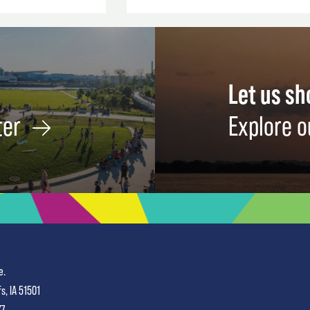
Let us s
ter
Explore o
e.
fs, IA 51501
77