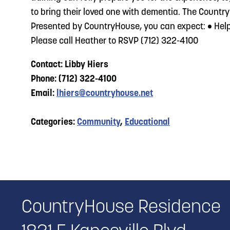
to bring their loved one with dementia. The Country
Presented by CountryHouse, you can expect: • Helpf
Please call Heather to RSVP (712) 322-4100
Contact: Libby Hiers
Phone: (712) 322-4100
Email:
lhiers@countryhouse.net
Categories:
Community
,
Educational
CountryHouse Residence