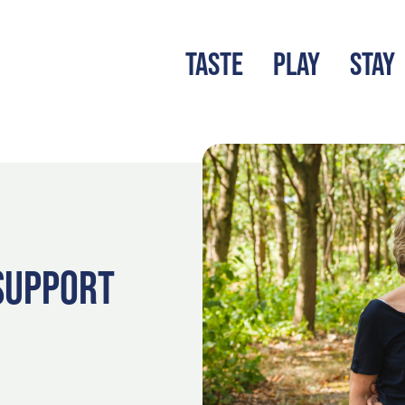
TASTE
PLAY
STAY
LATEST BLOG
S
SUPPORT