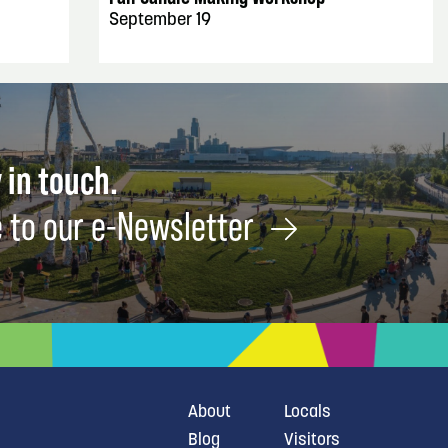
September 19
 in touch.
 to our e-Newsletter
About
Locals
Blog
Visitors