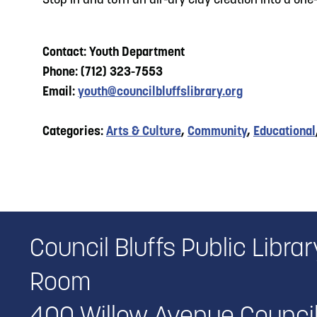
Stop in and turn an air-dry clay creation into a on
Contact: Youth Department
Phone: (712) 323-7553
Email:
youth@councilbluffslibrary.org
Categories:
Arts & Culture
,
Community
,
Educational
Council Bluffs Public Libr
Room