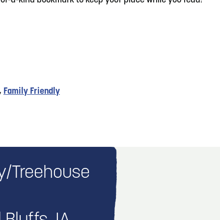
e-of-a-kind bookmark to keep your place while you read!
,
Family Friendly
ary/Treehouse