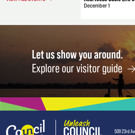
December 1
Let us show you around.
Explore our visitor guide
509 23rd Av