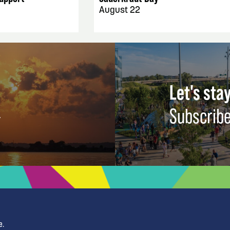
August 22
Let's stay
Subscribe
e.