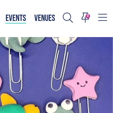
EVENTS
VENUES
0