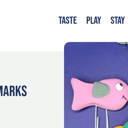
TASTE
PLAY
STAY
LATEST BLOG
S
KMARKS