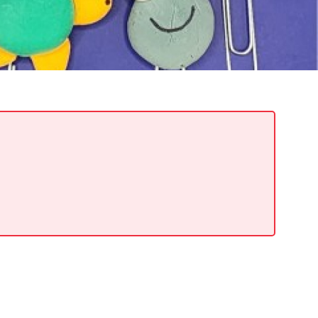
READ MORE
Meetin-in-the-Middle Brings Vintage Japanese
Motorcycles to CB