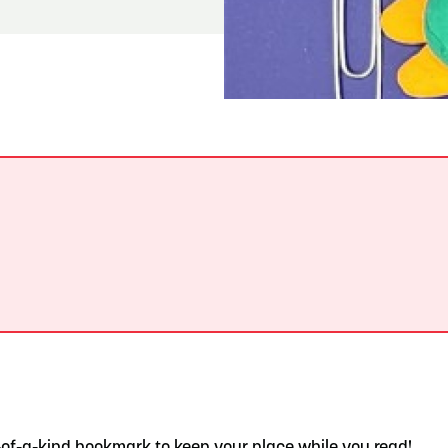
READ MORE
Hit the Trails During the Arrowhead Obstacle
Trail Run
.