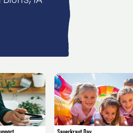
Bluffs, IA
AILS
EVENT DETAILS
Support
Sauerkraut Day