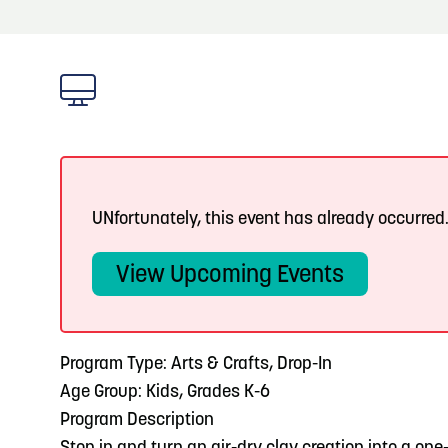
About
Blog: Top Things to Do in Council Bluffs and
Blog
3
Omaha
Locals
4
Blog: Services in Council Bluffs for Travelers
Visitors
Event Planning
5
Blog: Venues in Council Bluffs
UNfortunately, this event has already occurred
Maps
View Upcoming Events
6
Play: Metro Crossing Shopping Center
Program Type: Arts & Crafts, Drop-In
Age Group: Kids, Grades K-6
Program Description