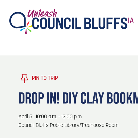
TASTE
Type 2 or more characters for results.
PLAY
TRENDING TODAY
PIN TO TRIP
STAY
DROP IN! DIY CLAY BOO
EVENTS
1
Blog: Stir Cove's 2026 Concert Calendar
April 5 | 10:00 a.m. - 12:00 p.m.
VENUES
Council Bluffs Public Library/Treehouse Room
Blog: Honor 250 Years of America in
2
Pottawattamie County