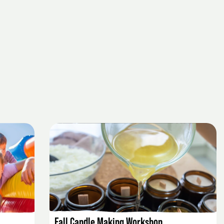
EVENT DETAILS
Fall Candle Making Workshop