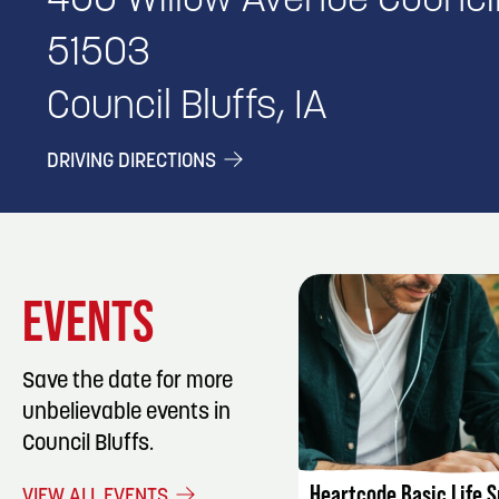
400 Willow Avenue Council 
51503
Council Bluffs, IA
DRIVING DIRECTIONS
EVENTS
Save the date for more
unbelievable events in
EVENT DET
Council Bluffs.
Heartcode Basic Life 
VIEW ALL EVENTS