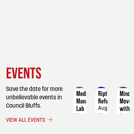
EVENT
EVENT
EVENT
EVENTS
DETAILS
DETAILS
DETAIL
Save the date for more
Medication
Riptide
Mindf
unbelievable events in
Manager
Refugees
Move
Council Bluffs.
Lab
with
August
Jenny
May
21
VIEW ALL EVENTS
6
Augus
19