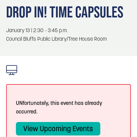
Blog
Blog: Top Things to Do in Council Bluffs and
3
DROP IN! TIME CAPSULES
Omaha
Locals
Visitors
4
Blog: Hotels in Council Bluffs
January 13 | 2:30 - 3:45 p.m.
Event Planning
Council Bluffs Public Library/Tree House Room
Maps
5
Blog: Services in Council Bluffs for Travelers
6
Play: Metro Crossing Shopping Center
UNfortunately, this event has already
occurred.
View Upcoming Events