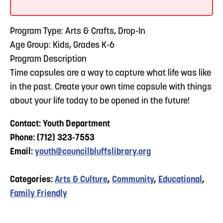
Program Type: Arts & Crafts, Drop-In
Age Group: Kids, Grades K-6
Program Description
Time capsules are a way to capture what life was like
in the past. Create your own time capsule with things
about your life today to be opened in the future!
Contact: Youth Department
Phone: (712) 323-7553
Email:
youth@councilbluffslibrary.org
Categories:
Arts & Culture
,
Community
,
Educational
,
Family Friendly