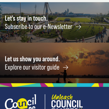
Let's stay in touch.
Subscribe to our e-Newsletter
Let us show you around.
Explore our visitor guide