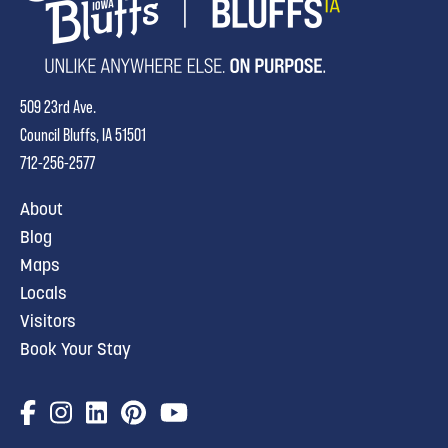
509 23rd Ave.
Council Bluffs, IA 51501
712-256-2577
About
Blog
Maps
Locals
Visitors
Book Your Stay