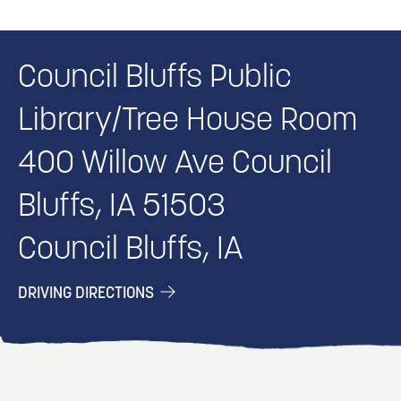
Council Bluffs Public
Library/Tree House Room
400 Willow Ave Council
Bluffs, IA 51503
Council Bluffs, IA
DRIVING DIRECTIONS