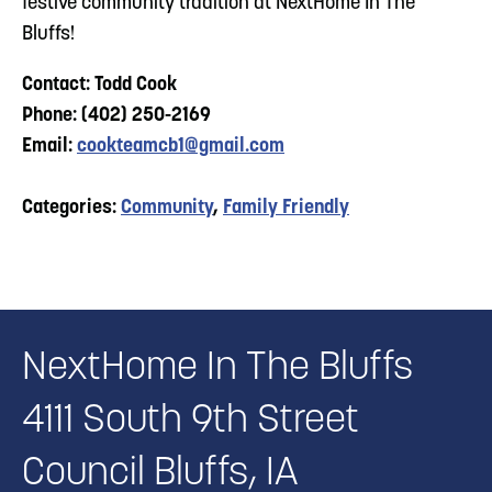
festive community tradition at NextHome In The
Bluffs!
Contact: Todd Cook
Phone: (402) 250-2169
Email:
cookteamcb1@gmail.com
Categories:
Community
,
Family Friendly
NextHome In The Bluffs
4111 South 9th Street
Council Bluffs, IA