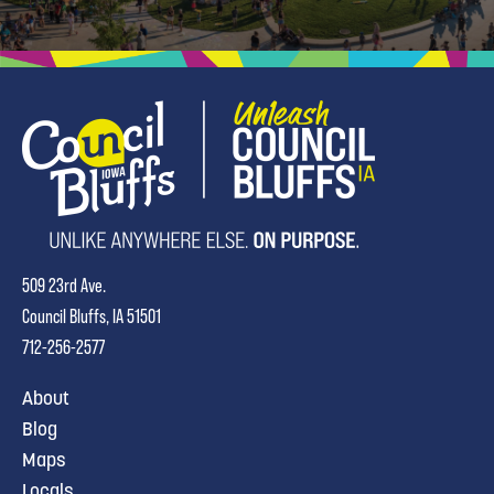
509 23rd Ave.
Council Bluffs, IA 51501
712-256-2577
About
Blog
Maps
Locals