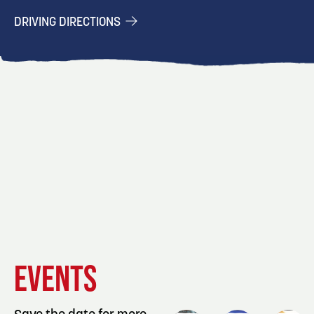
DRIVING DIRECTIONS
EVENT
EVENT
EVENT
EVENTS
DETAILS
DETAILS
DETAIL