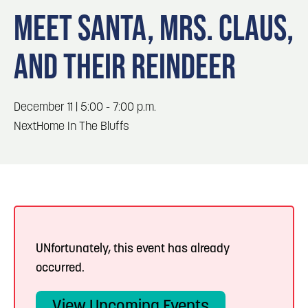
Blog
Blog: Big Things Are Coming to Big Lake Park
3
MEET SANTA, MRS. CLAUS,
in Council Bluffs
Locals
AND THEIR REINDEER
Visitors
4
Blog: Venues in Council Bluffs
Event Planning
Maps
Events: 311 and Dirty Heads: So Glad You Made
December 11 | 5:00 - 7:00 p.m.
5
It Tour
NextHome In The Bluffs
Blog: Top Things to Do in Council Bluffs and
6
Omaha
UNfortunately, this event has already
occurred.
View Upcoming Events