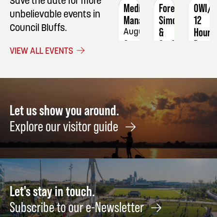
Save the date for more
Medication
Forever
OWI/D
unbelievable events in
Manager
Simon
12
Council Bluffs.
&
Hour
August
Garfunkel:
Progr
3 -
VIEW ALL EVENTS
A
6
Novem
Tribute
13
September
-
13
14
Let us show you around.
Explore our visitor guide
Let's stay in touch.
Subscribe to our e-Newsletter