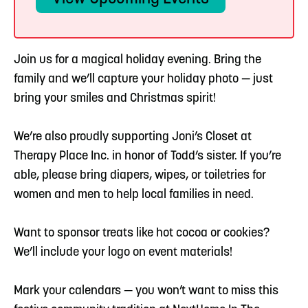
Join us for a magical holiday evening. Bring the
family and we’ll capture your holiday photo — just
bring your smiles and Christmas spirit!
We’re also proudly supporting Joni’s Closet at
Therapy Place Inc. in honor of Todd’s sister. If you’re
able, please bring diapers, wipes, or toiletries for
women and men to help local families in need.
Want to sponsor treats like hot cocoa or cookies?
We’ll include your logo on event materials!
Mark your calendars — you won’t want to miss this