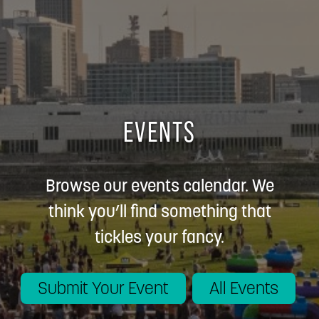
EVENTS
Browse our events calendar. We
think you’ll find something that
tickles your fancy.
Submit Your Event
All Events