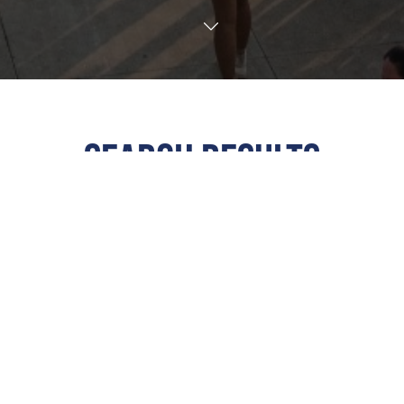
TRANSLATE
SEARCH RESULTS
ALL
All Events
This Weekend
Next 7 Days
Next 30 Days
Custom Dates
Calendar View