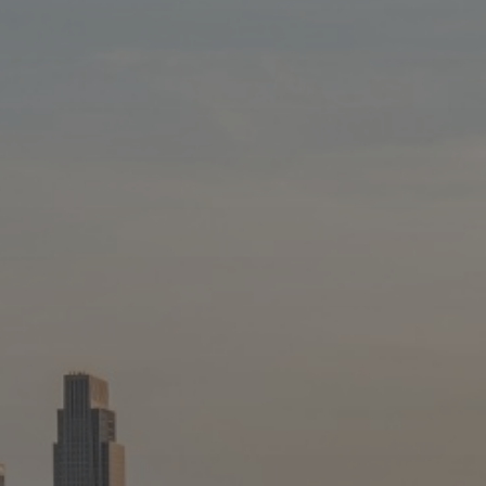
Blog
Blog: Big Things Are Coming to Big Lake Park
3
in Council Bluffs
Locals
Visitors
4
Blog: Venues in Council Bluffs
Event Planning
Maps
5
Blog: Council Bluffs Live Music and Concerts
6
Play: Metro Crossing Shopping Center