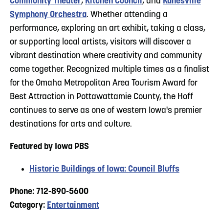
Community Theater
,
Kitchen Council
, and
Kanesville
Symphony Orchestra
. Whether attending a
performance, exploring an art exhibit, taking a class,
or supporting local artists, visitors will discover a
vibrant destination where creativity and community
come together. Recognized multiple times as a finalist
for the Omaha Metropolitan Area Tourism Award for
Best Attraction in Pottawattamie County, the Hoff
continues to serve as one of western Iowa's premier
destinations for arts and culture.
Featured by Iowa PBS
Historic Buildings of Iowa: Council Bluffs
Phone: 712-890-5600
Category:
Entertainment