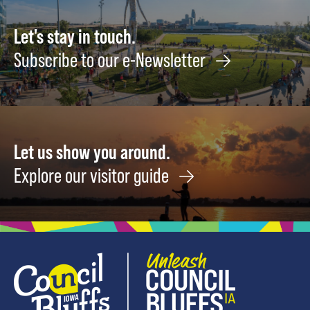
Let's stay in touch.
Subscribe to our e-Newsletter
Let us show you around.
Explore our visitor guide