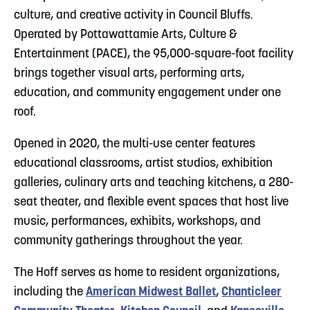
culture, and creative activity in Council Bluffs.
Operated by Pottawattamie Arts, Culture &
Entertainment (PACE), the 95,000-square-foot facility
brings together visual arts, performing arts,
education, and community engagement under one
roof.
Opened in 2020, the multi-use center features
educational classrooms, artist studios, exhibition
galleries, culinary arts and teaching kitchens, a 280-
seat theater, and flexible event spaces that host live
music, performances, exhibits, workshops, and
community gatherings throughout the year.
The Hoff serves as home to resident organizations,
including the
American Midwest Ballet
,
Chanticleer