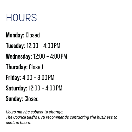
HOURS
Monday:
Closed
Tuesday:
12:00 – 4:00 PM
Wednesday:
12:00 – 4:00 PM
Thursday:
Closed
Friday:
4:00 – 8:00 PM
Saturday:
12:00 – 4:00 PM
Sunday:
Closed
Hours may be subject to change.
The Council Bluffs CVB recommends contacting the business to
confirm hours.