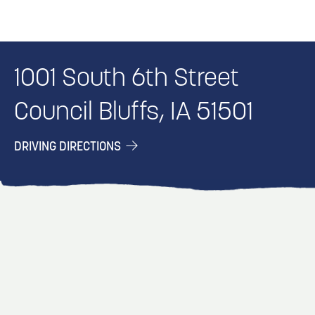
1001 South 6th Street
Council Bluffs, IA 51501
DRIVING DIRECTIONS