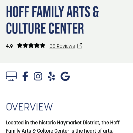
Blog
3
Blog: Hotels in Council Bluffs
HOFF FAMILY ARTS &
Locals
CULTURE CENTER
Visitors
4
Blog: Venues in Council Bluffs
Event Planning
Maps
Blog: Five Reasons to Make Council Bluffs
4.9
38 Reviews
5
Your Business Destination
6
Blog: Services in Council Bluffs for Travelers
1/6 Photos
OVERVIEW
Located in the historic Haymarket District, the Hoff
Family Arts & Culture Center is the heart of arts,