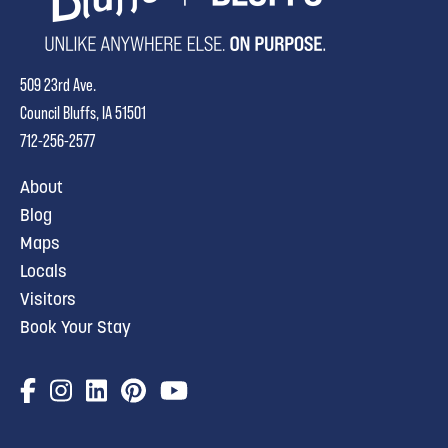
509 23rd Ave.
Council Bluffs, IA 51501
712-256-2577
About
Blog
Maps
Locals
Visitors
Book Your Stay