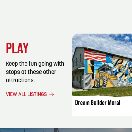
PLAY
Keep the fun going with
stops at these other
attractions.
LISTING DET
VIEW ALL LISTINGS
Dream Builder Mural