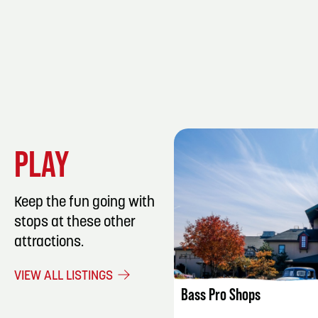
PLAY
Keep the fun going with
stops at these other
attractions.
LISTING DET
VIEW ALL LISTINGS
Bass Pro Shops