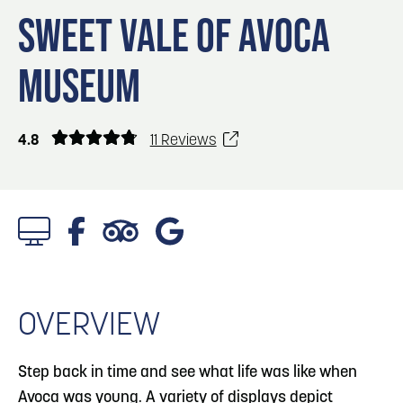
Blog
Blog: Big Things Are Coming to Big Lake Park
3
SWEET VALE OF AVOCA
in Council Bluffs
Locals
MUSEUM
Visitors
4
Blog: Venues in Council Bluffs
Event Planning
Maps
4.8
11 Reviews
5
Blog: Council Bluffs Live Music and Concerts
6
Play: Metro Crossing Shopping Center
Watch Video
OVERVIEW
Step back in time and see what life was like when
Avoca was young. A variety of displays depict