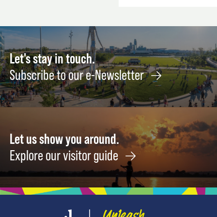
Let's stay in touch.
Subscribe to our e-Newsletter
Let us show you around.
Explore our visitor guide