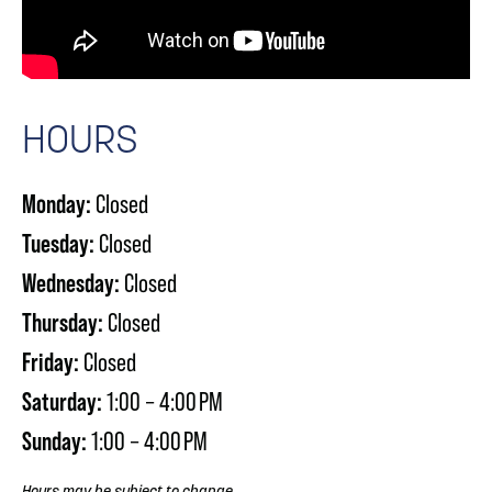
HOURS
Monday:
Closed
Tuesday:
Closed
Wednesday:
Closed
Thursday:
Closed
Friday:
Closed
Saturday:
1:00 – 4:00 PM
Sunday:
1:00 – 4:00 PM