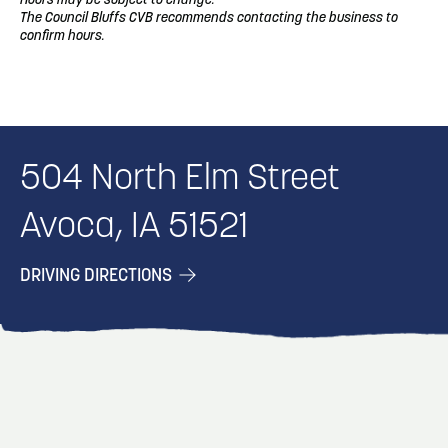
Hours may be subject to change.
The Council Bluffs CVB recommends contacting the business to
confirm hours.
504 North Elm Street
Avoca, IA 51521
DRIVING DIRECTIONS