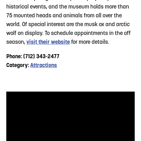
historical events, and the museum holds more than
75 mounted heads and animals from all over the
world. Of special interest are the musk ox and arctic
wolf on display. To schedule appointments in the off
season,
visit their website
for more details.
Phone: (712) 343-2477
Category:
Attractions