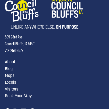
509 23rd Ave.
Council Bluffs, IA 51501
712-256-2577
About
Blog
Maps
Locals
Visitors
Book Your Stay