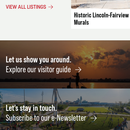
VIEW ALL LISTINGS
Historic Lincoln-Fairvie
Murals
Let us show you around.
Explore our visitor guide
Let's stay in touch.
Subscribe to our e-Newsletter