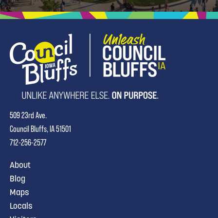
509 23rd Ave.
Council Bluffs, IA 51501
712-256-2577
About
Blog
Maps
Locals