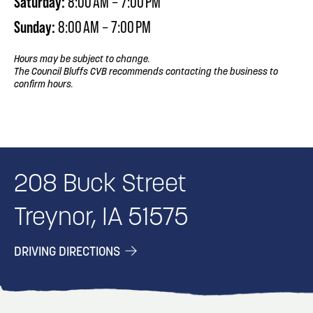
Saturday:
8:00 AM – 7:00 PM
Sunday:
8:00 AM – 7:00 PM
Hours may be subject to change.
The Council Bluffs CVB recommends contacting the business to
confirm hours.
208 Buck Street
Treynor, IA 51575
DRIVING DIRECTIONS