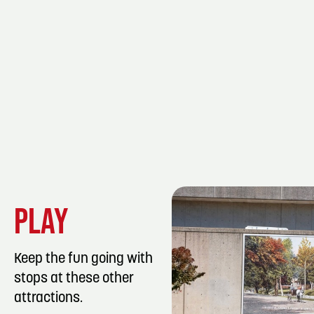
PLAY
Keep the fun going with
stops at these other
attractions.
LISTING DET