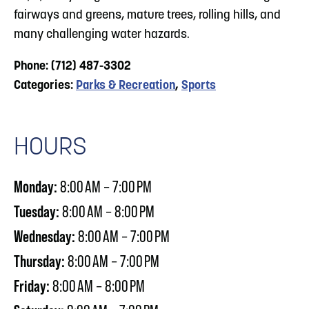
fairways and greens, mature trees, rolling hills, and
many challenging water hazards.
Phone: (712) 487-3302
Categories:
Parks & Recreation
,
Sports
HOURS
Monday:
8:00 AM – 7:00 PM
Tuesday:
8:00 AM – 8:00 PM
Wednesday:
8:00 AM – 7:00 PM
Thursday:
8:00 AM – 7:00 PM
Friday:
8:00 AM – 8:00 PM