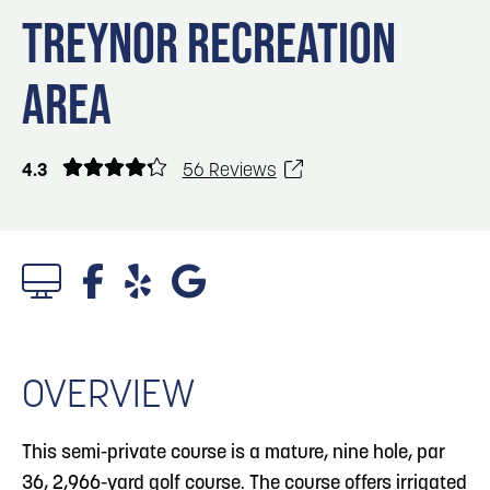
Blog
3
Blog: Hotels in Council Bluffs
TREYNOR RECREATION
Locals
AREA
Visitors
Blog: Top Things to Do in Council Bluffs and
4
Omaha
Event Planning
Maps
4.3
56 Reviews
5
Blog: Services in Council Bluffs for Travelers
Blog: Five Reasons to Make Council Bluffs
6
Your Business Destination
1/3 Photos
OVERVIEW
This semi-private course is a mature, nine hole, par
36, 2,966-yard golf course. The course offers irrigated