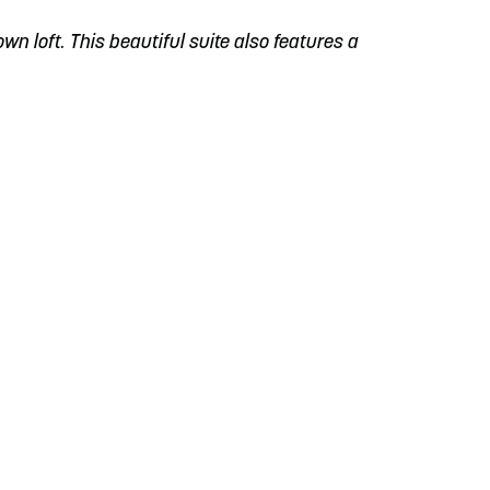
own loft. This beautiful suite also features a