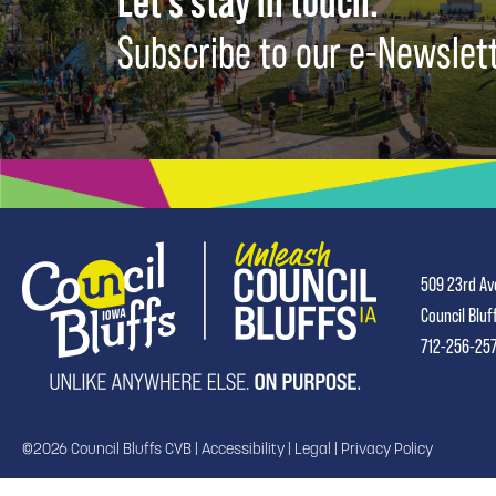
Let's stay in touch.
Subscribe to our e-Newslet
509 23rd Av
Council Bluf
712-256-25
©2026 Council Bluffs CVB |
Accessibility
|
Legal
|
Privacy Policy