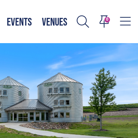
EVENTS
VENUES
0