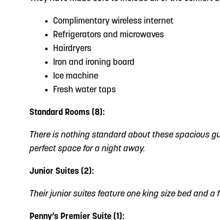
Complimentary wireless internet
Refrigerators and microwaves
Hairdryers
Iron and ironing board
Ice machine
Fresh water taps
Standard Rooms (8):
There is nothing standard about these spacious gues
perfect space for a night away.
Junior Suites (2):
Their junior suites feature one king size bed and a f
Penny’s Premier Suite (1):