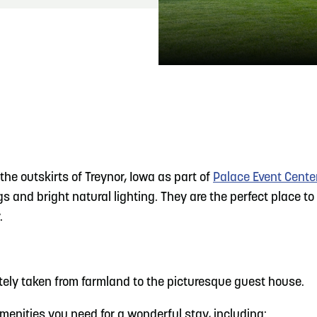
READ MORE
Hit the Trails During the Arrowhead Obstacle
Trail Run
he outskirts of Treynor, Iowa as part of
Palace Event Cente
s and bright natural lighting. They are the perfect place to
.
ely taken from farmland to the picturesque guest house.
menities you need for a wonderful stay, including: