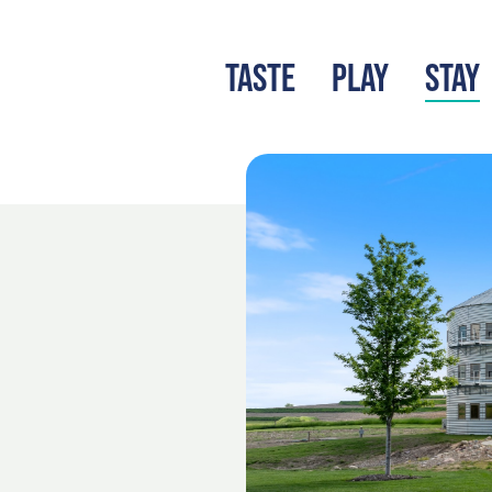
TASTE
PLAY
STAY
LATEST BLOG
S