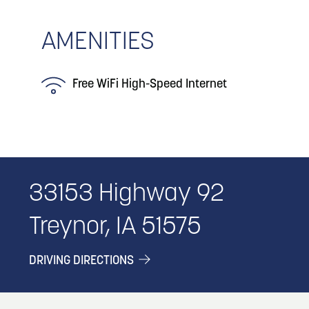
AMENITIES
Free WiFi High-Speed Internet
33153 Highway 92
Treynor, IA 51575
DRIVING DIRECTIONS