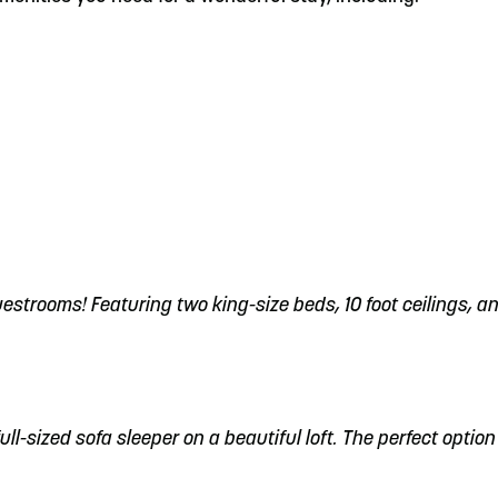
trooms! Featuring two king-size beds, 10 foot ceilings, an
ull-sized sofa sleeper on a beautiful loft. The perfect option