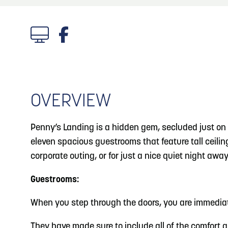
About
Blog
3
Blog: Venues in Council Bluffs
Locals
4
Blog: Services in Council Bluffs for Travelers
Visitors
Event Planning
OVERVIEW
5
Blog: Hotels in Council Bluffs
Maps
Penny’s Landing is a hidden gem, secluded just on t
Blog: Top Things to Do in Council Bluffs and
6
eleven spacious guestrooms that feature tall ceiling
Omaha
corporate outing, or for just a nice quiet night away
Guestrooms:
When you step through the doors, you are immediat
They have made sure to include all of the comfort a