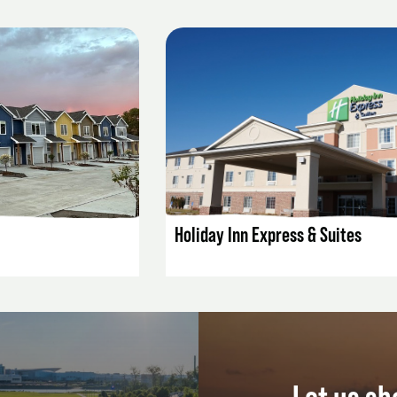
AILS
LISTING DETAILS
Holiday Inn Express & Suites