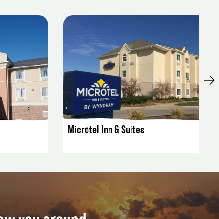
LISTING DETAILS
Microtel Inn & Suites