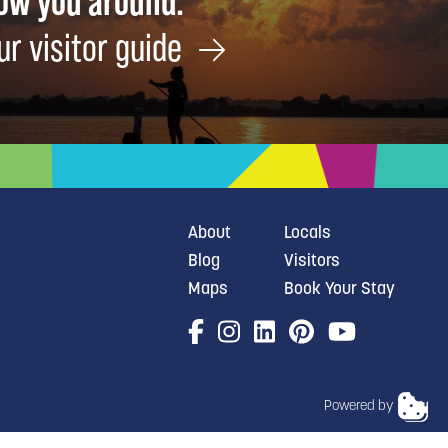
how you around.
ur visitor guide
About
Locals
Blog
Visitors
Maps
Book Your Stay
Powered by