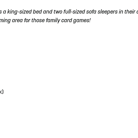
es a king-sized bed and two full-sized sofa sleepers in their 
aming area for those family card games!
k)