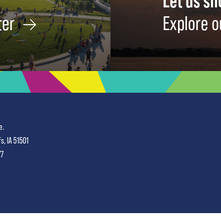
Let us s
ter
Explore o
e.
fs, IA 51501
77