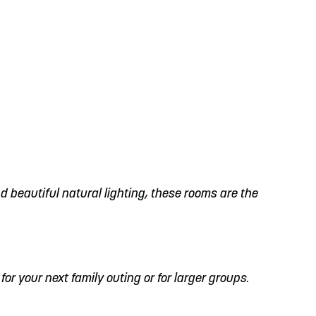
d beautiful natural lighting, these rooms are the
 for your next family outing or for larger groups.