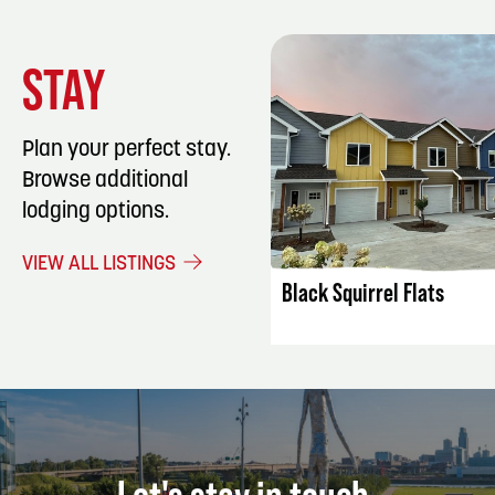
STAY
Plan your perfect stay.
Browse additional
lodging options.
LISTING DET
VIEW ALL LISTINGS
Black Squirrel Flats