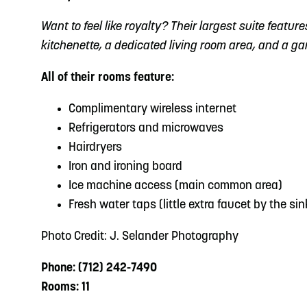
Want to feel like royalty? Their largest suite featur
kitchenette, a dedicated living room area, and a g
All of their rooms feature:
Complimentary wireless internet
Refrigerators and microwaves
Hairdryers
Iron and ironing board
Ice machine access (main common area)
Fresh water taps (little extra faucet by the sin
Photo Credit: J. Selander Photography
Phone: (712) 242-7490
Rooms: 11