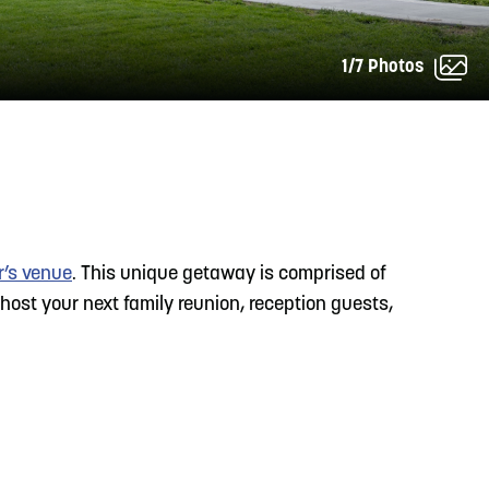
1/7 Photos
READ MORE
Meetin-in-the-Middle Brings Vintage Japanese
Motorcycles to CB
r’s venue
. This unique getaway is comprised of
 host your next family reunion, reception guests,