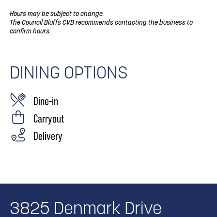
Hours may be subject to change.
The Council Bluffs CVB recommends contacting the business to
confirm hours.
DINING OPTIONS
Dine-in
Carryout
Delivery
3825 Denmark Drive