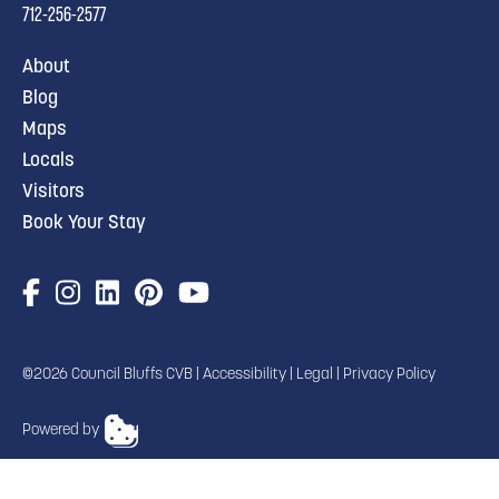
712-256-2577
About
Blog
Maps
Locals
Visitors
Book Your Stay
©2026 Council Bluffs CVB |
Accessibility
|
Legal
|
Privacy Policy
Powered by
TRANSLATE