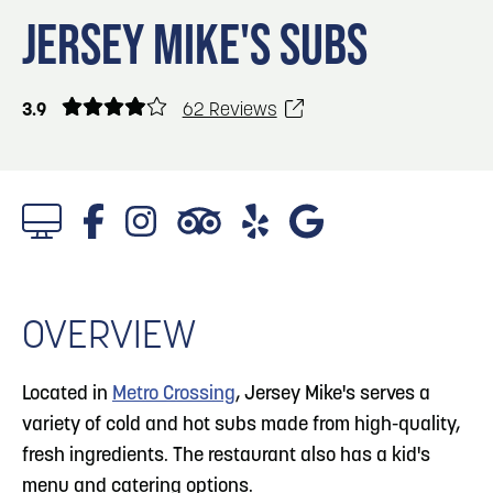
Blog
Blog: Top Things to Do in Council Bluffs and
3
JERSEY MIKE'S SUBS
Omaha
Locals
Visitors
4
Blog: Services in Council Bluffs for Travelers
3.9
62 Reviews
Event Planning
Maps
5
Blog: Venues in Council Bluffs
6
Blog: Hotels in Council Bluffs
OVERVIEW
Located in
Metro Crossing
, Jersey Mike's serves a
variety of cold and hot subs made from high-quality,
fresh ingredients. The restaurant also has a kid's
menu and catering options.