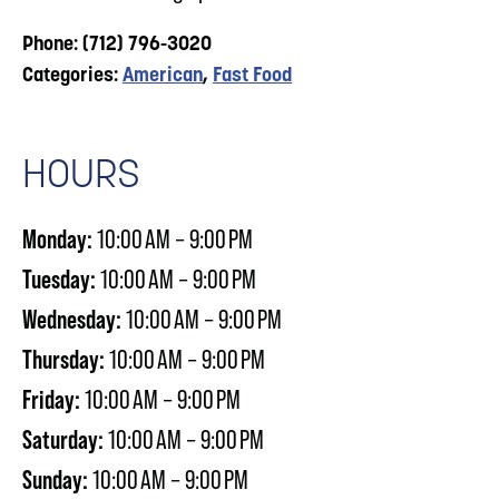
Phone: (712) 796-3020
Categories:
American
,
Fast Food
HOURS
Monday:
10:00 AM – 9:00 PM
Tuesday:
10:00 AM – 9:00 PM
Wednesday:
10:00 AM – 9:00 PM
Thursday:
10:00 AM – 9:00 PM
Friday:
10:00 AM – 9:00 PM
Saturday:
10:00 AM – 9:00 PM
Sunday:
10:00 AM – 9:00 PM