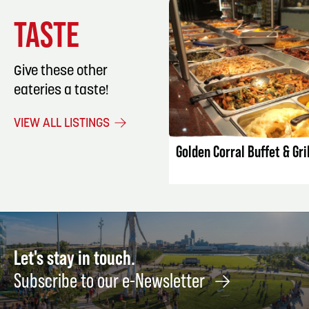
TASTE
Give these other
eateries a taste!
LISTING DET
VIEW ALL LISTINGS
Golden Corral Buffet & Gril
Let's stay in touch.
Subscribe to our e-Newsletter