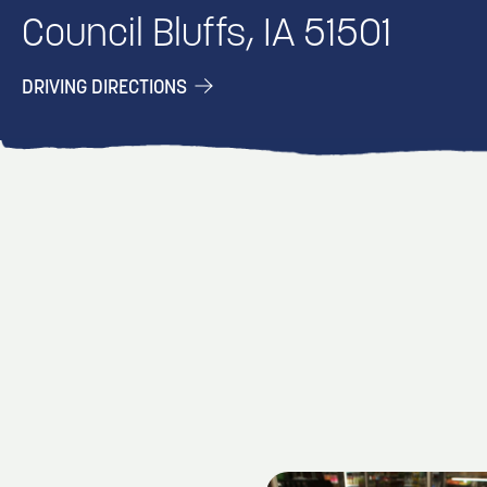
Council Bluffs, IA 51501
DRIVING DIRECTIONS