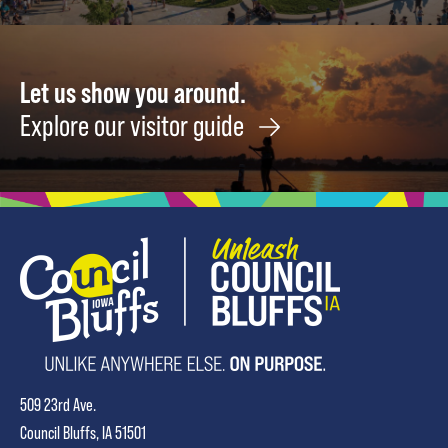
Let us show you around.
Explore our visitor guide
509 23rd Ave.
Council Bluffs, IA 51501