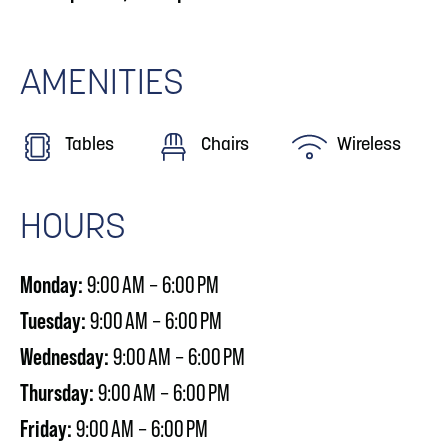
AMENITIES
Tables
Chairs
Wireless
HOURS
Monday:
9:00 AM – 6:00 PM
Tuesday:
9:00 AM – 6:00 PM
Wednesday:
9:00 AM – 6:00 PM
Thursday:
9:00 AM – 6:00 PM
Friday:
9:00 AM – 6:00 PM