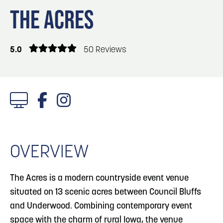
Blog
Blog: Top Things to Do in Council Bluffs and
3
THE ACRES
Omaha
Locals
Visitors
4
Blog: Services in Council Bluffs for Travelers
5.0
50 Reviews
Event Planning
Maps
5
Blog: Venues in Council Bluffs
6
Play: Metro Crossing Shopping Center
1/4 Photos
OVERVIEW
The Acres is a modern countryside event venue
situated on 13 scenic acres between Council Bluffs
and Underwood. Combining contemporary event
space with the charm of rural Iowa, the venue