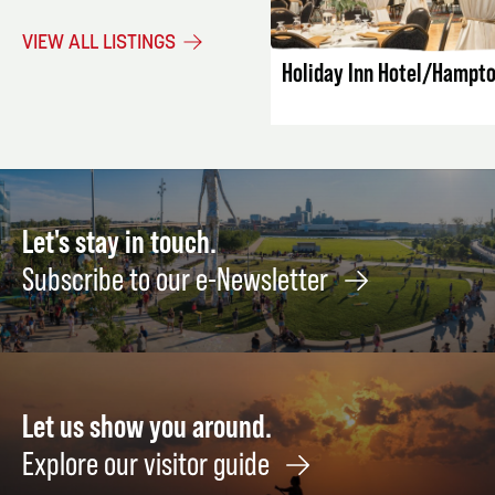
LISTING DET
VIEW ALL LISTINGS
Holiday Inn Hotel/Hampto
Let's stay in touch.
Subscribe to our e-Newsletter
Let us show you around.
Explore our visitor guide