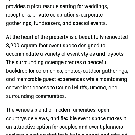
provides a picturesque setting for weddings,
receptions, private celebrations, corporate
gatherings, fundraisers, and special events.
At the heart of the property is a beautifully renovated
3,200-square-foot event space designed to
accommodate a variety of event styles and layouts.
The surrounding acreage creates a peaceful
backdrop for ceremonies, photos, outdoor gatherings,
and memorable guest experiences while maintaining
convenient access to Council Bluffs, Omaha, and
surrounding communities.
The venue's blend of modern amenities, open
countryside views, and flexible event space makes it
an attractive option for couples and event planners