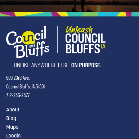
509 23rd Ave.
Council Bluffs, IA 51501
712-256-2577
About
Blog
Maps
Locals