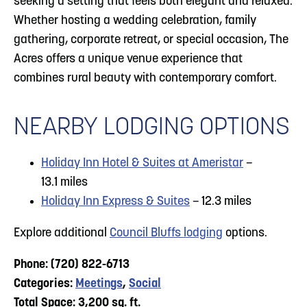
seeking a setting that feels both elegant and relaxed.
Whether hosting a wedding celebration, family
gathering, corporate retreat, or special occasion, The
Acres offers a unique venue experience that
combines rural beauty with contemporary comfort.
NEARBY LODGING OPTIONS
Holiday Inn Hotel & Suites at Ameristar
–
13.1 miles
Holiday Inn Express & Suites
– 12.3 miles
Explore additional
Council Bluffs lodging
options.
Phone: (720) 822-6713
Categories:
Meetings
,
Social
Total Space: 3,200 sq. ft.