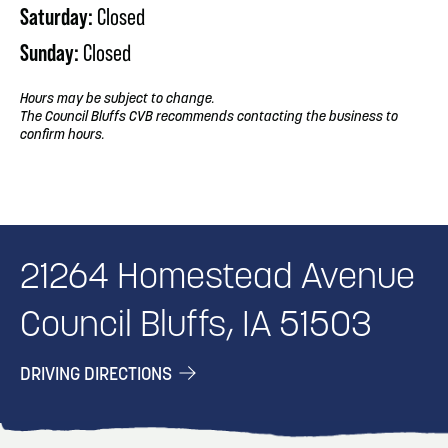
Saturday:
Closed
Sunday:
Closed
Hours may be subject to change.
The Council Bluffs CVB recommends contacting the business to
confirm hours.
21264 Homestead Avenue
Council Bluffs, IA 51503
DRIVING DIRECTIONS