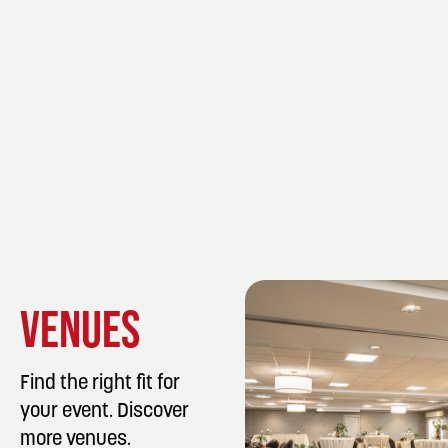
VENUES
Find the right fit for
your event. Discover
more venues.