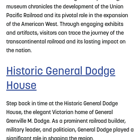
museum chronicles the development of the Union
Pacific Railroad and its pivotal role in the expansion
of the American West. Through engaging exhibits
and artifacts, visitors can trace the journey of the
transcontinental railroad and its lasting impact on
the nation.
Historic General Dodge
House
Step back in time at the Historic General Dodge
House, the elegant Victorian home of General
Grenville M. Dodge. As a prominent railroad builder,
military leader, and politician, General Dodge played a
significant role in shaping the region.