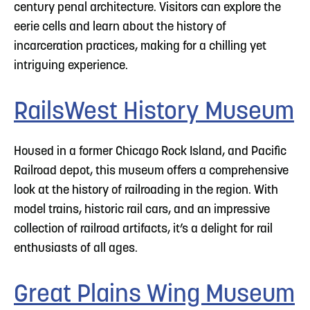
century penal architecture. Visitors can explore the
eerie cells and learn about the history of
incarceration practices, making for a chilling yet
intriguing experience.
RailsWest History Museum
Housed in a former Chicago Rock Island, and Pacific
Railroad depot, this museum offers a comprehensive
look at the history of railroading in the region. With
model trains, historic rail cars, and an impressive
collection of railroad artifacts, it’s a delight for rail
enthusiasts of all ages.
Great Plains Wing Museum