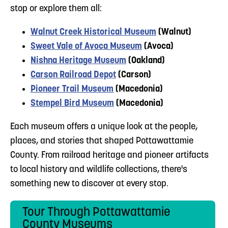
stop or explore them all:
Walnut Creek Historical Museum
(Walnut)
Sweet Vale of Avoca Museum
(Avoca)
Nishna Heritage Museum
(Oakland)
Carson Railroad Depot
(Carson)
Pioneer Trail Museum
(Macedonia)
Stempel Bird Museum
(Macedonia)
Each museum offers a unique look at the people,
places, and stories that shaped Pottawattamie
County. From railroad heritage and pioneer artifacts
to local history and wildlife collections, there's
something new to discover at every stop.
Tour Through Pottawattamie
County Museums