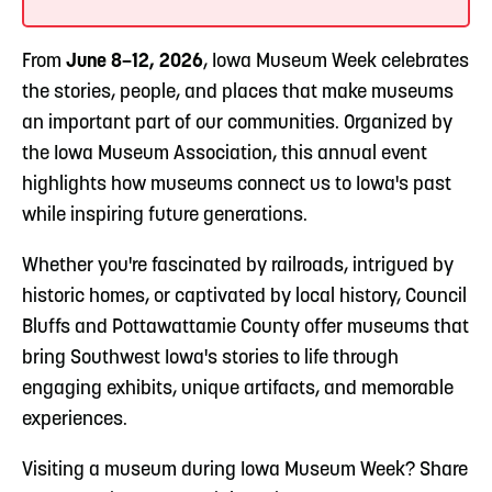
From
June 8–12, 2026
, Iowa Museum Week celebrates
the stories, people, and places that make museums
an important part of our communities. Organized by
the Iowa Museum Association, this annual event
highlights how museums connect us to Iowa's past
while inspiring future generations.
Whether you're fascinated by railroads, intrigued by
historic homes, or captivated by local history, Council
Bluffs and Pottawattamie County offer museums that
bring Southwest Iowa's stories to life through
engaging exhibits, unique artifacts, and memorable
experiences.
Visiting a museum during Iowa Museum Week? Share