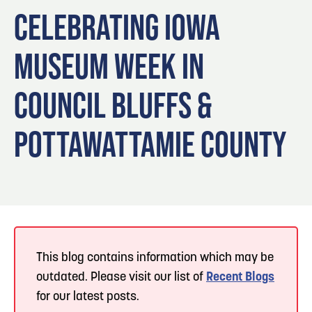
Blog
3
Blog: Hotels in Council Bluffs
CELEBRATING IOWA
Locals
MUSEUM WEEK IN
Visitors
4
Blog: Venues in Council Bluffs
Event Planning
COUNCIL BLUFFS &
Maps
Blog: Five Reasons to Make Council Bluffs
5
Your Business Destination
POTTAWATTAMIE COUNTY
6
Blog: Services in Council Bluffs for Travelers
This blog contains information which may be
outdated. Please visit our list of
Recent Blogs
for our latest posts.