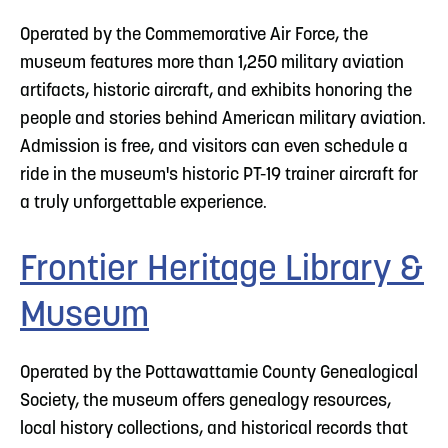
Operated by the Commemorative Air Force, the
museum features more than 1,250 military aviation
artifacts, historic aircraft, and exhibits honoring the
people and stories behind American military aviation.
Admission is free, and visitors can even schedule a
ride in the museum's historic PT-19 trainer aircraft for
a truly unforgettable experience.
Frontier Heritage Library &
Museum
Operated by the Pottawattamie County Genealogical
Society, the museum offers genealogy resources,
local history collections, and historical records that