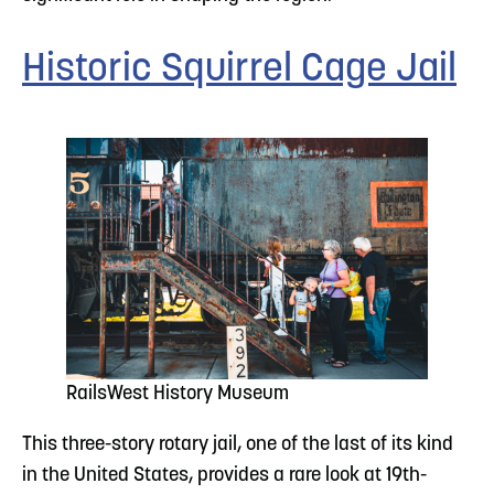
Historic Squirrel Cage Jail
RailsWest History Museum
This three-story rotary jail, one of the last of its kind
in the United States, provides a rare look at 19th-