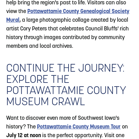
help bring the region's past to life. Visitors can also
view the
Pottawattamie County Genealogical Society
Mural
, a large photographic collage created by local
artist Cory Peters that celebrates Council Bluffs' rich
history through images contributed by community
members and local archives.
CONTINUE THE JOURNEY:
EXPLORE THE
POTTAWATTAMIE COUNTY
MUSEUM CRAWL
Want to discover even more of Southwest Iowa's
history? The
Pottawattamie County Museum Tour
on
July 12 at noon
is the perfect opportunity. Visit one