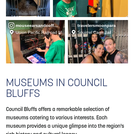
mouseearsandcoffeebeans
travelersmoonpara
Union Pacific Railroad Museum
Squirrel Cage Jail
MUSEUMS IN COUNCIL
BLUFFS
Council Bluffs offers a remarkable selection of
museums catering to various interests. Each
museum provides a unique glimpse into the region's