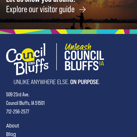
Explore our visitor guide
509 23rd Ave.
Council Bluffs, IA 51501
712-256-2577
About
Blog