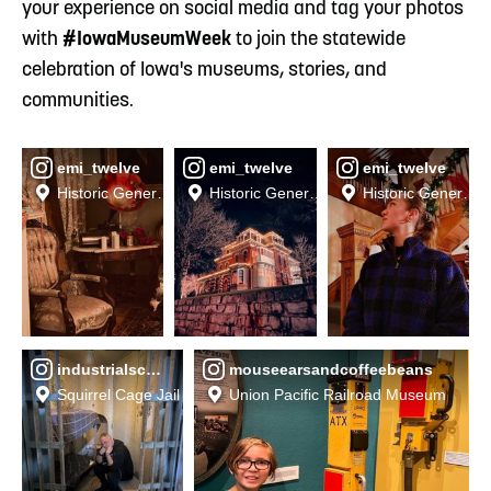
your experience on social media and tag your photos
with
#IowaMuseumWeek
to join the statewide
celebration of Iowa's museums, stories, and
communities.
emi_twelve
emi_twelve
emi_twelve
Historic General Dodge House Museum
Historic General Dodge House Museum
Historic General
industrialschock
mouseearsandcoffeebeans
Squirrel Cage Jail
Union Pacific Railroad Museum