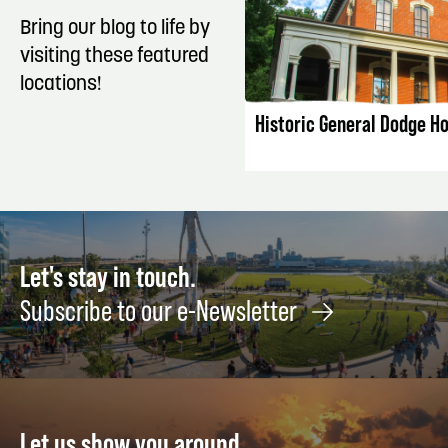
Bring our blog to life by
visiting these featured
LISTING DET
locations!
Historic General Dodge H
Let's stay in touch.
Subscribe to our e-Newsletter
Let us show you around.