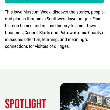
This Iowa Museum Week, discover the stories, people,
and places that make Southwest Iowa unique. From
historic homes and railroad history to small-town
treasures, Council Bluffs and Pottawattamie County's
museums offer fun, learning, and meaningful
connections for visitors of all ages.
SPOTLIGHT