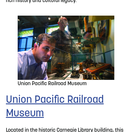
rich history and cultural legacy.
Union Pacific Railroad Museum
Union Pacific Railroad
Museum
Located in the historic Carnegie Library building, this