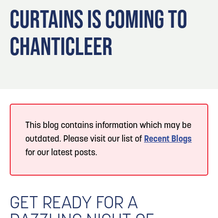
Blog
Blog: Top Things to Do in Council Bluffs and
3
CURTAINS IS COMING TO
Omaha
Locals
CHANTICLEER
Visitors
4
Blog: Hotels in Council Bluffs
Event Planning
Maps
5
Blog: Services in Council Bluffs for Travelers
6
Play: Metro Crossing Shopping Center
This blog contains information which may be
outdated. Please visit our list of
Recent Blogs
for our latest posts.
GET READY FOR A