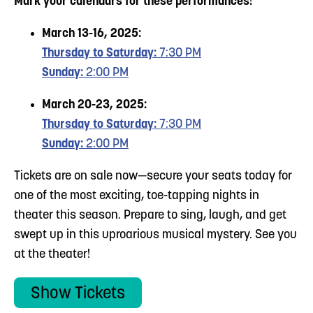
Mark your calendars for these performances!
March 13-16, 2025:
Thursday to Saturday:
7:30 PM
Sunday:
2:00 PM
March 20-23, 2025:
Thursday to Saturday:
7:30 PM
Sunday:
2:00 PM
Tickets are on sale now—secure your seats today for
one of the most exciting, toe-tapping nights in
theater this season. Prepare to sing, laugh, and get
swept up in this uproarious musical mystery. See you
at the theater!
Show Tickets