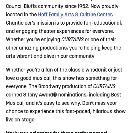
Council Bluffs community since 1952. Now proudly
located in the
Hoff Family Arts & Culture Center
,
Chanticleer’s mission is to provide fun, educational,
and engaging theater experiences for everyone.
Whether you're enjoying
CURTAINS
or one of their
other amazing productions, you're helping keep the
arts vibrant and alive in our community!
Whether you’re a fan of the classic whodunit or just
love a good musical, this show has something for
everyone. The Broadway production of
CURTAINS
earned 8 Tony Award® nominations, including Best
Musical, and it’s easy to see why. Don’t miss your
chance to experience this fast-paced, hilarious show
live on stage.