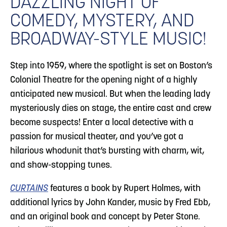
DAZZLING NIGHT OF
COMEDY, MYSTERY, AND
BROADWAY-STYLE MUSIC!
Step into 1959, where the spotlight is set on Boston’s
Colonial Theatre for the opening night of a highly
anticipated new musical. But when the leading lady
mysteriously dies on stage, the entire cast and crew
become suspects! Enter a local detective with a
passion for musical theater, and you’ve got a
hilarious whodunit that’s bursting with charm, wit,
and show-stopping tunes.
CURTAINS
features a book by Rupert Holmes, with
additional lyrics by John Kander, music by Fred Ebb,
and an original book and concept by Peter Stone.