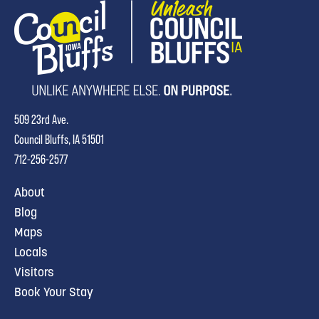
509 23rd Ave.
Council Bluffs, IA 51501
712-256-2577
About
Blog
Maps
Locals
Visitors
Book Your Stay