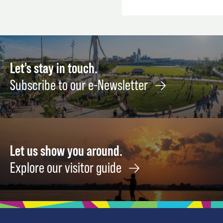
Let's stay in touch.
Subscribe to our e-Newsletter
Let us show you around.
Explore our visitor guide