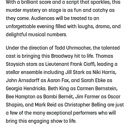
With a brilliant score and a script that sparkles, this
murder mystery on stage is as fun and catchy as
they come. Audiences will be treated to an
unforgettable evening filled with laughs, drama, and
delightful musical numbers.
Under the direction of Todd Uhrmacher, the talented
cast is bringing this Broadway hit to life. Thomas
Stoysich stars as Lieutenant Frank Cioffi, leading a
stellar ensemble including Jill Stark as Niki Harris,
John Arnsdorff as Aaron Fox, and Sarah Ebke as
Georgia Hendricks. Beth King as Carmen Bernstein,
Bee Hampton as Bambi Bernét, Jim Farmer as Oscar
Shapiro, and Mark Reid as Christopher Belling are just
a few of the many exceptional performers who will
bring this engaging show to life.