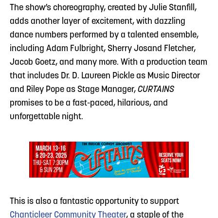
The show’s choreography, created by Julie Stanfill,
adds another layer of excitement, with dazzling
dance numbers performed by a talented ensemble,
including Adam Fulbright, Sherry Josand Fletcher,
Jacob Goetz, and many more. With a production team
that includes Dr. D. Laureen Pickle as Music Director
and Riley Pope as Stage Manager,
CURTAINS
promises to be a fast-paced, hilarious, and
unforgettable night.
This is also a fantastic opportunity to support
Chanticleer Community Theater
, a staple of the