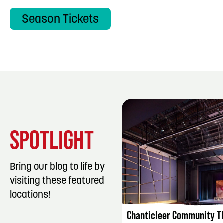
Season Tickets
SPOTLIGHT
Bring our blog to life by
visiting these featured
LISTING DET
locations!
Chanticleer Community T