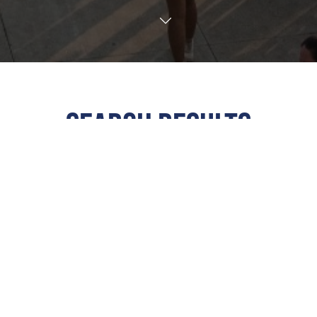
TRANSLATE
SEARCH RESULTS
ALL
All Events
This Weekend
Next 7 Days
Next 30 Days
Custom Dates
Calendar View