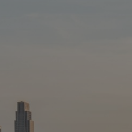
Blog
Blog: Top Things to Do in Council Bluffs and
3
Omaha
Locals
Visitors
4
Blog: Hotels in Council Bluffs
Event Planning
Maps
5
Blog: Services in Council Bluffs for Travelers
6
Play: Metro Crossing Shopping Center