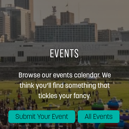
EVENTS
Browse our events calendar. We
think you’ll find something that
tickles your fancy.
Submit Your Event
All Events