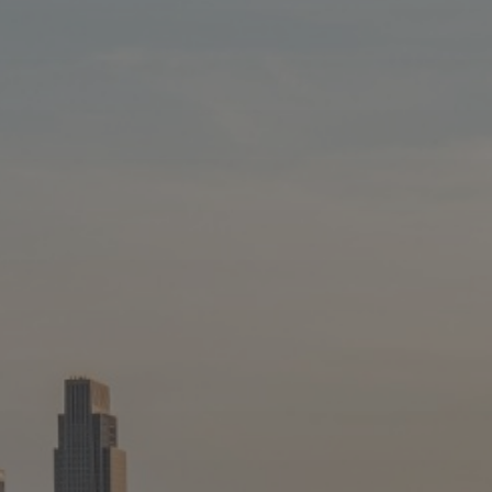
Blog
3
Blog: Hotels in Council Bluffs
Locals
Visitors
Blog: Top Things to Do in Council Bluffs and
4
Omaha
Event Planning
Maps
5
Blog: Services in Council Bluffs for Travelers
6
Play: Metro Crossing Shopping Center