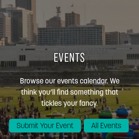
EVENTS
Browse our events calendar. We
think you’ll find something that
tickles your fancy.
Submit Your Event
All Events