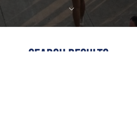
TRANSLATE
SEARCH RESULTS
ALL
All Events
This Weekend
Next 7 Days
Next 30 Days
Custom Dates
Calendar View