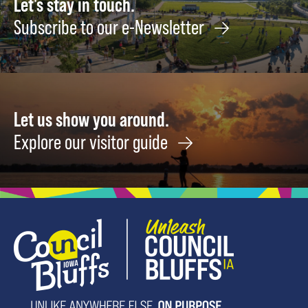
Let's stay in touch.
Subscribe to our e-Newsletter
Let us show you around.
Explore our visitor guide