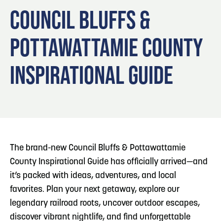
Blog
Blog: Big Things Are Coming to Big Lake Park
3
COUNCIL BLUFFS &
in Council Bluffs
Locals
POTTAWATTAMIE COUNTY
Visitors
4
Blog: Venues in Council Bluffs
Event Planning
INSPIRATIONAL GUIDE
Maps
5
Blog: Council Bluffs Live Music and Concerts
6
Play: Metro Crossing Shopping Center
The brand-new Council Bluffs & Pottawattamie
County Inspirational Guide has officially arrived—and
it’s packed with ideas, adventures, and local
favorites. Plan your next getaway, explore our
legendary railroad roots, uncover outdoor escapes,
discover vibrant nightlife, and find unforgettable