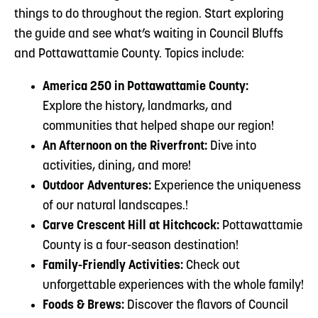
things to do throughout the region. Start exploring
the guide and see what’s waiting in Council Bluffs
and Pottawattamie County. Topics include:
America 250 in Pottawattamie County:
Explore the history, landmarks, and
communities that helped shape our region!
An Afternoon on the Riverfront:
Dive into
activities, dining, and more!
Outdoor Adventures:
Experience the uniqueness
of our natural landscapes.!
Carve Crescent Hill at Hitchcock:
Pottawattamie
County is a four-season destination!
Family-Friendly Activities:
Check out
unforgettable experiences with the whole family!
Foods & Brews:
Discover the flavors of Council