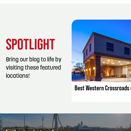
SPOTLIGHT
Bring our blog to life by
visiting these featured
LISTING DET
locations!
Best Western Crossroads o