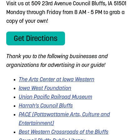
Visit us at 509 23rd Avenue Council Bluffs, IA 51501
Monday through Friday from 8 AM - 5 PM to grab a
copy of your own!
Get Directions
Thank you to the following businesses and
organizations for advertising in our guide!
The Arts Center at Iowa Western
Iowa West Foundation
Union Pacific Railroad Museum
Harrah's Council Bluffs
PACE (Pottawattamie Arts, Culture and
Entertainment)
Best Western Crossroads of the Bluffs