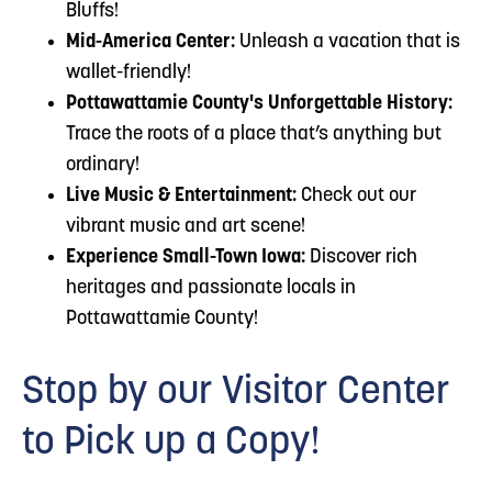
Bluffs!
Mid-America Center:
Unleash a vacation that is
wallet-friendly!
Pottawattamie County's Unforgettable History:
Trace the roots of a place that’s anything but
ordinary!
Live Music & Entertainment:
Check out our
vibrant music and art scene!
Experience Small-Town Iowa:
Discover rich
heritages and passionate locals in
Pottawattamie County!
Stop by our Visitor Center
to Pick up a Copy!