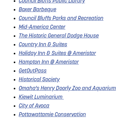
Council Bluffs Public Library
Boxer Barbeque
Council Bluffs Parks and Recreation
Mid-America Center
The Historic General Dodge House
Country Inn & Suites
Holiday Inn & Suites @ Ameristar
Hampton Inn @ Ameristar
GetOutPass
Historical Society
Omaha's Henry Doorly Zoo and Aquarium
Kiewit Luminarium
City of Avoca
Pottawattamie Conservation