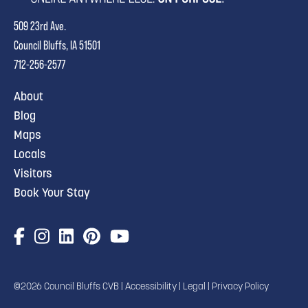
509 23rd Ave.
Council Bluffs, IA 51501
712-256-2577
About
Blog
Maps
Locals
Visitors
Book Your Stay
©2026 Council Bluffs CVB |
Accessibility
|
Legal
|
Privacy Policy