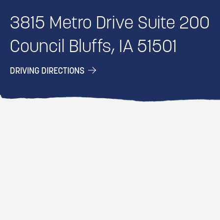
3815 Metro Drive Suite 200
Council Bluffs, IA 51501
DRIVING DIRECTIONS