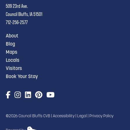
509 23rd Ave.
Council Bluffs, IA 51501
712-256-2577
About
Blog
Maps
Locals
Visitors
Book Your Stay
©2026 Council Bluffs CVB |
Accessibility
|
Legal
|
Privacy Policy