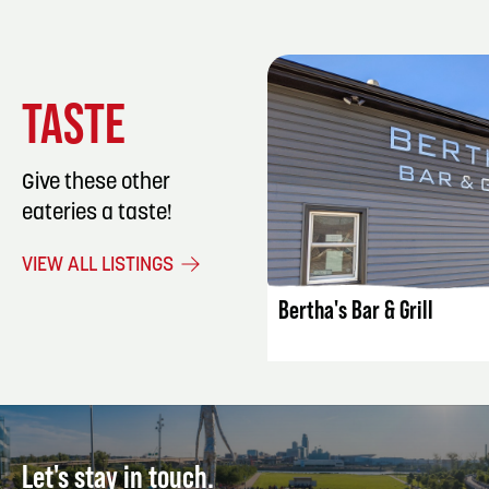
TASTE
Give these other
eateries a taste!
LISTING DET
VIEW ALL LISTINGS
Bertha's Bar & Grill
Let's stay in touch.