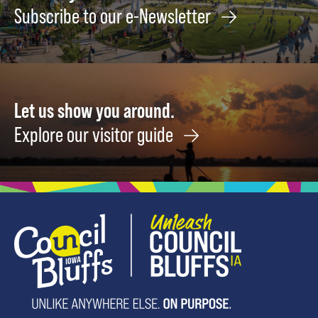
Subscribe to our e-Newsletter
Let us show you around.
Explore our visitor guide