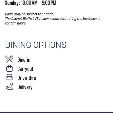
Sunday:
10:00 AM – 9:00 PM
Hours may be subject to change.
The Council Bluffs CVB recommends contacting the business to
confirm hours.
DINING OPTIONS
Dine-in
Carryout
Drive-thru
Delivery