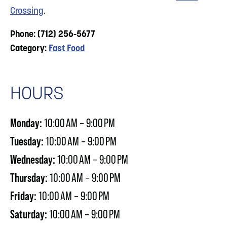
Crossing
.
Phone: (712) 256-5677
Category:
Fast Food
HOURS
Monday:
10:00 AM – 9:00 PM
Tuesday:
10:00 AM – 9:00 PM
Wednesday:
10:00 AM – 9:00 PM
Thursday:
10:00 AM – 9:00 PM
Friday:
10:00 AM – 9:00 PM
Saturday:
10:00 AM – 9:00 PM