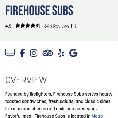
Blog
Blog: Top Things to Do in Council Bluffs and
3
FIREHOUSE SUBS
Omaha
Locals
Visitors
4
Blog: Hotels in Council Bluffs
4.5
694 Reviews
Event Planning
Maps
5
Blog: Services in Council Bluffs for Travelers
6
Play: Metro Crossing Shopping Center
OVERVIEW
Founded by firefighters, Firehouse Subs serves hearty
toasted sandwiches, fresh salads, and classic sides
like mac and cheese and chili for a satisfying,
flavorful meal. Firehouse Subs is located in
Metro