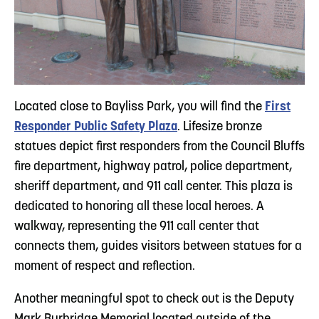
Located close to Bayliss Park, you will find the
First
Responder Public Safety Plaza
. Lifesize bronze
statues depict first responders from the Council Bluffs
fire department, highway patrol, police department,
sheriff department, and 911 call center. This plaza is
dedicated to honoring all these local heroes. A
walkway, representing the 911 call center that
connects them, guides visitors between statues for a
moment of respect and reflection.
Another meaningful spot to check out is the Deputy