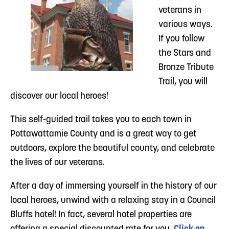
veterans in
various ways.
If you follow
the Stars and
Bronze Tribute
Trail, you will
discover our local heroes!
This self-guided trail takes you to each town in
Pottawattamie County and is a great way to get
outdoors, explore the beautiful county, and celebrate
the lives of our veterans.
After a day of immersing yourself in the history of our
local heroes, unwind with a relaxing stay in a Council
Bluffs hotel! In fact, several hotel properties are