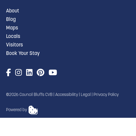
About
Blog
Maps
Locals
Visitors
Book Your Stay
©2026 Council Bluffs CVB |
Accessibility
|
Legal
|
Privacy Policy
Powered by
TRANSLATE