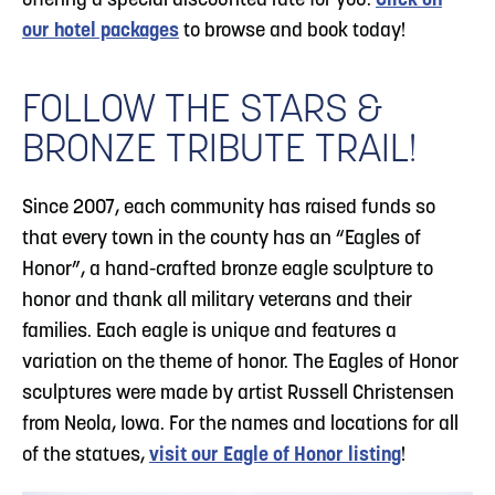
offering a special discounted rate for you.
Click on
our hotel packages
to browse and book today!
FOLLOW THE STARS &
BRONZE TRIBUTE TRAIL!
Since 2007, each community has raised funds so
that every town in the county has an “Eagles of
Honor”, a hand-crafted bronze eagle sculpture to
honor and thank all military veterans and their
families. Each eagle is unique and features a
variation on the theme of honor. The Eagles of Honor
sculptures were made by artist Russell Christensen
from Neola, Iowa. For the names and locations for all
of the statues,
visit our Eagle of Honor listing
!