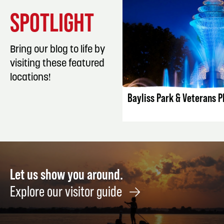
SPOTLIGHT
Bring our blog to life by
visiting these featured
LISTING DET
locations!
Bayliss Park & Veterans P
Let us show you around.
Explore our visitor guide