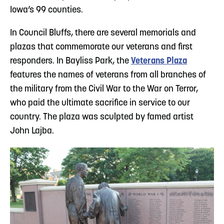
Iowa’s 99 counties.
In Council Bluffs, there are several memorials and
plazas that commemorate our veterans and first
responders. In Bayliss Park, the
Veterans Plaza
features the names of veterans from all branches of
the military from the Civil War to the War on Terror,
who paid the ultimate sacrifice in service to our
country. The plaza was sculpted by famed artist
John Lajba.