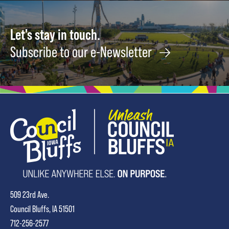
Let's stay in touch.
Subscribe to our e-Newsletter
509 23rd Ave.
Council Bluffs, IA 51501
712-256-2577