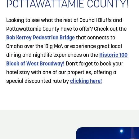
POTTAWATTAMIE COUNTY!
Looking to see what the rest of Council Bluffs and
Pottawattamie County have to offer? Check out the
Bob Kerrey Pedestrian Bridge
that connects to
Omaha over the 'Big Mo', or experience great local
dining and nightlife experiences on the
Historic 100
Block of West Broadway!
Don’t forget to book your
hotel stay with one of our properties, offering a
special discounted rate by
clicking here!