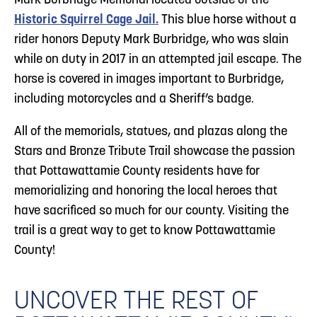
Mark Burbridge Memorial located outside of the
Historic Squirrel Cage Jail.
This blue horse without a
rider honors Deputy Mark Burbridge, who was slain
while on duty in 2017 in an attempted jail escape. The
horse is covered in images important to Burbridge,
including motorcycles and a Sheriff’s badge.
All of the memorials, statues, and plazas along the
Stars and Bronze Tribute Trail showcase the passion
that Pottawattamie County residents have for
memorializing and honoring the local heroes that
have sacrificed so much for our county. Visiting the
trail is a great way to get to know Pottawattamie
County!
UNCOVER THE REST OF