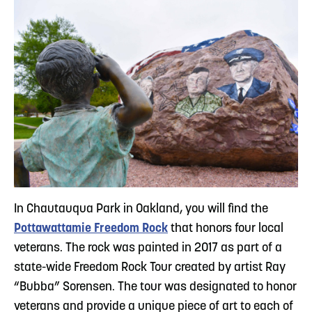
In Chautauqua Park in Oakland, you will find the
Pottawattamie Freedom Rock
that honors four local
veterans. The rock was painted in 2017 as part of a
state-wide Freedom Rock Tour created by artist Ray
“Bubba” Sorensen. The tour was designated to honor
veterans and provide a unique piece of art to each of