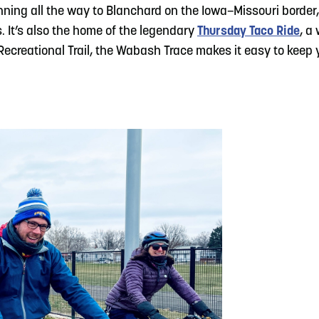
unning all the way to Blanchard on the Iowa–Missouri border, 
. It’s also the home of the legendary
Thursday Taco Ride
, a
ecreational Trail, the Wabash Trace makes it easy to keep y