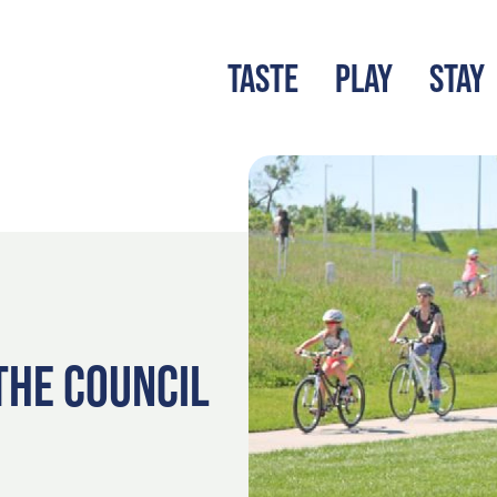
TASTE
PLAY
STAY
LATEST BLOG
S
 THE COUNCIL