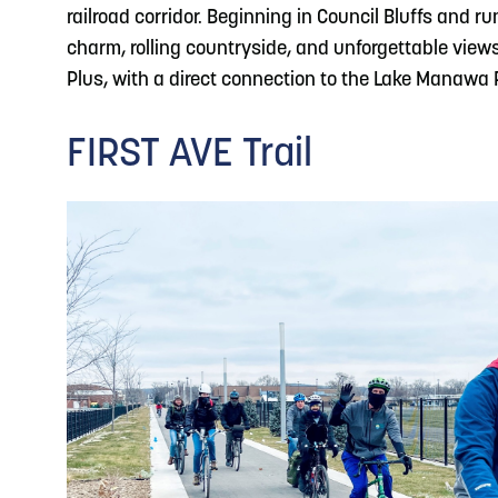
railroad corridor. Beginning in Council Bluffs and r
charm, rolling countryside, and unforgettable views
Plus, with a direct connection to the Lake Manawa R
FIRST AVE Trail