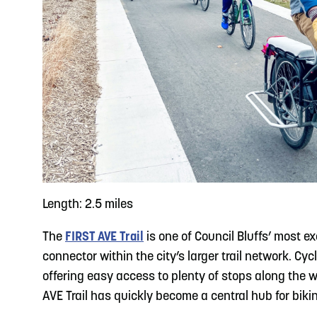
Length: 2.5 miles
The
FIRST AVE Trail
is one of Council Bluffs’ most ex
connector within the city’s larger trail network. 
offering easy access to plenty of stops along the w
AVE Trail has quickly become a central hub for biki