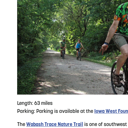
Length: 63 miles
Parking: Parking is available at the
Iowa West Foun
The
Wabash Trace Nature Trail
is one of southwest 