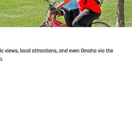
READ MORE
Support Local Students with the Copper Rose
Backpack & School Supply Drive
ic views, local attractions, and even Omaha via the
p.