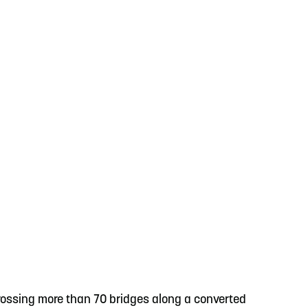
crossing more than 70 bridges along a converted