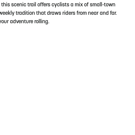
this scenic trail offers cyclists a mix of small-town
 weekly tradition that draws riders from near and far.
our adventure rolling.