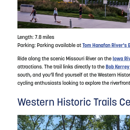
Length: 7.8 miles
Parking: Parking available at
Tom Hanafan River's 
Ride along the scenic Missouri River on the
Iowa Riv
attractions. The trail links directly to the
Bob Kerrey
south, and you’ll find yourself at the Western Histor
cycling enthusiasts looking to explore the riverfront
Western Historic Trails Ce