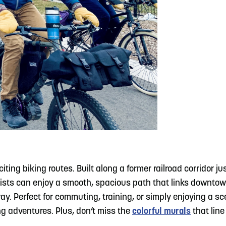
citing biking routes. Built along a former railroad corridor 
Cyclists can enjoy a smooth, spacious path that links down
ay. Perfect for commuting, training, or simply enjoying a sc
ng adventures. Plus, don’t miss the
colorful murals
that line 