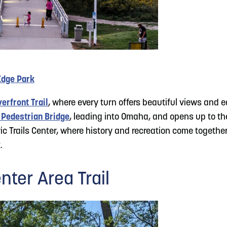
Edge Park
erfront Trail
, where every turn offers beautiful views and 
 Pedestrian Bridge
, leading into Omaha, and opens up to t
ic Trails Center, where history and recreation come together.
.
nter Area Trail