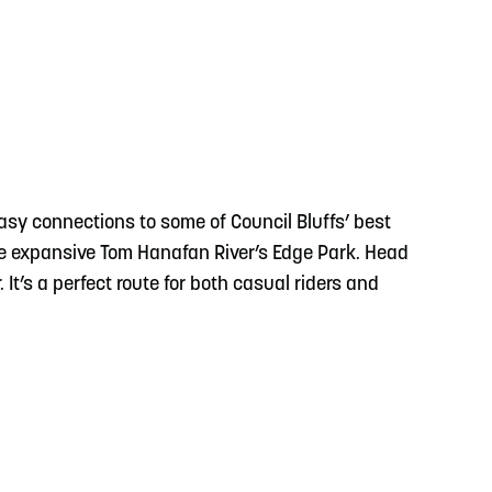
easy connections to some of Council Bluffs’ best
he expansive Tom Hanafan River’s Edge Park. Head
 It’s a perfect route for both casual riders and