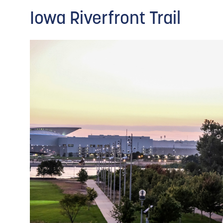
Iowa Riverfront Trail