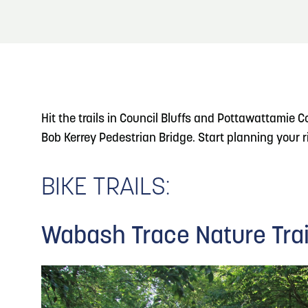
About
Blog: Big Things Are Coming to Big Lake Park
Blog
3
in Council Bluffs
Locals
4
Blog: Venues in Council Bluffs
Visitors
Hit the trails in Council Bluffs and Pottawattamie 
Event Planning
Bob Kerrey Pedestrian Bridge. Start planning your rid
5
Blog: Council Bluffs Live Music and Concerts
Maps
BIKE TRAILS:
6
Play: Metro Crossing Shopping Center
Wabash Trace Nature Trai