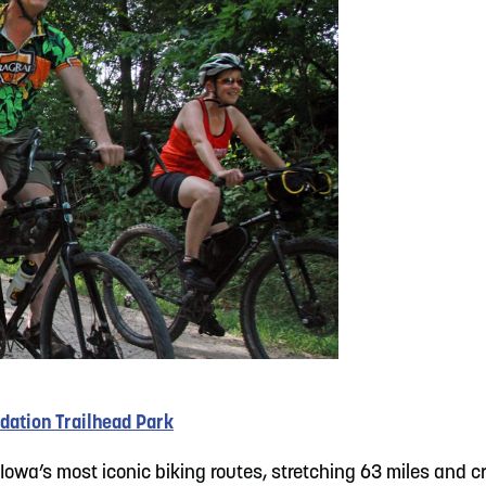
dation Trailhead Park
Iowa’s most iconic biking routes, stretching 63 miles and 