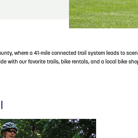
READ MORE
Meetin-in-the-Middle Brings Vintage Japanese
Motorcycles to CB
County, where a 41-mile connected trail system leads to scen
e with our favorite trails, bike rentals, and a local bike sho
l