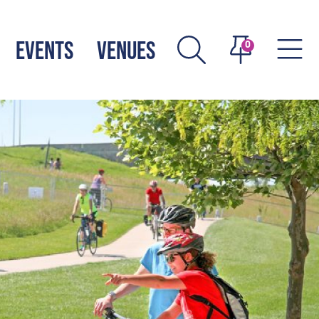
EVENTS
VENUES
0