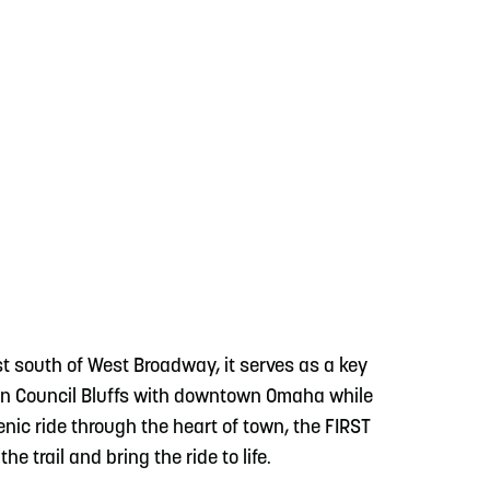
just south of West Broadway, it serves as a key
town Council Bluffs with downtown Omaha while
enic ride through the heart of town, the FIRST
the trail and bring the ride to life.