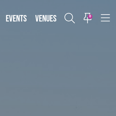
EVENTS
VENUES
0