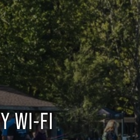
Y WI-FI