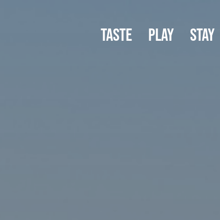
TASTE
PLAY
STAY
LATEST BLOG
S