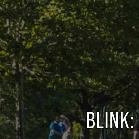
BLINK: