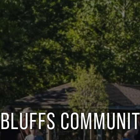
 BLUFFS COMMUNIT